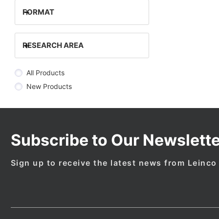
+
FORMAT
+
RESEARCH AREA
All Products
New Products
Subscribe to Our Newslette
Sign up to receive the latest news from Leinco