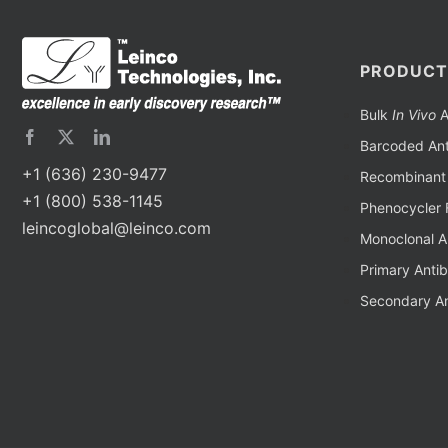
PRODUCT
Bulk
In Vivo
A
Barcoded Ant
+1 (636) 230-9477
Recombinant 
+1 (800) 538-1145
Phenocycler 
leincoglobal@leinco.com
Monoclonal A
Primary Anti
Secondary An