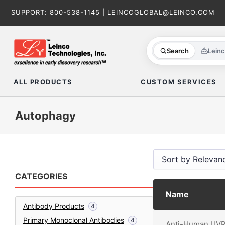
Skip
SUPPORT:
800-538-1145
|
LEINCOGLOBAL@LEINCO.COM
to
content
Search
Lein
ALL PRODUCTS
CUSTOM SERVICES
Autophagy
CATEGORIES
Name
Antibody Products
4
Primary Monoclonal Antibodies
4
Anti-Human UV