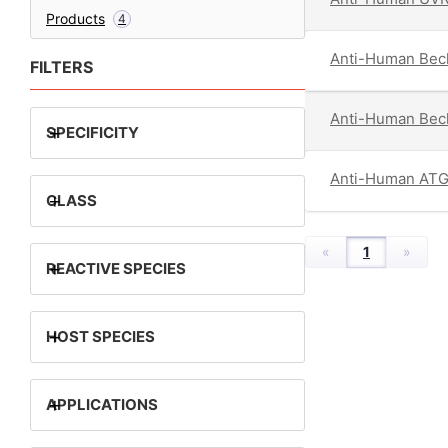
Products
4
Anti-Human Becl
FILTERS
Anti-Human Becl
+
SPECIFICITY
Anti-Human AT
+
CLASS
«
1
»
+
REACTIVE SPECIES
+
HOST SPECIES
+
APPLICATIONS