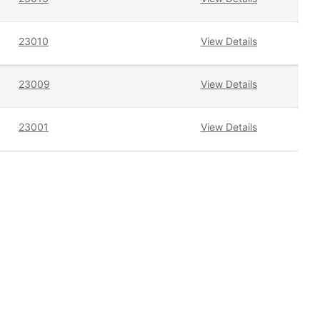
23010
View Details
23009
View Details
23001
View Details