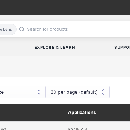
co Lens
EXPLORE & LEARN
SUPPO
Applications
RAG
ICC
IF
WB