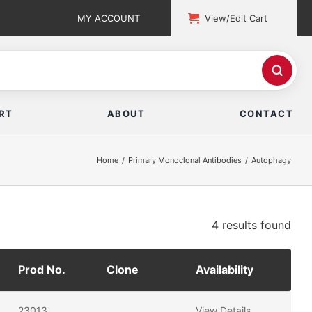
MY ACCOUNT
View/Edit Cart
RT
ABOUT
CONTACT
Home
Primary Monoclonal Antibodies
Autophagy
4 results
found
Prod No.
Clone
Availability
23013
View Details