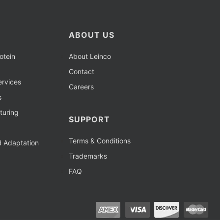
ABOUT US
otein
About Leinco
Contact
rvices
Careers
s
turing
SUPPORT
Terms & Conditions
d Adaptation
Trademarks
FAQ