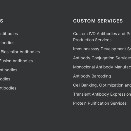
S
CUSTOM SERVICES
ntibodies
Custom IVD Antibodies and Pr
Production Services
ibodies
Immunoassay Development Se
Biosimilar Antibodies
Antibody Conjugation Service
Fusion Antibodies
Monoclonal Antibody Manufac
ntibodies
Antibody Barcoding
bodies
Cell Banking, Optimization an
tibodies
Transient Antibody Expression
Protein Purification Services