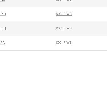
in 1
ICC
IF
WB
in 1
ICC
IF
WB
G2A
ICC
IF
WB