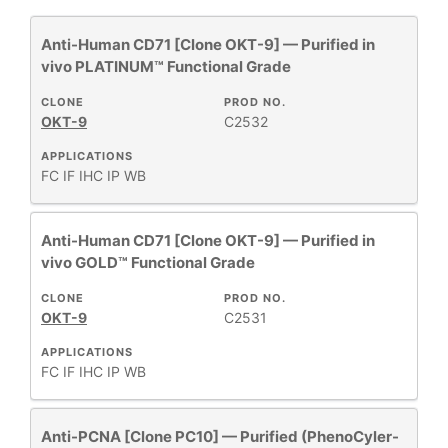
Anti-Human CD71 [Clone OKT-9] — Purified in
PhenoCycler®
2
vivo PLATINUM™ Functional Grade
Primary Monoclonal Antibodies
31
Purified in vivo Functional Grade
2
CLONE
PROD NO.
OKT-9
C2532
APPLICATIONS
FC
IF
IHC
IP
WB
+
CLONE
Anti-Human CD71 [Clone OKT-9] — Purified in
vivo GOLD™ Functional Grade
+
SPECIFICITY
CLONE
PROD NO.
OKT-9
C2531
+
CLASS
APPLICATIONS
FC
IF
IHC
IP
WB
REACTIVE
+
SPECIES
Anti-PCNA [Clone PC10] — Purified (PhenoCyler-