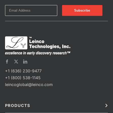
+1 (636) 230-9477
+1 (800) 538-1145
leincoglobal@leinco.com
PRODUCTS