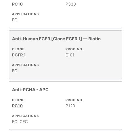
PC10
P330
APPLICATIONS
FC
Anti-Human EGFR [Clone EGFR.1] — Biotin
CLONE
PROD NO.
EGFR.1
E101
APPLICATIONS
FC
Anti-PCNA - APC
CLONE
PROD NO.
PC10
P120
APPLICATIONS
FC
ICFC