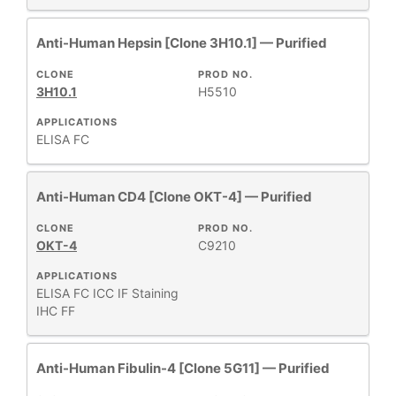
Anti-Human Hepsin [Clone 3H10.1] — Purified
CLONE
PROD NO.
3H10.1
H5510
APPLICATIONS
ELISA
FC
Anti-Human CD4 [Clone OKT-4] — Purified
CLONE
PROD NO.
OKT-4
C9210
APPLICATIONS
ELISA
FC
ICC
IF Staining
IHC FF
Anti-Human Fibulin-4 [Clone 5G11] — Purified