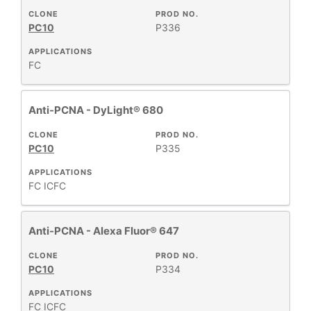
CLONE
PROD NO.
PC10
P336
APPLICATIONS
FC
Anti-PCNA - DyLight® 680
CLONE
PROD NO.
PC10
P335
APPLICATIONS
FC
ICFC
Anti-PCNA - Alexa Fluor® 647
CLONE
PROD NO.
PC10
P334
APPLICATIONS
FC
ICFC