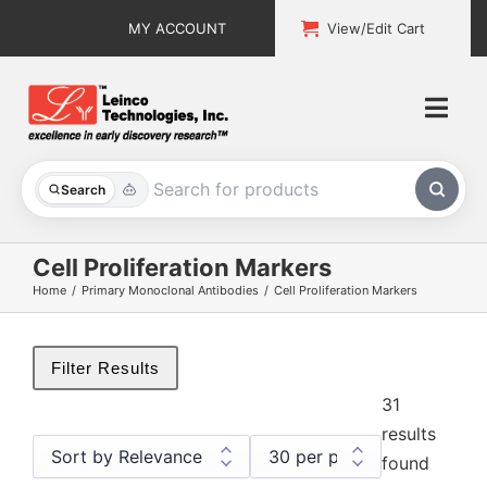
Skip
MY ACCOUNT
View/Edit Cart
to
content
Togg
Navi
All Products
Search
Custom Services
Cell Proliferation Markers
Home
Primary Monoclonal Antibodies
Cell Proliferation Markers
Explore & Learn
Support
Filter Results
31
About
results
found
Contact