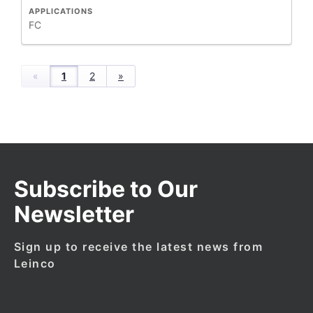
APPLICATIONS
FC
«
1
2
»
Subscribe to Our
Newsletter
Sign up to receive the latest news from
Leinco