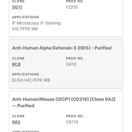
CLONE
PROD NO.
5G11
F2210
APPLICATIONS
IF Microscopy
IF Staining
IHC FFPE
WB
Anti-Human Alpha Defensin-5 (HD5) – Purified
CLONE
PROD NO.
8C8
D410
APPLICATIONS
ELISA
IHC FFPE
WB
Anti-Human/Mouse CDCP1 (CD318) [Clone 9A2]
— Purified
CLONE
PROD NO.
9A2
C9110