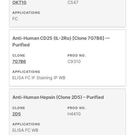
OKT10
C547
APPLICATIONS
FC
Anti-Human CD25 (IL-2Rα) [Clone 7G7B6] —
Purified
CLONE
PROD NO.
7G7B6
C9310
APPLICATIONS
ELISA
FC
IF Staining
IP
WB
Anti-Human Hepsin (Clone 2D5) – Purified
CLONE
PROD NO.
2D5
H4410
APPLICATIONS
ELISA
FC
WB