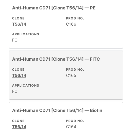
Anti-Human CD71 [Clone T56/14] — PE
CLONE
PROD NO.
T56/14
C166
APPLICATIONS
FC
Anti-Human CD71 [Clone T56/14] — FITC
CLONE
PROD NO.
T56/14
C165
APPLICATIONS
FC
Anti-Human CD71 [Clone T56/14] — Biotin
CLONE
PROD NO.
T56/14
C164