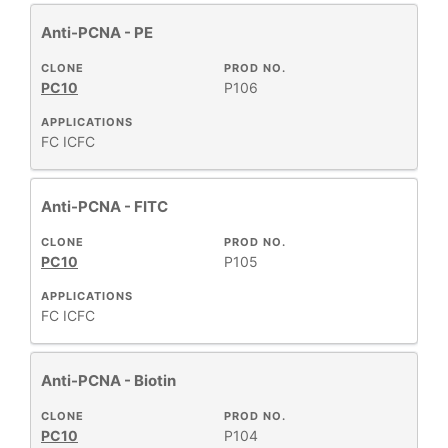
Anti-PCNA - PE
CLONE
PROD NO.
PC10
P106
APPLICATIONS
FC
ICFC
Anti-PCNA - FITC
CLONE
PROD NO.
PC10
P105
APPLICATIONS
FC
ICFC
Anti-PCNA - Biotin
CLONE
PROD NO.
PC10
P104