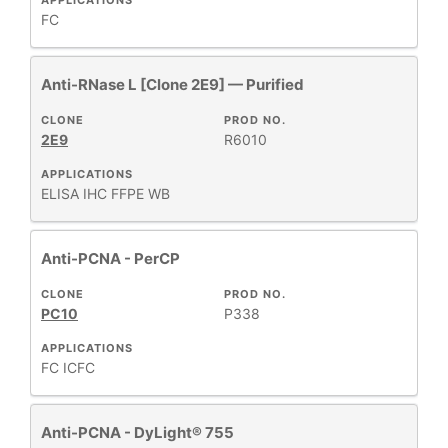
APPLICATIONS
FC
Anti-RNase L [Clone 2E9] — Purified
CLONE
PROD NO.
2E9
R6010
APPLICATIONS
ELISA
IHC FFPE
WB
Anti-PCNA - PerCP
CLONE
PROD NO.
PC10
P338
APPLICATIONS
FC
ICFC
Anti-PCNA - DyLight® 755