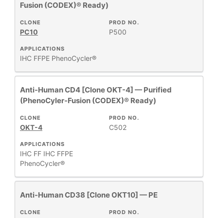
Fusion (CODEX)® Ready)
HOST
+
SPECIES
CLONE
PROD NO.
PC10
P500
APPLICATIONS
+
APPLICATIONS
IHC FFPE
PhenoCycler®
+
FORMAT
Anti-Human CD4 [Clone OKT-4] — Purified
(PhenoCyler-Fusion (CODEX)® Ready)
RESEARCH
+
CLONE
PROD NO.
AREA
OKT-4
C502
APPLICATIONS
All
IHC FF
IHC FFPE
Products
PhenoCycler®
New
Products
Anti-Human CD38 [Clone OKT10] — PE
CLONE
PROD NO.