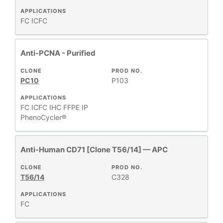
APPLICATIONS
FC
ICFC
Anti-PCNA - Purified
CLONE
PROD NO.
PC10
P103
APPLICATIONS
FC
ICFC
IHC FFPE
IP
PhenoCycler®
Anti-Human CD71 [Clone T56/14] — APC
CLONE
PROD NO.
T56/14
C328
APPLICATIONS
FC