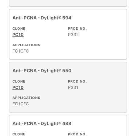
Anti-PCNA - DyLight® 594
CLONE
PROD NO.
PC10
P332
APPLICATIONS
FC
ICFC
Anti-PCNA - DyLight® 550
CLONE
PROD NO.
PC10
P331
APPLICATIONS
FC
ICFC
Anti-PCNA - DyLight® 488
CLONE
PROD NO.