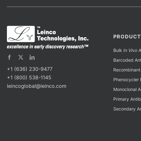
PRODUCT
Bulk
In Vivo
A
Barcoded Ant
+1 (636) 230-9477
Recombinant 
+1 (800) 538-1145
Phenocycler 
leincoglobal@leinco.com
Monoclonal A
Primary Anti
Secondary An