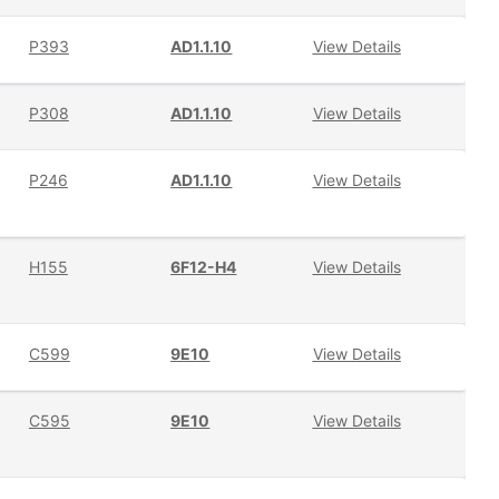
P393
AD1.1.10
View Details
P308
AD1.1.10
View Details
P246
AD1.1.10
View Details
H155
6F12-H4
View Details
C599
9E10
View Details
C595
9E10
View Details