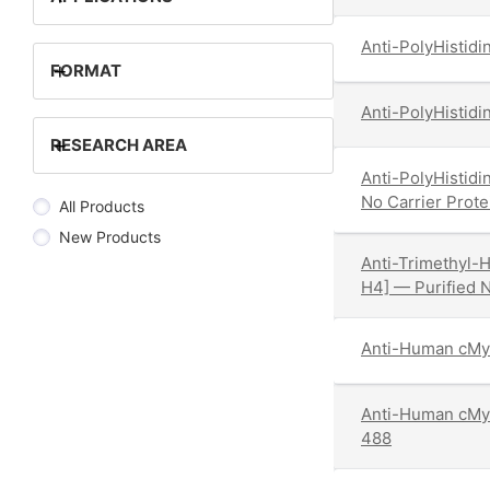
Anti-PolyHistidi
+
FORMAT
Anti-PolyHistidi
+
RESEARCH AREA
Anti-PolyHistidi
No Carrier Prote
All Products
New Products
Anti-Trimethyl-H
H4] — Purified N
Anti-Human cMy
Anti-Human cMy
488