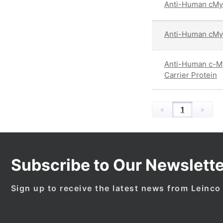
Anti-Human cMy
Anti-Human cMyc
Anti-Human c-My
Carrier Protein
«
1
»
Subscribe to Our Newslette
Sign up to receive the latest news from Leinco