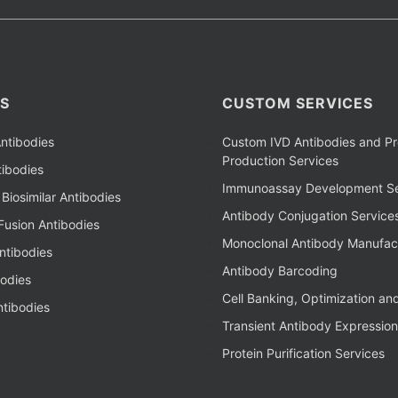
S
CUSTOM SERVICES
ntibodies
Custom IVD Antibodies and Pr
Production Services
ibodies
Immunoassay Development Se
Biosimilar Antibodies
Antibody Conjugation Service
Fusion Antibodies
Monoclonal Antibody Manufac
ntibodies
Antibody Barcoding
bodies
Cell Banking, Optimization an
tibodies
Transient Antibody Expression
Protein Purification Services