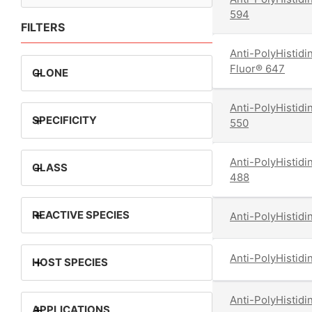
594
FILTERS
Anti-PolyHistidi
Fluor® 647
+
CLONE
Anti-PolyHistidi
+
SPECIFICITY
550
Anti-PolyHistidi
+
CLASS
488
+
REACTIVE SPECIES
Anti-PolyHistidi
Anti-PolyHistidi
+
HOST SPECIES
Anti-PolyHistidi
+
APPLICATIONS