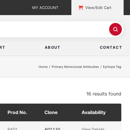
MY ACCOUNT
View/Edit Cart
RT
ABOUT
CONTACT
Home
Primary Monoclonal Antibodies
Epitope Tag
16 results
found
Prod No.
Clone
Availability
P401
AD1.1.10
View Details