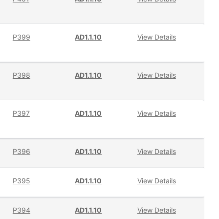
P399
AD1.1.10
View Details
P398
AD1.1.10
View Details
P397
AD1.1.10
View Details
P396
AD1.1.10
View Details
P395
AD1.1.10
View Details
P394
AD1.1.10
View Details