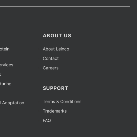
ABOUT US
otein
About Leinco
Contact
rvices
Careers
s
turing
SUPPORT
Terms & Conditions
d Adaptation
Trademarks
FAQ