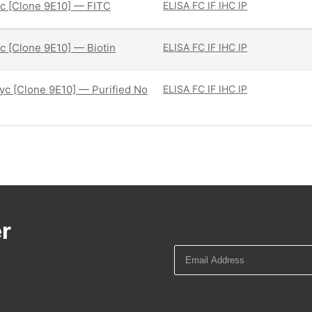
c [Clone 9E10] — FITC
ELISA
FC
IF
IHC
IP
 [Clone 9E10] — Biotin
ELISA
FC
IF
IHC
IP
c [Clone 9E10] — Purified No
ELISA
FC
IF
IHC
IP
r