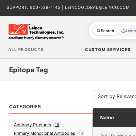
Skip
SUPPORT:
800-538-1145
|
LEINCOGLOBAL@LEINCO.COM
to
content
Search
Lein
ALL PRODUCTS
CUSTOM SERVICES
Epitope Tag
CATEGORIES
Name
Antibody Products
16
Primary Monoclonal Antibodies
16
Anti-PolyHistidi