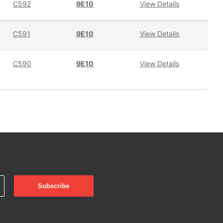
C592
9E10
View Details
C591
9E10
View Details
C590
9E10
View Details