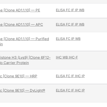
ne [Clone AD1.1.10] — PE
ELISA
FC
IF
IP
WB
ne [Clone AD1.1.10] — APC
ELISA
FC
IF
IP
WB
ne [Clone AD1.1.10] — Purified
ELISA
FC
IP
WB
in
istone H3 (Lys9) [Clone 6F12-
IHC
WB
IHC-F
o Carrier Protein
c [Clone 9E10] — HRP
ELISA
FC
IF
IHC
IP
c [Clone 9E10] — DyLight®
ELISA
FC
IF
IHC
IP