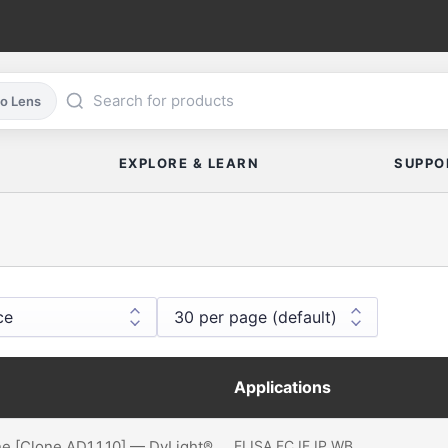
co Lens
EXPLORE & LEARN
SUPPO
Applications
ne [Clone AD1.1.10] — DyLight®
ELISA
FC
IF
IP
WB