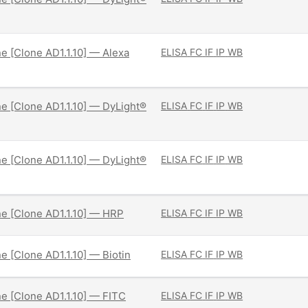
ne [Clone AD1.1.10] — Alexa
ELISA
FC
IF
IP
WB
ne [Clone AD1.1.10] — DyLight®
ELISA
FC
IF
IP
WB
ne [Clone AD1.1.10] — DyLight®
ELISA
FC
IF
IP
WB
ne [Clone AD1.1.10] — HRP
ELISA
FC
IF
IP
WB
ne [Clone AD1.1.10] — Biotin
ELISA
FC
IF
IP
WB
ne [Clone AD1.1.10] — FITC
ELISA
FC
IF
IP
WB