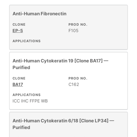
Anti-Human Fibronectin
Cytokeratin
3
Primary Monoclonal Antibodies
3
CLONE
PROD NO.
EP-5
F105
APPLICATIONS
+
CLONE
Anti-Human Cytokeratin 19 [Clone BA17] —
Purified
+
SPECIFICITY
CLONE
PROD NO.
BA17
C162
APPLICATIONS
+
CLASS
ICC
IHC FFPE
WB
REACTIVE
+
Anti-Human Cytokeratin 6/18 [Clone LP34] —
SPECIES
Purified