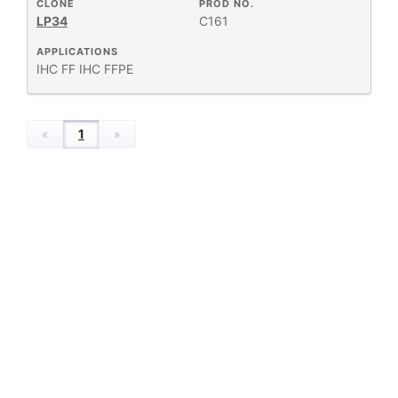
HOST
CLONE
PROD NO.
+
SPECIES
LP34
C161
APPLICATIONS
+
IHC FF
APPLICATIONS
IHC FFPE
+
FORMAT
«
1
»
RESEARCH
+
AREA
All
Products
New
Products