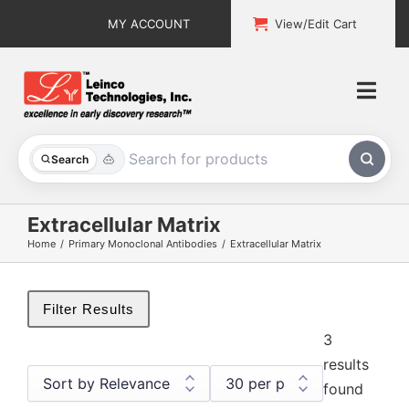
Skip
MY ACCOUNT
View/Edit Cart
to
content
Togg
Navi
All Products
Search
Custom Services
Extracellular Matrix
Home
Primary Monoclonal Antibodies
Extracellular Matrix
Explore & Learn
Support
Filter Results
3
About
results
found
Contact