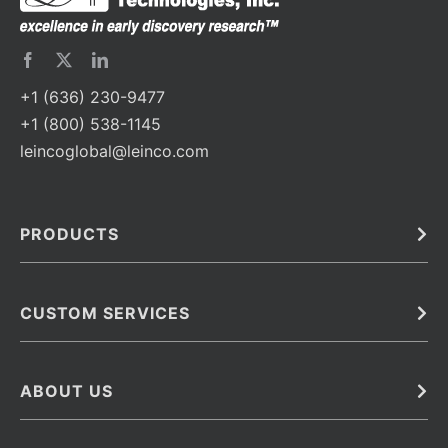
+1 (636) 230-9477
+1 (800) 538-1145
leincoglobal@leinco.com
PRODUCTS
Bulk
In Vivo
Antibodies
Barcoded Antibodies
CUSTOM SERVICES
Recombinant Biosimilar Antibodies
Custom IVD Antibodies and Protein Production Services
Phenocycler Fusion Antibodies
Immunoassay Development Services
ABOUT US
Monoclonal Antibodies
Antibody Conjugation Services
Primary Antibodies
About Leinco
Monoclonal Antibody Manufacturing