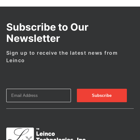
Subscribe to Our
Newsletter
Sign up to receive the latest news from
Leinco