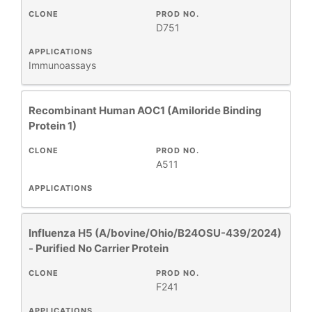
CLONE
PROD NO.
+
SPECIFICITY
D751
APPLICATIONS
Immunoassays
+
CLASS
Recombinant Human AOC1 (Amiloride Binding
REACTIVE
+
SPECIES
Protein 1)
CLONE
PROD NO.
HOST
+
A511
SPECIES
APPLICATIONS
+
APPLICATIONS
Influenza H5 (A/bovine/Ohio/B24OSU-439/2024)
- Purified No Carrier Protein
+
FORMAT
CLONE
PROD NO.
F241
RESEARCH
+
AREA
APPLICATIONS