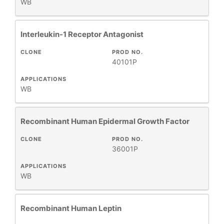
WB
Interleukin-1 Receptor Antagonist
CLONE
PROD NO.
40101P
APPLICATIONS
WB
Recombinant Human Epidermal Growth Factor
CLONE
PROD NO.
36001P
APPLICATIONS
WB
Recombinant Human Leptin