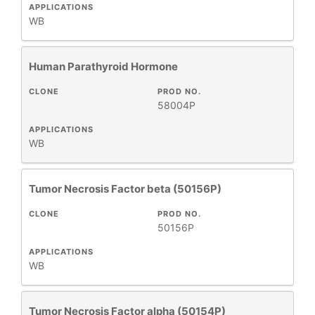
APPLICATIONS
WB
Human Parathyroid Hormone
CLONE
PROD NO.
58004P
APPLICATIONS
WB
Tumor Necrosis Factor beta (50156P)
CLONE
PROD NO.
50156P
APPLICATIONS
WB
Tumor Necrosis Factor alpha (50154P)