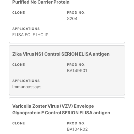
Purified No Carrier Protein
CLONE
PROD NO.
S204
APPLICATIONS
ELISA
FC
IF
IHC
IP
Zika Virus NS1 Control SERION ELISA antigen
CLONE
PROD NO.
BA149R01
APPLICATIONS
Immunoassays
Varicella Zoster Virus (VZV) Envelope
Glycoprotein E Control SERION ELISA antigen
CLONE
PROD NO.
BA104R02