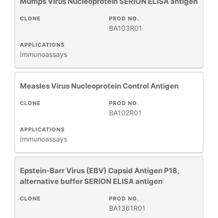
Mumps Virus Nucleoprotein SERION ELISA antigen
CLONE
PROD NO.
BA103R01
APPLICATIONS
Immunoassays
Measles Virus Nucleoprotein Control Antigen
CLONE
PROD NO.
BA102R01
APPLICATIONS
Immunoassays
Epstein-Barr Virus (EBV) Capsid Antigen P18,
alternative buffer SERION ELISA antigen
CLONE
PROD NO.
BA1361R01