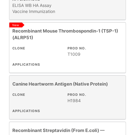
ELISA
WB
HA Assay
Vaccine Immunization
All
Products
New
Recombinant Mouse Thrombospondin-1 (TSP-1)
New
(ALRP51)
Products
CLONE
PROD NO.
T1009
APPLICATIONS
Canine Heartworm Antigen (Native Protein)
CLONE
PROD NO.
H1984
APPLICATIONS
Recombinant Streptavidin (From E.coli) —