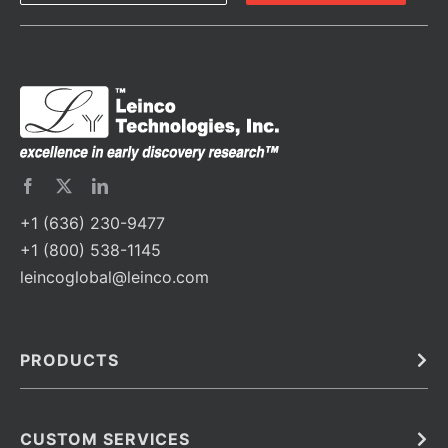
+1 (636) 230-9477
+1 (800) 538-1145
leincoglobal@leinco.com
PRODUCTS
Bulk
In Vivo
Antibodies
Barcoded Antibodies
CUSTOM SERVICES