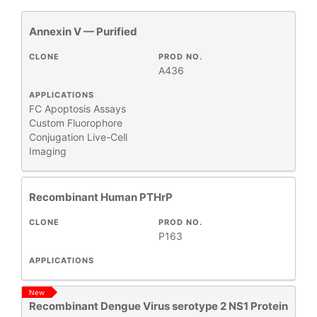
Annexin V — Purified
All
2
Antibody Products
3
CLONE
PROD NO.
A436
Antigens
6
Apoptosis Detection Kits
1
APPLICATIONS
FC
Apoptosis Assays
Primary Monoclonal Antibodies
1
Custom Fluorophore
Products
61
Conjugation
Live-Cell
Proteins
Imaging
83
Recombinant Proteins
20
Secondary Antibodies and Reagents
1
Recombinant Human PTHrP
Test Kits
8
CLONE
PROD NO.
P163
APPLICATIONS
+
CLONE
New
Recombinant Dengue Virus serotype 2 NS1 Protein