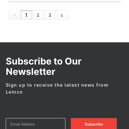
«
1
2
3
»
Subscribe to Our
Newsletter
Sign up to receive the latest news from
Leinco