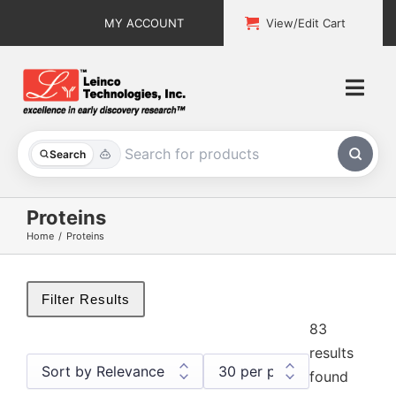
Skip
MY ACCOUNT
View/Edit Cart
to
content
Togg
Navi
All Products
Search
Custom Services
Proteins
Home
Proteins
Explore & Learn
Support
Filter Results
83
About
results
found
Contact