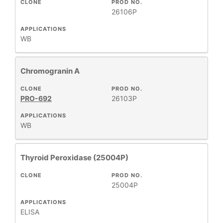
CLONE
PROD NO.
26106P
APPLICATIONS
WB
Chromogranin A
CLONE
PROD NO.
PRO-692
26103P
APPLICATIONS
WB
Thyroid Peroxidase (25004P)
CLONE
PROD NO.
25004P
APPLICATIONS
ELISA