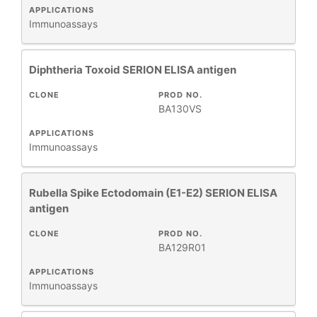
APPLICATIONS
Immunoassays
Diphtheria Toxoid SERION ELISA antigen
CLONE
PROD NO.
BA130VS
APPLICATIONS
Immunoassays
Rubella Spike Ectodomain (E1-E2) SERION ELISA
antigen
CLONE
PROD NO.
BA129R01
APPLICATIONS
Immunoassays