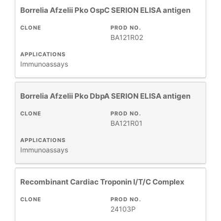
Borrelia Afzelii Pko OspC SERION ELISA antigen
CLONE
PROD NO.
BA121R02
APPLICATIONS
Immunoassays
Borrelia Afzelii Pko DbpA SERION ELISA antigen
CLONE
PROD NO.
BA121R01
APPLICATIONS
Immunoassays
Recombinant Cardiac Troponin I/T/C Complex
CLONE
PROD NO.
24103P