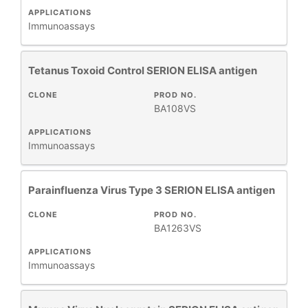
APPLICATIONS
Immunoassays
Tetanus Toxoid Control SERION ELISA antigen
CLONE
PROD NO.
BA108VS
APPLICATIONS
Immunoassays
Parainfluenza Virus Type 3 SERION ELISA antigen
CLONE
PROD NO.
BA1263VS
APPLICATIONS
Immunoassays