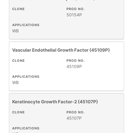
CLONE
PROD NO.
50154P
APPLICATIONS
WB
Vascular Endothelial Growth Factor (45109P)
CLONE
PROD NO.
45109P
APPLICATIONS
WB
Keratinocyte Growth Factor-2 (45107P)
CLONE
PROD NO.
45107P
APPLICATIONS