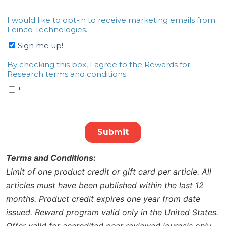
Terms and Conditions:
Limit of one product credit or gift card per article. All
articles must have been published within the last 12
months. Product credit expires one year from date
issued. Reward program valid only in the United States.
Offer valid for accredited peer reviewed journals only.