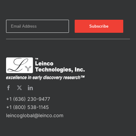
+1 (636) 230-9477
+1 (800) 538-1145
leincoglobal@leinco.com