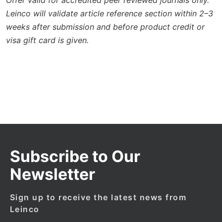
Leinco will validate article reference section within 2–3
weeks after submission and before product credit or
visa gift card is given.
Subscribe to Our
Newsletter
Sign up to receive the latest news from
Leinco