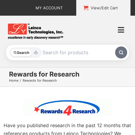
Skip
MY ACCOUNT
View/Edit Cart
to
content
Togg
Navi
All Products
Search
Custom Services
Rewards for Research
Home
Rewards for Research
Explore & Learn
Support
About
Have you published research in the past 12 months that
Contact
references products from Leinco Technologies? We