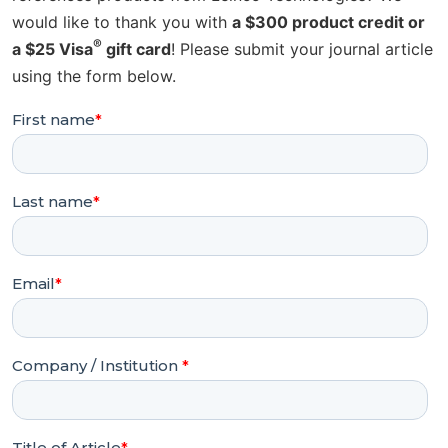
would like to thank you with
a $300 product credit or
®
a $25 Visa
gift card
! Please submit your journal article
using the form below.