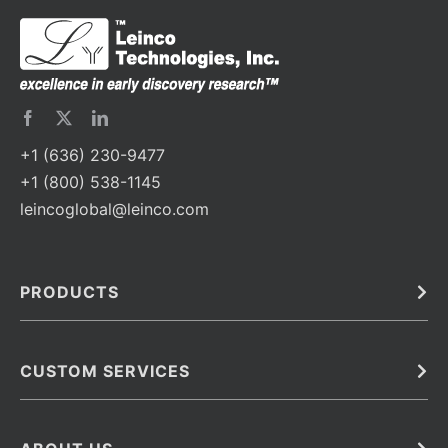
+1 (636) 230-9477
+1 (800) 538-1145
leincoglobal@leinco.com
PRODUCTS
Bulk
In Vivo
Antibodies
Barcoded Antibodies
CUSTOM SERVICES
Recombinant Biosimilar Antibodies
Custom IVD Antibodies and Protein Production Services
Phenocycler Fusion Antibodies
Immunoassay Development Services