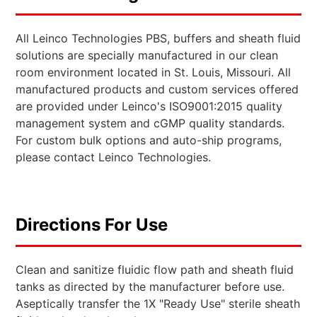
All Leinco Technologies PBS, buffers and sheath fluid
solutions are specially manufactured in our clean
room environment located in St. Louis, Missouri. All
manufactured products and custom services offered
are provided under Leinco's ISO9001:2015 quality
management system and cGMP quality standards.
For custom bulk options and auto-ship programs,
please contact Leinco Technologies.
Directions For Use
Clean and sanitize fluidic flow path and sheath fluid
tanks as directed by the manufacturer before use.
Aseptically transfer the 1X "Ready Use" sterile sheath