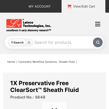
Skip
MY ACCOUNT
View/Edit Cart
to
content
Togg
Navi
All Products
Search
Custom Services
Home
Cytometry Workflow Solutions
Sheath Fluid
Explore & Learn
Support
1X Preservative Free
ClearSort™ Sheath Fluid
About
Product No.: S648
Contact