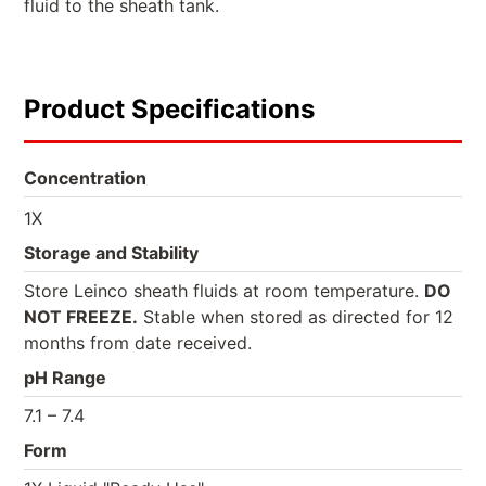
fluid to the sheath tank.
Product Specifications
Concentration
1X
Storage and Stability
Store Leinco sheath fluids at room temperature.
DO
NOT FREEZE.
Stable when stored as directed for 12
months from date received.
pH Range
7.1 – 7.4
Form