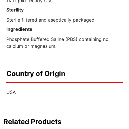
1X Liquid "Ready Use"
Sterility
Sterile filtered and aseptically packaged
Ingredients
Phosphate Buffered Saline (PBS) containing no
calcium or magnesium.
Country of Origin
USA
Related Products