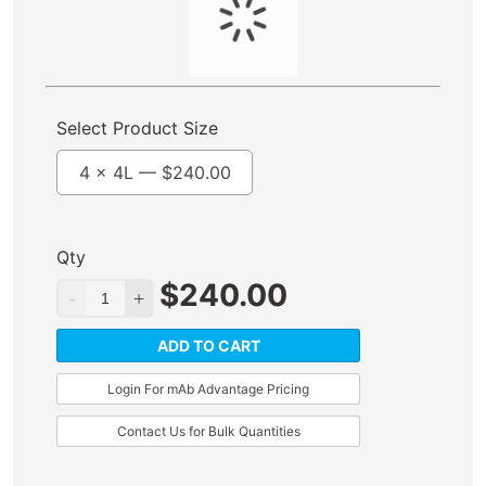
Select Product Size
4 x 4L —
$
240.00
Qty
$
240.00
ADD TO CART
Login For mAb Advantage Pricing
Contact Us for Bulk Quantities