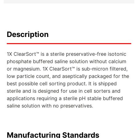
Description
1X ClearSort™ is a sterile preservative-free isotonic
phosphate buffered saline solution without calcium
or magnesium. 1X ClearSort™ is sub-micron filtered,
low particle count, and aseptically packaged for the
best possible cell sorting product. It is shipped
sterile and is designed for use in cell sorters and
applications requiring a sterile pH stable buffered
saline solution with no preservatives.
Manufacturing Standards