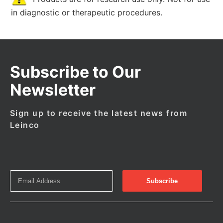
in diagnostic or therapeutic procedures.
Subscribe to Our
Newsletter
Sign up to receive the latest news from
Leinco