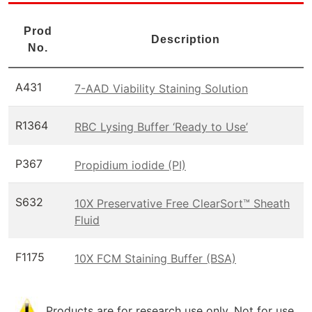
Prod
Description
No.
A431
7-AAD Viability Staining Solution
R1364
RBC Lysing Buffer ‘Ready to Use’
P367
Propidium iodide (PI)
S632
10X Preservative Free ClearSort™ Sheath
Fluid
F1175
10X FCM Staining Buffer (BSA)
Products are for research use only. Not for use