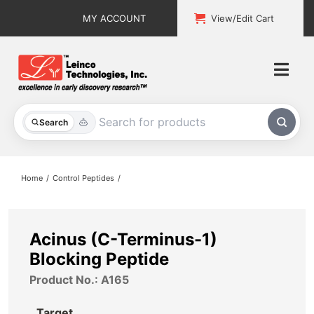
Skip
MY ACCOUNT
View/Edit Cart
to
content
Togg
Navi
All Products
Search
Custom Services
Home
Control Peptides
Explore & Learn
Support
Acinus (C-Terminus-1)
Blocking Peptide
About
Product No.: A165
Contact
Target