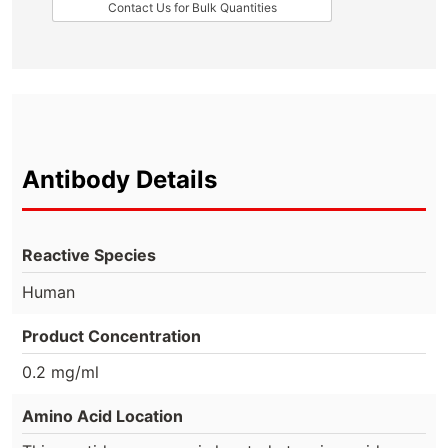
Contact Us for Bulk Quantities
Antibody Details
Reactive Species
Human
Product Concentration
0.2 mg/ml
Amino Acid Location