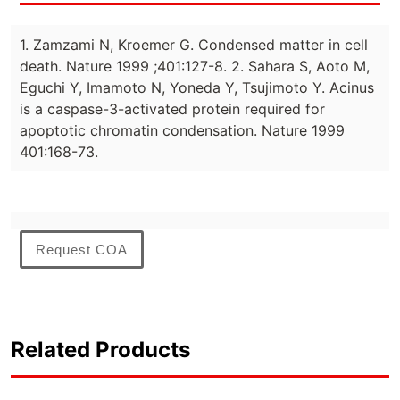
1. Zamzami N, Kroemer G. Condensed matter in cell
death. Nature 1999 ;401:127-8. 2. Sahara S, Aoto M,
Eguchi Y, Imamoto N, Yoneda Y, Tsujimoto Y. Acinus
is a caspase-3-activated protein required for
apoptotic chromatin condensation. Nature 1999
401:168-73.
Request COA
Related Products