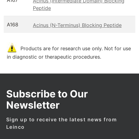
A167
Acinus (Intermediate Domain) Blocking
Peptide
A168
Acinus (N-Terminus) Blocking Peptide
Products are for research use only. Not for use
in diagnostic or therapeutic procedures.
Subscribe to Our
Newsletter
Sign up to receive the latest news from
Leinco