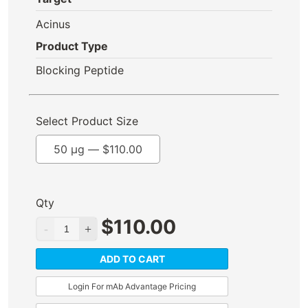
Acinus
Product Type
Blocking Peptide
Select Product Size
50 µg —
$
110.00
Qty
$
110.00
ADD TO CART
Login For mAb Advantage Pricing