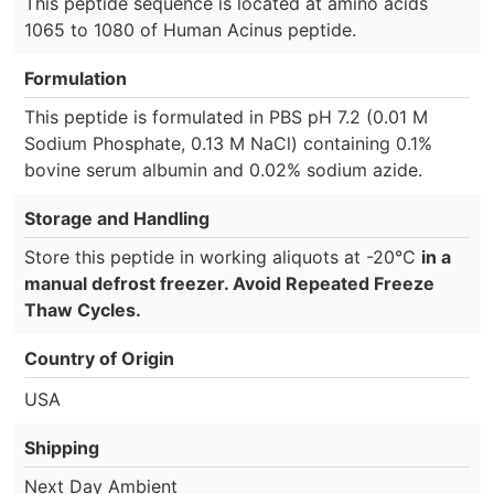
This peptide sequence is located at amino acids
1065 to 1080 of Human Acinus peptide.
Formulation
This peptide is formulated in PBS pH 7.2 (0.01 M
Sodium Phosphate, 0.13 M NaCl) containing 0.1%
bovine serum albumin and 0.02% sodium azide.
Storage and Handling
Store this peptide in working aliquots at -20°C
in a
manual defrost freezer. Avoid Repeated Freeze
Thaw Cycles.
Country of Origin
USA
Shipping
Next Day Ambient