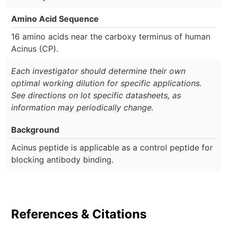
Amino Acid Sequence
16 amino acids near the carboxy terminus of human
Acinus (CP).
Each investigator should determine their own
optimal working dilution for specific applications.
See directions on lot specific datasheets, as
information may periodically change.
Background
Acinus peptide is applicable as a control peptide for
blocking antibody binding.
References & Citations