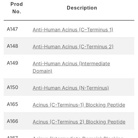
Prod
Description
No.
A147
Anti-Human Acinus (C–Terminus 1)
A148
Anti-Human Acinus (C-Terminus 2)
A149
Anti-Human Acinus (Intermediate
Domain)
A150
Anti-Human Acinus (N-Terminus)
A165
Acinus (C-Terminus-1) Blocking Peptide
A166
Acinus (C-Terminus 2) Blocking Peptide