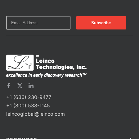
+1 (636) 230-9477
+1 (800) 538-1145
leincoglobal@leinco.com