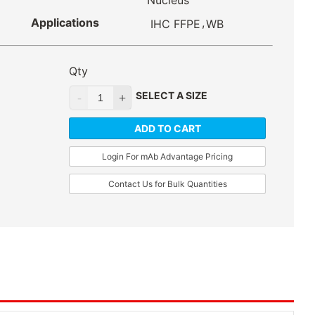
Nucleus
Applications
,
IHC FFPE
WB
Qty
SELECT A SIZE
ADD TO CART
Login For mAb Advantage Pricing
Contact Us for Bulk Quantities