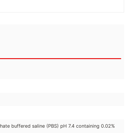
phate buffered saline (PBS) pH 7.4 containing 0.02%