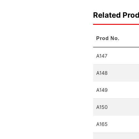
Related Pro
Prod No.
A147
A148
A149
A150
A165