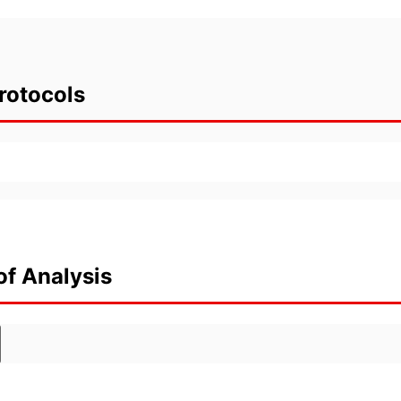
rotocols
of Analysis