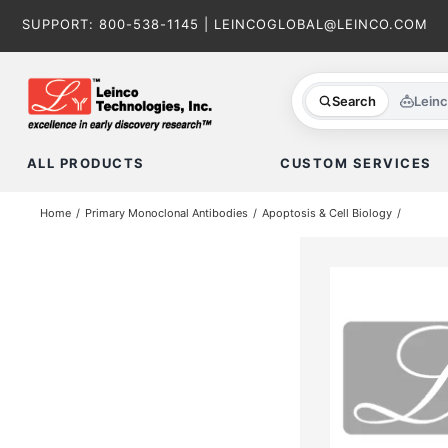
Skip
SUPPORT:
800-538-1145
|
LEINCOGLOBAL@LEINCO.COM
to
content
Search
Lein
ALL PRODUCTS
CUSTOM SERVICES
Home
Primary Monoclonal Antibodies
Apoptosis & Cell Biology