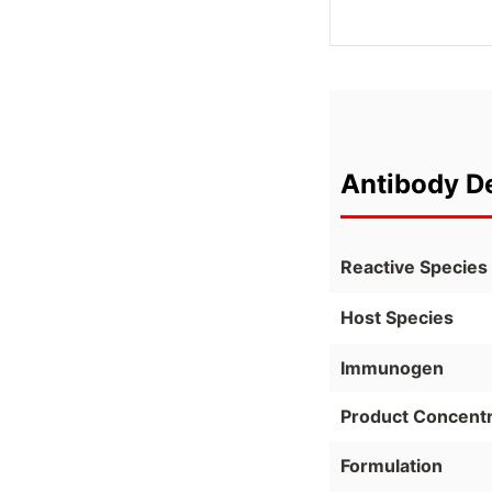
Antibody De
Reactive Species
Host Species
Immunogen
Product Concentr
Formulation