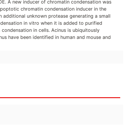
CIDE. A new inducer of chromatin condensation was
apoptotic chromatin condensation inducer in the
n additional unknown protease generating a small
ensation in vitro when it is added to purified
condensation in cells. Acinus is ubiquitously
inus have been identified in human and mouse and