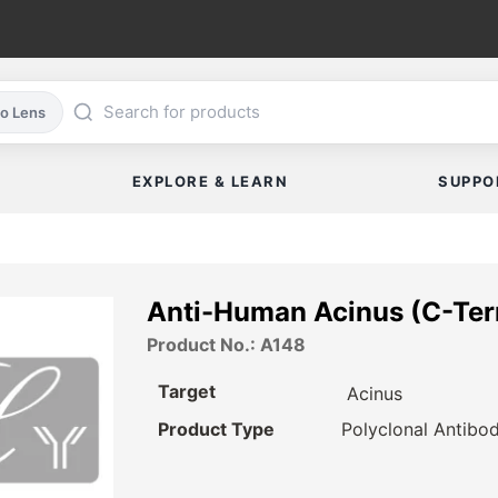
co Lens
EXPLORE & LEARN
SUPPO
Anti-Human Acinus (C-Ter
Product No.: A148
Target
Acinus
Product Type
Polyclonal Antibo