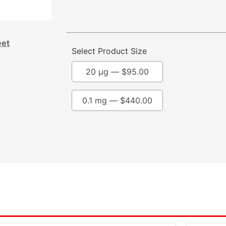
eet
Select Product Size
20 µg —
$
95.00
0.1 mg —
$
440.00