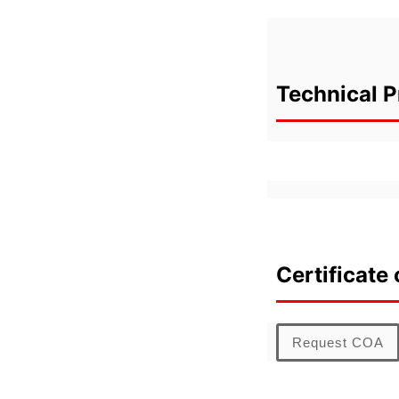
Technical P
Certificate 
Request COA