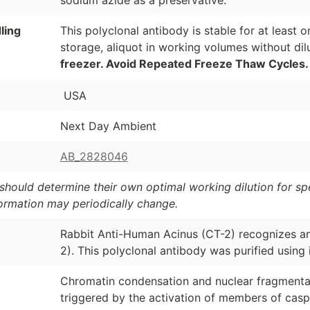
sodium azide as a preservative.
ling
This polyclonal antibody is stable for at least
storage, aliquot in working volumes without di
freezer. Avoid Repeated Freeze Thaw Cycles.
USA
Next Day Ambient
AB_2828046
should determine their own optimal working dilution for spec
formation may periodically change.
Rabbit Anti-Human Acinus (CT-2) recognizes a
2). This polyclonal antibody was purified using
Chromatin condensation and nuclear fragmentat
triggered by the activation of members of cas