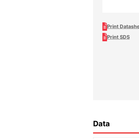
Print Datash
Print SDS
Data