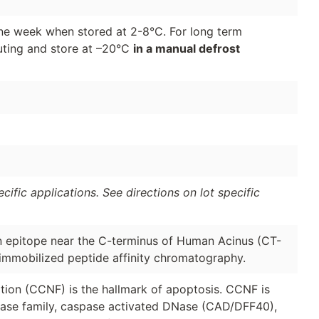
 one week when stored at 2-8°C. For long term
luting and store at –20°C
in a manual defrost
ific applications. See directions on lot specific
n epitope near the C-terminus of Human Acinus (CT-
 immobilized peptide affinity chromatography.
ion (CCNF) is the hallmark of apoptosis. CCNF is
pase family, caspase activated DNase (CAD/DFF40),