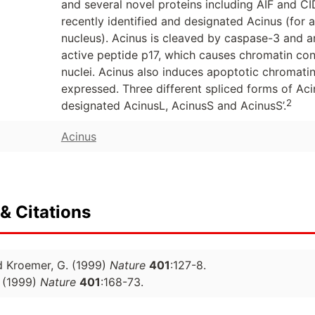
and several novel proteins including AIF and 
recently identified and designated Acinus (for 
nucleus). Acinus is cleaved by caspase-3 and a
active peptide p17, which causes chromatin cond
nuclei. Acinus also induces apoptotic chromatin 
expressed. Three different spliced forms of Ac
2
designated AcinusL, AcinusS and AcinusS’.
Acinus
& Citations
d Kroemer, G. (1999)
Nature
401
:127-8.
(1999)
Nature
401
:168-73.