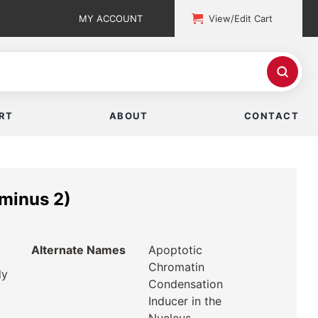
MY ACCOUNT
View/Edit Cart
RT
ABOUT
CONTACT
minus 2)
Alternate Names
Apoptotic
Chromatin
dy
Condensation
Inducer in the