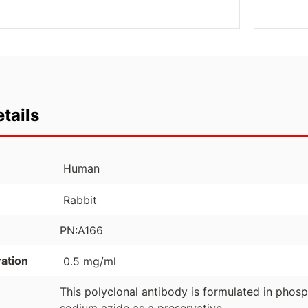
tails
Human
Rabbit
PN:A166
ation
0.5 mg/ml
This polyclonal antibody is formulated in phos