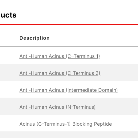
ducts
Description
Anti-Human Acinus (C–Terminus 1)
Anti-Human Acinus (C-Terminus 2)
Anti-Human Acinus (Intermediate Domain)
Anti-Human Acinus (N-Terminus)
Acinus (C-Terminus-1) Blocking Peptide