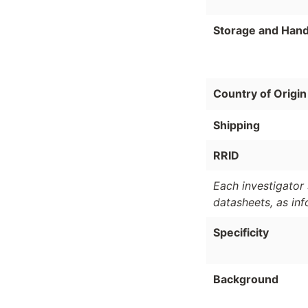
Storage and Hand
Country of Origin
Shipping
RRID
Each investigator 
datasheets, as in
Specificity
Background