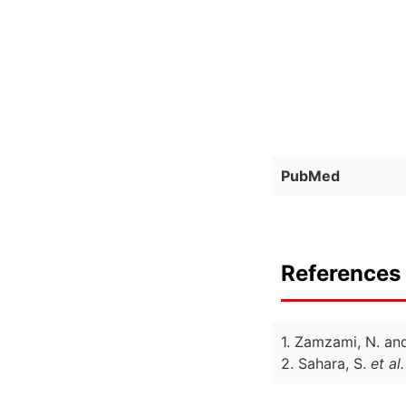
PubMed
References 
1. Zamzami, N. an
2. Sahara, S.
et al.