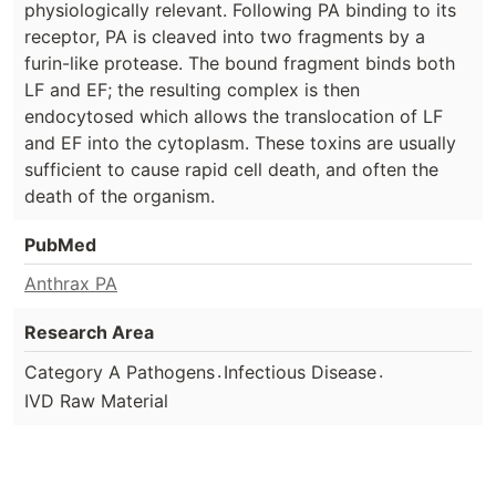
physiologically relevant. Following PA binding to its
receptor, PA is cleaved into two fragments by a
furin-like protease. The bound fragment binds both
LF and EF; the resulting complex is then
endocytosed which allows the translocation of LF
and EF into the cytoplasm. These toxins are usually
sufficient to cause rapid cell death, and often the
death of the organism.
PubMed
Anthrax PA
Research Area
.
.
Category A Pathogens
Infectious Disease
IVD Raw Material