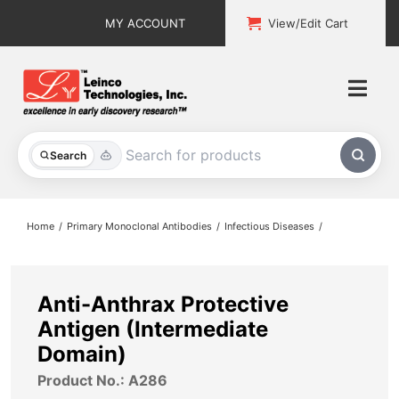
Skip
MY ACCOUNT
View/Edit Cart
to
content
Togg
Navi
All Products
Search
Custom Services
Home
Primary Monoclonal Antibodies
Infectious Diseases
Explore & Learn
Support
Anti-Anthrax Protective
Antigen (Intermediate
About
Domain)
Product No.: A286
Contact