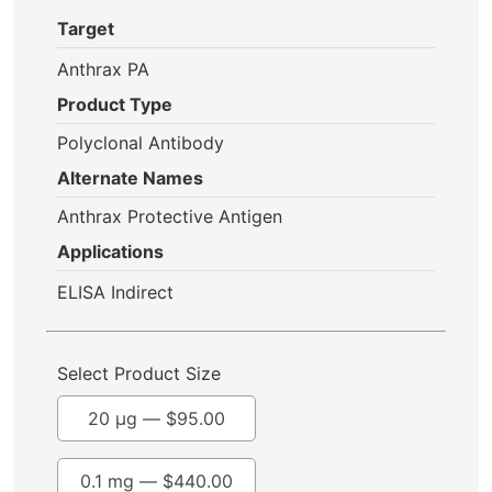
Target
Anthrax PA
Product Type
Polyclonal Antibody
Alternate Names
Anthrax Protective Antigen
Applications
ELISA Indirect
Select Product Size
20 µg —
$
95.00
0.1 mg —
$
440.00