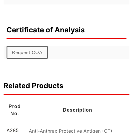
Certificate of Analysis
Request COA
Related Products
Prod
Description
No.
A285
Anti-Anthrax Protective Antigen (CT)