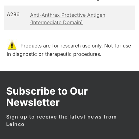
A286
Anti-Anthrax Protective Antigen
(Intermediate Domain)
Products are for research use only. Not for use
in diagnostic or therapeutic procedures.
Subscribe to Our
Newsletter
Sign up to receive the latest news from
Leinco