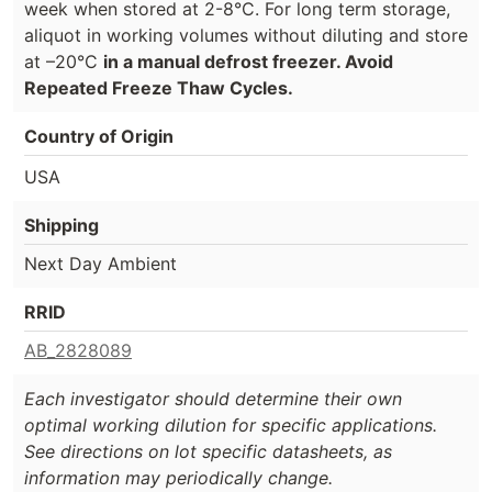
week when stored at 2-8°C. For long term storage,
aliquot in working volumes without diluting and store
at –20°C
in a manual defrost freezer. Avoid
Repeated Freeze Thaw Cycles.
Country of Origin
USA
Shipping
Next Day Ambient
RRID
AB_2828089
Each investigator should determine their own
optimal working dilution for specific applications.
See directions on lot specific datasheets, as
information may periodically change.