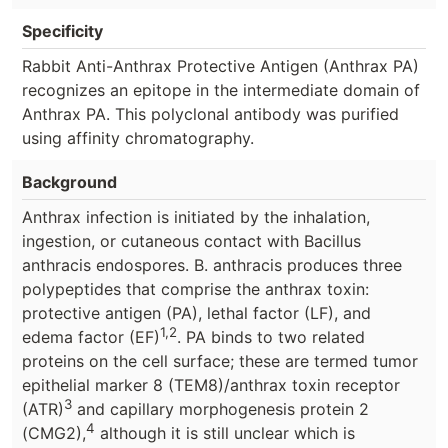
Specificity
Rabbit Anti-Anthrax Protective Antigen (Anthrax PA)
recognizes an epitope in the intermediate domain of
Anthrax PA. This polyclonal antibody was purified
using affinity chromatography.
Background
Anthrax infection is initiated by the inhalation,
ingestion, or cutaneous contact with Bacillus
anthracis endospores. B. anthracis produces three
polypeptides that comprise the anthrax toxin:
protective antigen (PA), lethal factor (LF), and
1,2
edema factor (EF)
. PA binds to two related
proteins on the cell surface; these are termed tumor
epithelial marker 8 (TEM8)/anthrax toxin receptor
3
(ATR)
and capillary morphogenesis protein 2
4
(CMG2),
although it is still unclear which is