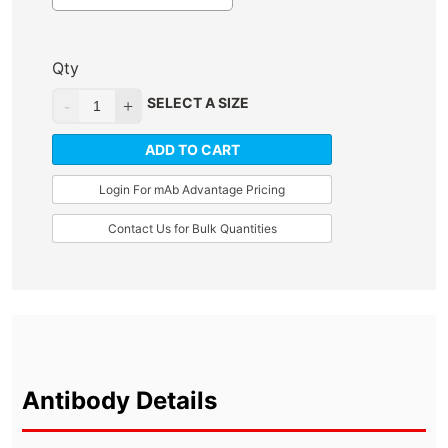
Qty
SELECT A SIZE
ADD TO CART
Login For mAb Advantage Pricing
Contact Us for Bulk Quantities
Antibody Details