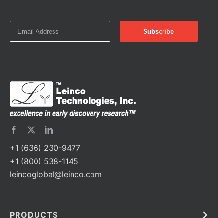
+1 (636) 230-9477
+1 (800) 538-1145
leincoglobal@leinco.com
PRODUCTS