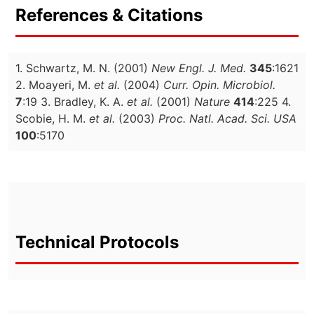
References & Citations
1. Schwartz, M. N. (2001)
New Engl. J. Med.
345
:1621
2. Moayeri, M.
et al.
(2004)
Curr. Opin. Microbiol.
7
:19 3. Bradley, K. A.
et al.
(2001)
Nature
414
:225 4.
Scobie, H. M.
et al.
(2003)
Proc. Natl. Acad. Sci. USA
100
:5170
Technical Protocols