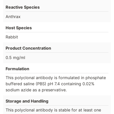
Reactive Species
Anthrax
Host Species
Rabbit
Product Concentration
0.5 mg/ml
Formulation
This polyclonal antibody is formulated in phosphate
buffered saline (PBS) pH 7.4 containing 0.02%
sodium azide as a preservative.
Storage and Handling
This polyclonal antibody is stable for at least one