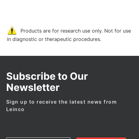
Products are for research use only. Not for use
in diagnostic or therapeutic procedures.
Subscribe to Our
Newsletter
Sign up to receive the latest news from
Leinco