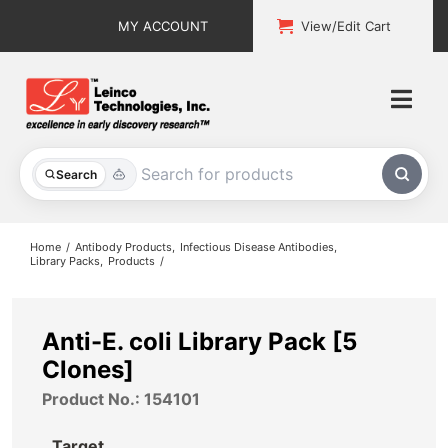
Skip
MY ACCOUNT
View/Edit Cart
to
content
Togg
Navi
All Products
Search
Custom Services
Home
Antibody Products
Infectious Disease Antibodies
Library Packs
Products
Explore & Learn
Support
Anti-E. coli Library Pack [5
Clones]
About
Product No.: 154101
Contact
Target