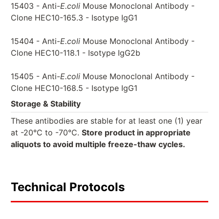
15403 - Anti-
E.coli
Mouse Monoclonal Antibody -
Clone HEC10-165.3 - Isotype IgG1
15404 - Anti-
E.coli
Mouse Monoclonal Antibody -
Clone HEC10-118.1 - Isotype IgG2b
15405 - Anti-
E.coli
Mouse Monoclonal Antibody -
Clone HEC10-168.5 - Isotype IgG1
Storage & Stability
These antibodies are stable for at least one (1) year
at -20°C to -70°C.
Store product in appropriate
aliquots to avoid multiple freeze-thaw cycles.
Technical Protocols