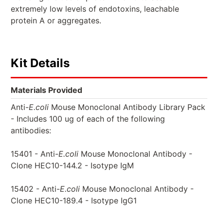
extremely low levels of endotoxins, leachable
protein A or aggregates.
Kit Details
Materials Provided
Anti-
E.coli
Mouse Monoclonal Antibody Library Pack
- Includes 100 ug of each of the following
antibodies:
15401 - Anti-
E.coli
Mouse Monoclonal Antibody -
Clone HEC10-144.2 - Isotype IgM
15402 - Anti-
E.coli
Mouse Monoclonal Antibody -
Clone HEC10-189.4 - Isotype IgG1