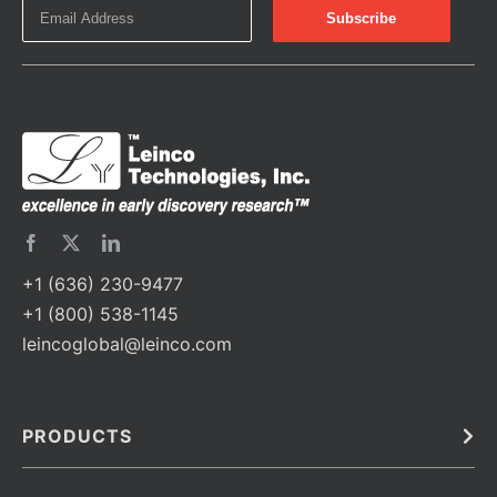
+1 (636) 230-9477
+1 (800) 538-1145
leincoglobal@leinco.com
PRODUCTS
Bulk
In Vivo
Antibodies