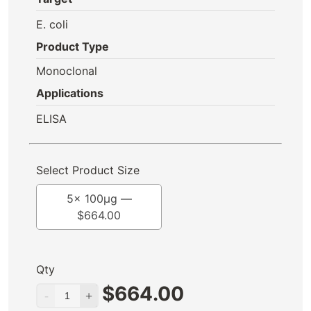
E. coli
Product Type
Monoclonal
Applications
ELISA
Select Product Size
5x 100μg —
$
664.00
Qty
$
664.00