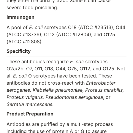
they enter the urinary tract. Some s can cause
severe food poisoning.
Immunogen
A pool of
E. coli
serotypes O18 (ATCC #23513), O44
(ATCC #13736), O112 (ATCC #12804), and O125
(ATCC #12808).
Specificity
These antibodies recognize
E. coli
serotypes
O2a/2b, O7, O11, O18, O44, O75, O112, and O125. Not
all
E. coli
O serotypes have been tested. These
antibodies do not cross-react with
Enterobacter
aerogenes, Klebsiella pneumoniae, Proteus mirabilis,
Proteus vulgaris, Pseudomonas aeruginosa
, or
Serratia marcescens
.
Product Preparation
Antibodies are purified by a multi-step process
including the use of protein A or G to assure