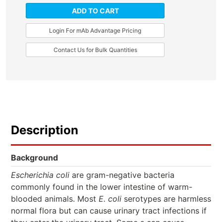
ADD TO CART
Login For mAb Advantage Pricing
Contact Us for Bulk Quantities
Description
Background
Escherichia coli
are gram-negative bacteria
commonly found in the lower intestine of warm-
blooded animals. Most
E. coli
serotypes are harmless
normal flora but can cause urinary tract infections if