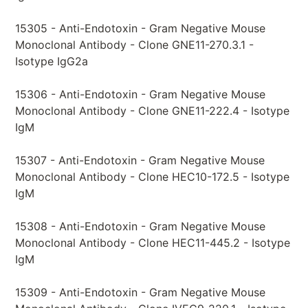
15305 - Anti-Endotoxin - Gram Negative Mouse
Monoclonal Antibody - Clone GNE11-270.3.1 -
Isotype IgG2a
15306 - Anti-Endotoxin - Gram Negative Mouse
Monoclonal Antibody - Clone GNE11-222.4 - Isotype
IgM
15307 - Anti-Endotoxin - Gram Negative Mouse
Monoclonal Antibody - Clone HEC10-172.5 - Isotype
IgM
15308 - Anti-Endotoxin - Gram Negative Mouse
Monoclonal Antibody - Clone HEC11-445.2 - Isotype
IgM
15309 - Anti-Endotoxin - Gram Negative Mouse