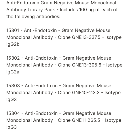
Anti-Endotoxin Gram Negative Mouse Monoclonal
Antibody Library Pack - Includes 100 ug of each of
the following antibodies:
15301 - Anti-Endotoxin - Gram Negative Mouse
Monoclonal Antibody - Clone GNE13-337.5 - Isotype
IgG2b
15302 - Anti-Endotoxin - Gram Negative Mouse
Monoclonal Antibody - Clone GNE13-305.6 - Isotype
IgG2a
15303 - Anti-Endotoxin - Gram Negative Mouse
Monoclonal Antibody - Clone GNE10-113.3 - Isotype
IgG3
15304 - Anti-Endotoxin - Gram Negative Mouse
Monoclonal Antibody - Clone GNE11-265.5 - Isotype
IgG3