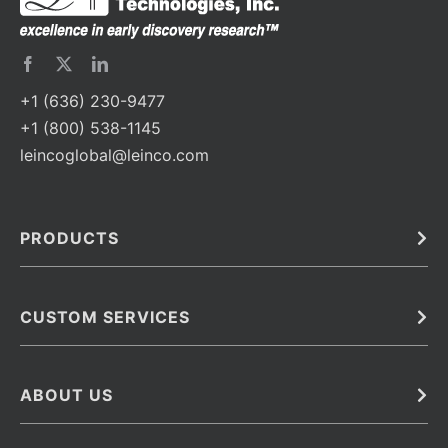
+1 (636) 230-9477
+1 (800) 538-1145
leincoglobal@leinco.com
PRODUCTS
Bulk
In Vivo
Antibodies
Barcoded Antibodies
CUSTOM SERVICES
Recombinant Biosimilar Antibodies
Custom IVD Antibodies and Protein Production Services
Phenocycler Fusion Antibodies
Immunoassay Development Services
ABOUT US
Monoclonal Antibodies
Antibody Conjugation Services
Primary Antibodies
About Leinco