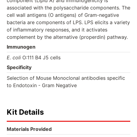
component (Lipid A) and immunogenicity is
associated with the polysaccharide components. The
cell wall antigens (O antigens) of Gram-negative
bacteria are components of LPS. LPS elicits a variety
of inflammatory responses, and it activates
complement by the alternative (properdin) pathway.
Immunogen
E. coli
O:111 B4 J5 cells
Specificity
Selection of Mouse Monoclonal antibodies specific
to Endotoxin - Gram Negative
Kit Details
Materials Provided