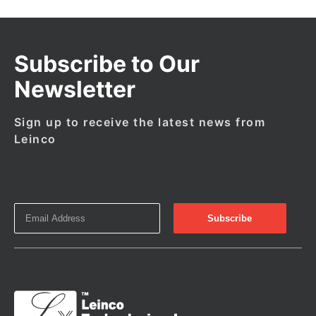
Subscribe to Our
Newsletter
Sign up to receive the latest news from
Leinco