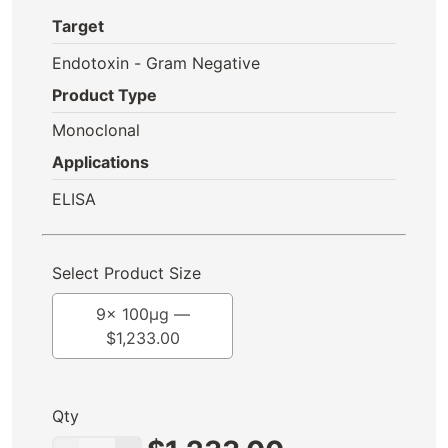
Target
Endotoxin - Gram Negative
Product Type
Monoclonal
Applications
ELISA
Select Product Size
9x 100μg —
$
1,233.00
Qty