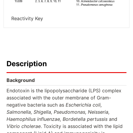
Reactivity Key
Description
Background
Endotoxin is the lipopolysaccharide (LPS) complex
associated with the outer membrane of Gram-
negative bacteria such as
Escherichia coli,
Salmonella, Shigella, Pseudomonas, Neisseria,
Haemophilus influenzae, Bordetella pertussis
and
Vibrio cholerae
. Toxicity is associated with the lipid