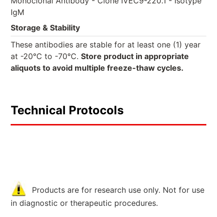
Monoclonal Antibody - Clone IVEC9-220.1 - Isotype
IgM
Storage & Stability
These antibodies are stable for at least one (1) year
at -20°C to -70°C.
Store product in appropriate
aliquots to avoid multiple freeze-thaw cycles.
Technical Protocols
Products are for research use only. Not for use
in diagnostic or therapeutic procedures.