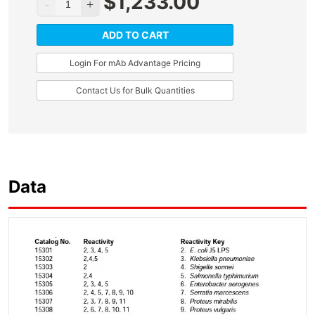
$
1,233.00
ADD TO CART
Login For mAb Advantage Pricing
Contact Us for Bulk Quantities
Data