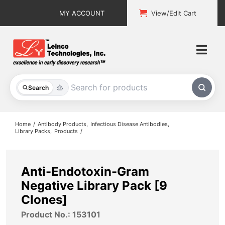
Skip
MY ACCOUNT
View/Edit Cart
to
content
Togg
Navi
All Products
Search
Custom Services
Home
Antibody Products
Infectious Disease Antibodies
Library Packs
Products
Explore & Learn
Support
Anti-Endotoxin-Gram
Negative Library Pack [9
About
Clones]
Product No.: 153101
Contact