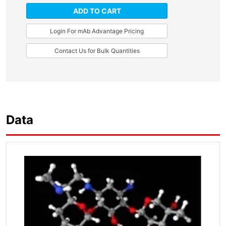
ADD TO CART
Login For mAb Advantage Pricing
Contact Us for Bulk Quantities
Data