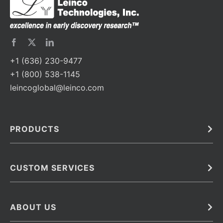
+1 (636) 230-9477
+1 (800) 538-1145
leincoglobal@leinco.com
PRODUCTS
Bulk
In Vivo
Antibodies
Barcoded Antibodies
CUSTOM SERVICES
Recombinant Biosimilar Antibodies
Custom IVD Antibodies and Protein Production Services
Phenocycler Fusion Antibodies
Immunoassay Development Services
ABOUT US
Monoclonal Antibodies
Antibody Conjugation Services