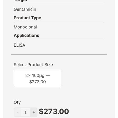
Gentamicin
Product Type
Monoclonal
Applications
ELISA
Select Product Size
2x 100μg —
$
273.00
Qty
$
273.00