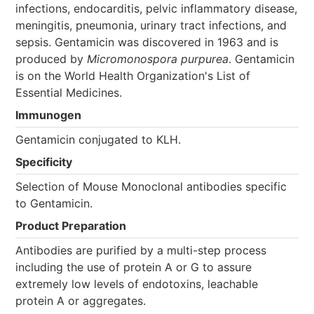
infections, endocarditis, pelvic inflammatory disease,
meningitis, pneumonia, urinary tract infections, and
sepsis. Gentamicin was discovered in 1963 and is
produced by
Micromonospora purpurea
. Gentamicin
is on the World Health Organization's List of
Essential Medicines.
Immunogen
Gentamicin conjugated to KLH.
Specificity
Selection of Mouse Monoclonal antibodies specific
to Gentamicin.
Product Preparation
Antibodies are purified by a multi-step process
including the use of protein A or G to assure
extremely low levels of endotoxins, leachable
protein A or aggregates.