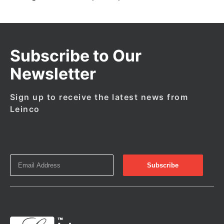
Subscribe to Our
Newsletter
Sign up to receive the latest news from
Leinco