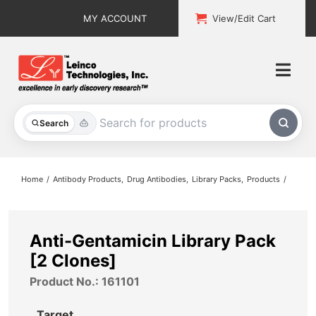
Skip
MY ACCOUNT
View/Edit Cart
to
content
Togg
Navi
All Products
Search
Custom Services
Home
Antibody Products
Drug Antibodies
Library Packs
Products
Explore & Learn
Support
Anti-Gentamicin Library Pack
[2 Clones]
About
Product No.: 161101
Contact
Target