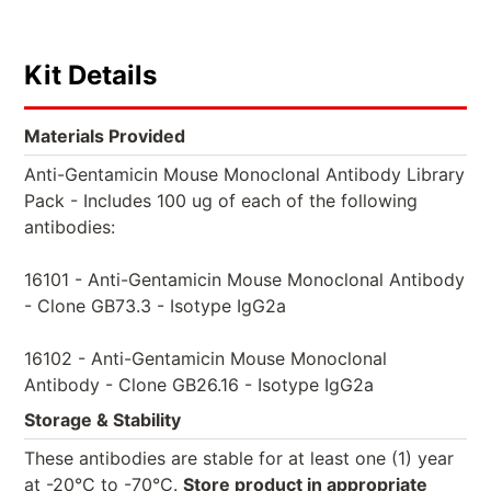
Kit Details
Materials Provided
Anti-Gentamicin Mouse Monoclonal Antibody Library
Pack - Includes 100 ug of each of the following
antibodies:
16101 - Anti-Gentamicin Mouse Monoclonal Antibody
- Clone GB73.3 - Isotype IgG2a
16102 - Anti-Gentamicin Mouse Monoclonal
Antibody - Clone GB26.16 - Isotype IgG2a
Storage & Stability
These antibodies are stable for at least one (1) year
at -20°C to -70°C.
Store product in appropriate