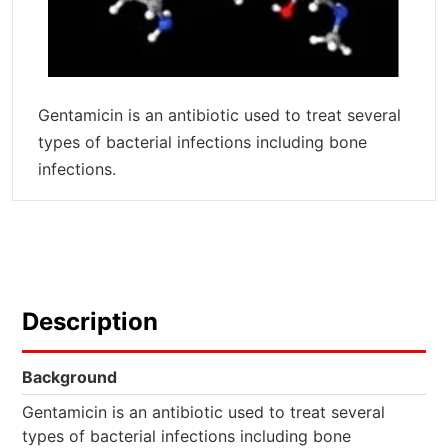
Gentamicin is an antibiotic used to treat several
types of bacterial infections including bone
infections.
Description
Background
Gentamicin is an antibiotic used to treat several
types of bacterial infections including bone