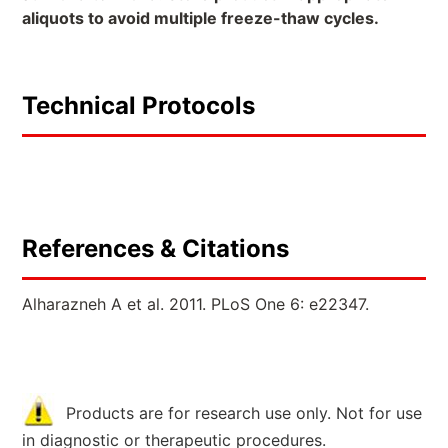
aliquots to avoid multiple freeze-thaw cycles.
Technical Protocols
References & Citations
Alharazneh A et al. 2011. PLoS One 6: e22347.
Products are for research use only. Not for use
in diagnostic or therapeutic procedures.