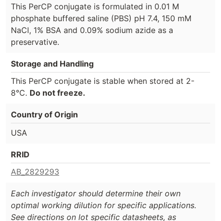
This PerCP conjugate is formulated in 0.01 M
phosphate buffered saline (PBS) pH 7.4, 150 mM
NaCl, 1% BSA and 0.09% sodium azide as a
preservative.
Storage and Handling
This PerCP conjugate is stable when stored at 2-
8°C.
Do not freeze.
Country of Origin
USA
RRID
AB_2829293
Each investigator should determine their own
optimal working dilution for specific applications.
See directions on lot specific datasheets, as