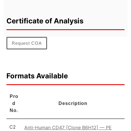
Certificate of Analysis
Request COA
Formats Available
Pro
d
Description
No.
C2
Anti-Human CD47 [Clone B6H12] — PE