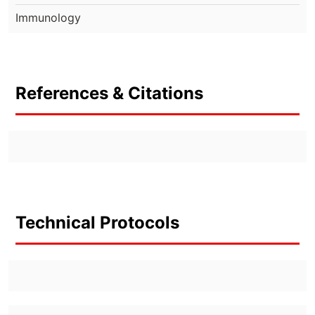
Immunology
References & Citations
Technical Protocols