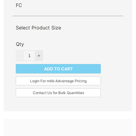
FC
Select Product Size
Qty
ADD TO CART
Login For mAb Advantage Pricing
Contact Us for Bulk Quantities