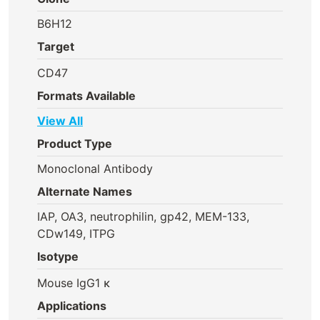
B6H12
Target
CD47
Formats Available
View All
Product Type
Monoclonal Antibody
Alternate Names
IAP, OA3, neutrophilin, gp42, MEM-133,
CDw149, ITPG
Isotype
Mouse IgG1 κ
Applications