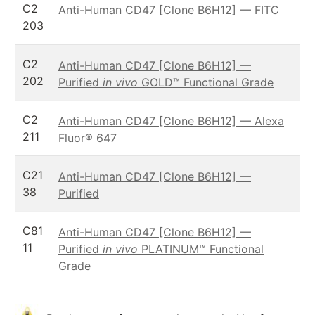
C2
Anti-Human CD47 [Clone B6H12] — FITC
203
C2
Anti-Human CD47 [Clone B6H12] —
202
Purified
in vivo
GOLD™ Functional Grade
C2
Anti-Human CD47 [Clone B6H12] — Alexa
211
Fluor® 647
C21
Anti-Human CD47 [Clone B6H12] —
38
Purified
C81
Anti-Human CD47 [Clone B6H12] —
11
Purified
in vivo
PLATINUM™ Functional
Grade