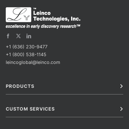
+1 (636) 230-9477
+1 (800) 538-1145
leincoglobal@leinco.com
PRODUCTS
Bulk
In Vivo
Antibodies
Barcoded Antibodies
CUSTOM SERVICES
Recombinant Biosimilar Antibodies
Custom IVD Antibodies and Protein Production Services
Phenocycler Fusion Antibodies
Immunoassay Development Services