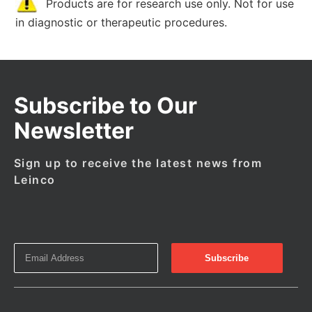
Products are for research use only. Not for use
in diagnostic or therapeutic procedures.
Subscribe to Our
Newsletter
Sign up to receive the latest news from
Leinco