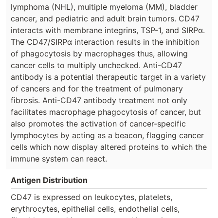
lymphoma (NHL), multiple myeloma (MM), bladder
cancer, and pediatric and adult brain tumors. CD47
interacts with membrane integrins, TSP-1, and SIRPα.
The CD47/SIRPα interaction results in the inhibition
of phagocytosis by macrophages thus, allowing
cancer cells to multiply unchecked. Anti-CD47
antibody is a potential therapeutic target in a variety
of cancers and for the treatment of pulmonary
fibrosis. Anti-CD47 antibody treatment not only
facilitates macrophage phagocytosis of cancer, but
also promotes the activation of cancer-specific
lymphocytes by acting as a beacon, flagging cancer
cells which now display altered proteins to which the
immune system can react.
Antigen Distribution
CD47 is expressed on leukocytes, platelets,
erythrocytes, epithelial cells, endothelial cells,