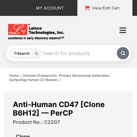
Skip
MY ACCOUNT
View/Edit Cart
to
content
Togg
Navi
All Products
Search
Custom Services
Home
Immune Checkpoints
Primary Monoclonal Antibodies
SurfaceTag Human CD Markers
Explore & Learn
Support
Anti-Human CD47 [Clone
B6H12] — PerCP
About
Product No.: C2207
Contact
Clone