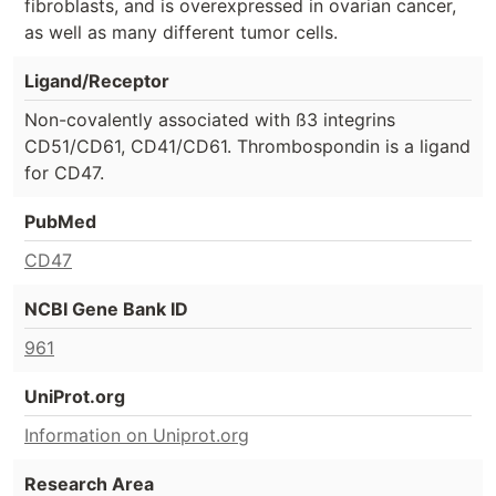
fibroblasts, and is overexpressed in ovarian cancer,
as well as many different tumor cells.
Ligand/Receptor
Non-covalently associated with ß3 integrins
CD51/CD61, CD41/CD61. Thrombospondin is a ligand
for CD47.
PubMed
CD47
NCBI Gene Bank ID
961
UniProt.org
Information on Uniprot.org
Research Area