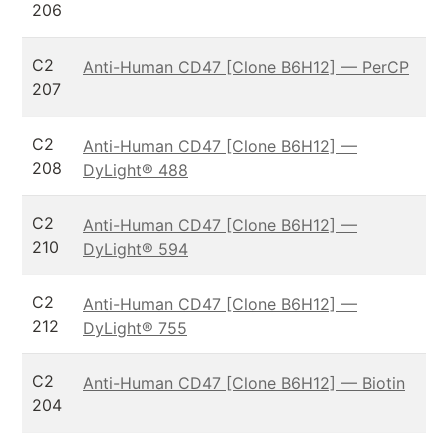
206
C2
Anti-Human CD47 [Clone B6H12] — PerCP
207
C2
Anti-Human CD47 [Clone B6H12] —
208
DyLight® 488
C2
Anti-Human CD47 [Clone B6H12] —
210
DyLight® 594
C2
Anti-Human CD47 [Clone B6H12] —
212
DyLight® 755
C2
Anti-Human CD47 [Clone B6H12] — Biotin
204