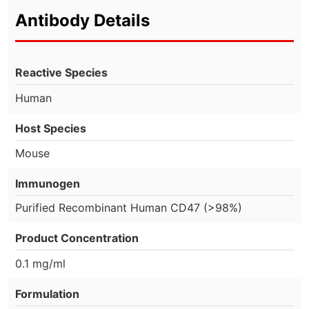
Antibody Details
Reactive Species
Human
Host Species
Mouse
Immunogen
Purified Recombinant Human CD47 (>98%)
Product Concentration
0.1 mg/ml
Formulation