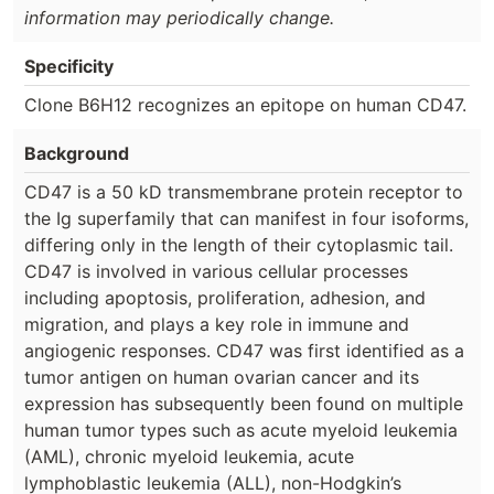
information may periodically change.
Specificity
Clone B6H12 recognizes an epitope on human CD47.
Background
CD47 is a 50 kD transmembrane protein receptor to
the Ig superfamily that can manifest in four isoforms,
differing only in the length of their cytoplasmic tail.
CD47 is involved in various cellular processes
including apoptosis, proliferation, adhesion, and
migration, and plays a key role in immune and
angiogenic responses. CD47 was first identified as a
tumor antigen on human ovarian cancer and its
expression has subsequently been found on multiple
human tumor types such as acute myeloid leukemia
(AML), chronic myeloid leukemia, acute
lymphoblastic leukemia (ALL), non-Hodgkin’s