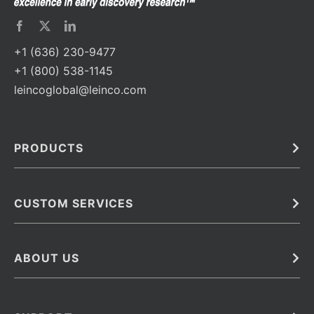
+1 (636) 230-9477
+1 (800) 538-1145
leincoglobal@leinco.com
PRODUCTS
Bulk
In Vivo
Antibodies
Barcoded Antibodies
CUSTOM SERVICES
Recombinant Biosimilar Antibodies
Custom IVD Antibodies and Protein Production Services
Phenocycler Fusion Antibodies
Immunoassay Development Services
ABOUT US
Monoclonal Antibodies
Antibody Conjugation Services
Primary Antibodies
About Leinco
Monoclonal Antibody Manufacturing
Secondary Antibodies
Contact