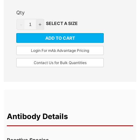
Qty
SELECT A SIZE
ADD TO CART
Login For mAb Advantage Pricing
Contact Us for Bulk Quantities
Antibody Details