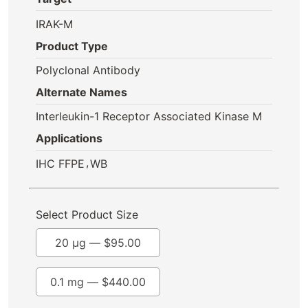
IRAK-M
Product Type
Polyclonal Antibody
Alternate Names
Interleukin-1 Receptor Associated Kinase M
Applications
,
IHC FFPE
WB
Select Product Size
20 µg —
$
95.00
0.1 mg —
$
440.00