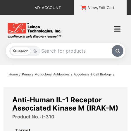
Skip
MY ACCOUNT
View/Edit Cart
to
content
Togg
Navi
All Products
Search
Custom Services
Home
Primary Monoclonal Antibodies
Apoptosis & Cell Biology
Explore & Learn
Support
Anti-Human IL-1 Receptor
Associated Kinase M (IRAK-M)
About
Product No.: I-310
Contact
Target