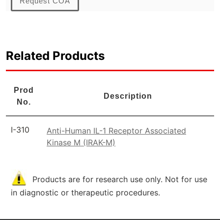
Request COA
Related Products
Prod
Description
No.
I-310
Anti-Human IL-1 Receptor Associated
Kinase M (IRAK-M)
Products are for research use only. Not for use
in diagnostic or therapeutic procedures.