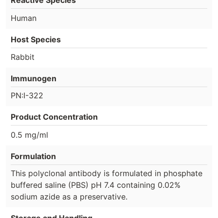
Reactive Species
Human
Host Species
Rabbit
Immunogen
PN:I-322
Product Concentration
0.5 mg/ml
Formulation
This polyclonal antibody is formulated in phosphate
buffered saline (PBS) pH 7.4 containing 0.02%
sodium azide as a preservative.
Storage and Handling