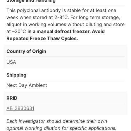
This polyclonal antibody is stable for at least one
week when stored at 2-8°C. For long term storage,
aliquot in working volumes without diluting and store
at –20°C
in a manual defrost freezer. Avoid
Repeated Freeze Thaw Cycles.
Country of Origin
USA
Shipping
Next Day Ambient
RRID
AB_2830631
Each investigator should determine their own
optimal working dilution for specific applications.