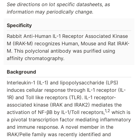
See directions on lot specific datasheets, as
information may periodically change.
Specificity
Rabbit Anti-Human IL-1 Receptor Associated Kinase
M (IRAK-M) recognizes Human, Mouse and Rat IRAK-
M. This polyclonal antibody was purified using
affinity chromatography.
Background
Interleukin-1 (IL-1) and lipopolysaccharide (LPS)
induces cellular response through IL-1 receptor (IL-
1R) and Toll like receptors (TLR). IL-1 receptor-
associated kinase (IRAK and IRAK2) mediates the
1,2
activation of NF-βB by IL-1/Toll receptors,
which is
a pivotal transcription factor mediating inflammatory
and immune response. A novel member in the
IRAK/Pelle family was recently identified and