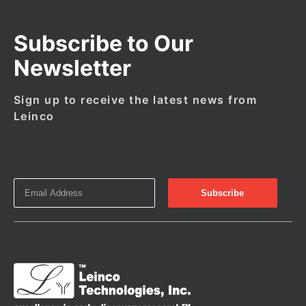
Subscribe to Our
Newsletter
Sign up to receive the latest news from
Leinco