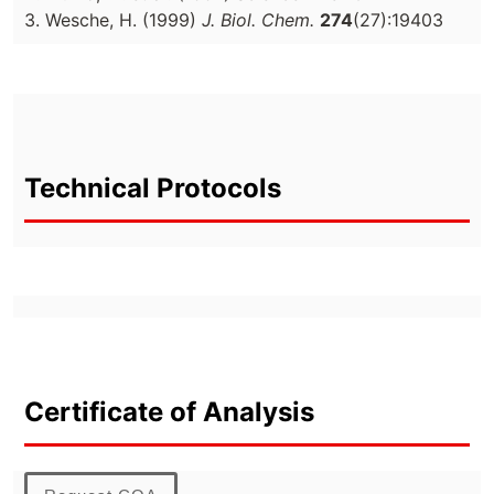
3. Wesche, H. (1999)
J. Biol. Chem.
274
(27):19403
Technical Protocols
Certificate of Analysis