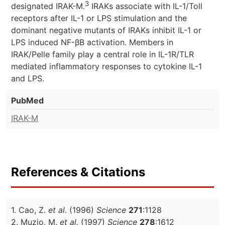
3
designated IRAK-M.
IRAKs associate with IL-1/Toll
receptors after IL-1 or LPS stimulation and the
dominant negative mutants of IRAKs inhibit IL-1 or
LPS induced NF-βB activation. Members in
IRAK/Pelle family play a central role in IL-1R/TLR
mediated inflammatory responses to cytokine IL-1
and LPS.
PubMed
IRAK-M
References & Citations
1. Cao, Z.
et al.
(1996)
Science
271
:1128
2. Muzio, M.
et al.
(1997)
Science
278
:1612