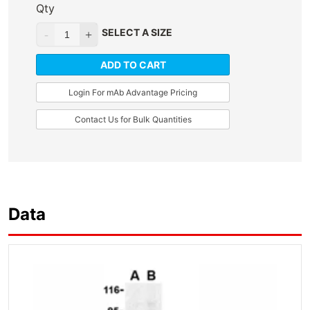
Qty
SELECT A SIZE
ADD TO CART
Login For mAb Advantage Pricing
Contact Us for Bulk Quantities
Data