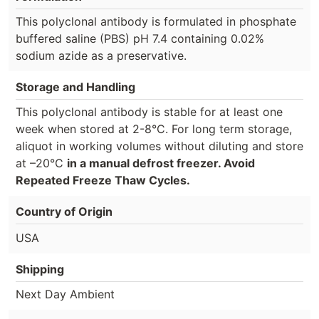
This polyclonal antibody is formulated in phosphate
buffered saline (PBS) pH 7.4 containing 0.02%
sodium azide as a preservative.
Storage and Handling
This polyclonal antibody is stable for at least one
week when stored at 2-8°C. For long term storage,
aliquot in working volumes without diluting and store
at –20°C
in a manual defrost freezer. Avoid
Repeated Freeze Thaw Cycles.
Country of Origin
USA
Shipping
Next Day Ambient