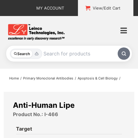
Skip
MY ACCOUNT
View/Edit Cart
to
content
Togg
Navi
All Products
Search
Custom Services
Home
Primary Monoclonal Antibodies
Apoptosis & Cell Biology
Explore & Learn
Support
Anti-Human Lipe
Product No.: I-466
About
Target
Contact