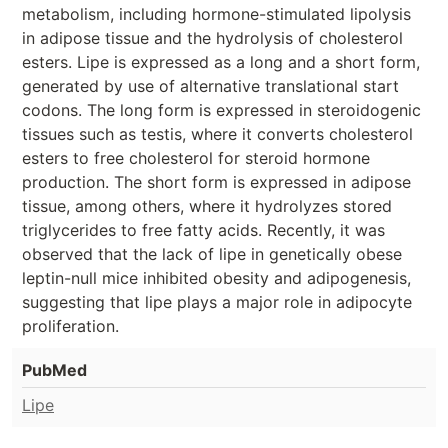
metabolism, including hormone-stimulated lipolysis
in adipose tissue and the hydrolysis of cholesterol
esters. Lipe is expressed as a long and a short form,
generated by use of alternative translational start
codons. The long form is expressed in steroidogenic
tissues such as testis, where it converts cholesterol
esters to free cholesterol for steroid hormone
production. The short form is expressed in adipose
tissue, among others, where it hydrolyzes stored
triglycerides to free fatty acids. Recently, it was
observed that the lack of lipe in genetically obese
leptin-null mice inhibited obesity and adipogenesis,
suggesting that lipe plays a major role in adipocyte
proliferation.
PubMed
Lipe