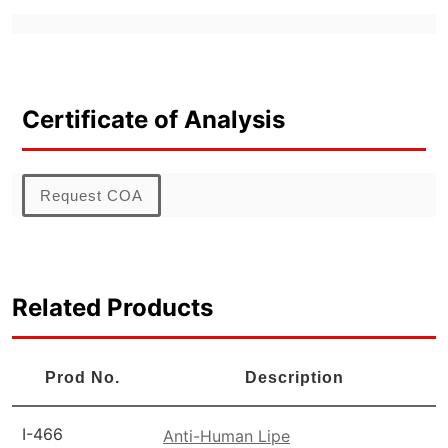
Certificate of Analysis
Request COA
Related Products
Prod No.
Description
I-466
Anti-Human Lipe