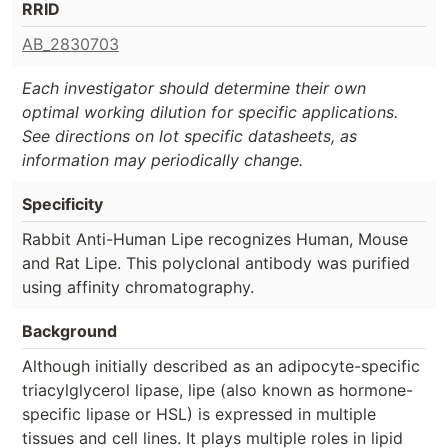
RRID
AB_2830703
Each investigator should determine their own
optimal working dilution for specific applications.
See directions on lot specific datasheets, as
information may periodically change.
Specificity
Rabbit Anti-Human Lipe recognizes Human, Mouse
and Rat Lipe. This polyclonal antibody was purified
using affinity chromatography.
Background
Although initially described as an adipocyte-specific
triacylglycerol lipase, lipe (also known as hormone-
specific lipase or HSL) is expressed in multiple
tissues and cell lines. It plays multiple roles in lipid