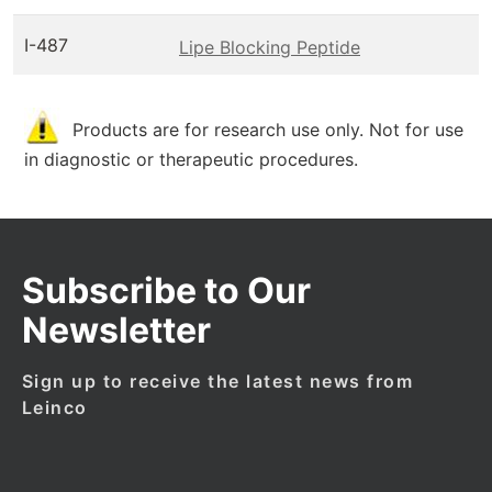
I-487
Lipe Blocking Peptide
Products are for research use only. Not for use
in diagnostic or therapeutic procedures.
Subscribe to Our
Newsletter
Sign up to receive the latest news from
Leinco