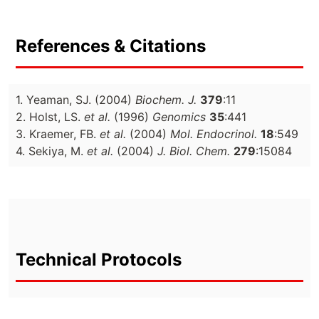
References & Citations
1. Yeaman, SJ. (2004)
Biochem. J.
379
:11
2. Holst, LS.
et al.
(1996)
Genomics
35
:441
3. Kraemer, FB.
et al.
(2004)
Mol. Endocrinol.
18
:549
4. Sekiya, M.
et al.
(2004)
J. Biol. Chem.
279
:15084
Technical Protocols