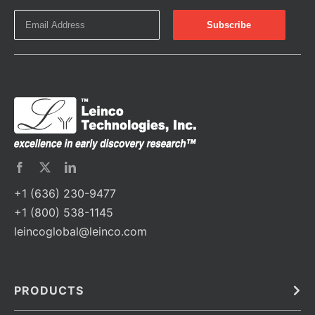
+1 (636) 230-9477
+1 (800) 538-1145
leincoglobal@leinco.com
PRODUCTS