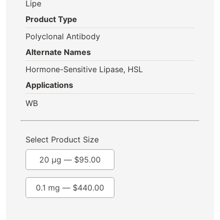
Lipe
Product Type
Polyclonal Antibody
Alternate Names
Hormone-Sensitive Lipase, HSL
Applications
WB
Select Product Size
20 µg —
$
95.00
0.1 mg —
$
440.00