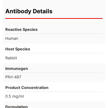
Antibody Details
Reactive Species
Human
Host Species
Rabbit
Immunogen
PN:I-487
Product Concentration
0.5 mg/ml
Formulation