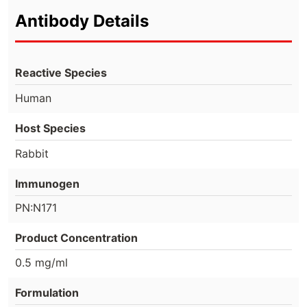
Antibody Details
Reactive Species
Human
Host Species
Rabbit
Immunogen
PN:N171
Product Concentration
0.5 mg/ml
Formulation