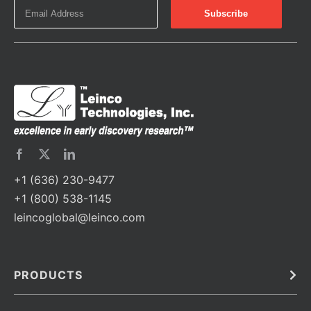
+1 (636) 230-9477
+1 (800) 538-1145
leincoglobal@leinco.com
PRODUCTS
Bulk
In Vivo
Antibodies