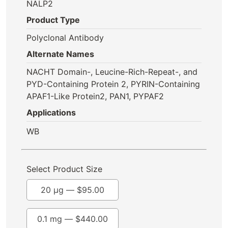
NALP2
Product Type
Polyclonal Antibody
Alternate Names
NACHT Domain-, Leucine-Rich-Repeat-, and
PYD-Containing Protein 2, PYRIN-Containing
APAF1-Like Protein2, PAN1, PYPAF2
Applications
WB
Select Product Size
20 µg —
$
95.00
0.1 mg —
$
440.00