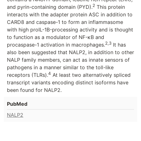
2
and pyrin-containing domain (PYD).
This protein
interacts with the adapter protein ASC in addition to
CARD8 and caspase-1 to form an inflammasome
with high proIL-1Β-processing activity and is thought
to function as a modulator of NF-κB and
2,3
procaspase-1 activation in macrophages.
It has
also been suggested that NALP2, in addition to other
NALP family members, can act as innate sensors of
pathogens in a manner similar to the toll-like
4
receptors (TLRs).
At least two alternatively spliced
transcript variants encoding distinct isoforms have
been found for NALP2.
PubMed
NALP2