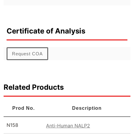
Certificate of Analysis
Request COA
Related Products
Prod No.
Description
N158
Anti-Human NALP2