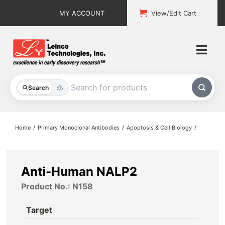
Skip
MY ACCOUNT
View/Edit Cart
to
content
Togg
Navi
All Products
Search
Custom Services
Home
Primary Monoclonal Antibodies
Apoptosis & Cell Biology
Explore & Learn
Support
Anti-Human NALP2
Product No.: N158
About
Target
Contact