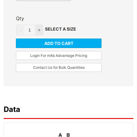
Qty
SELECT A SIZE
ADD TO CART
Login For mAb Advantage Pricing
Contact Us for Bulk Quantities
Data