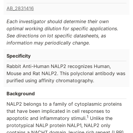
AB_2831416
Each investigator should determine their own
optimal working dilution for specific applications.
See directions on lot specific datasheets, as
information may periodically change.
Specificity
Rabbit Anti-Human NALP2 recognizes Human,
Mouse and Rat NALP2. This polyclonal antibody was
purified using affinity chromatography.
Background
NALP2 belongs to a family of cytoplasmic proteins
that have been implicated in cell responses to
1
apoptotic and inflammatory stimuli.
Unlike the
prototypical NALP protein NALP1, NALP2 only
contains a NACHT domain, leucine rich repeat (LRR),