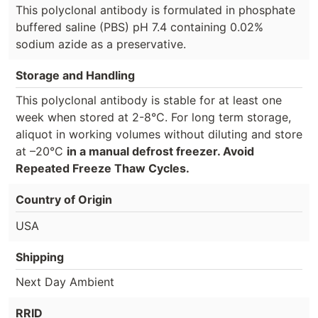
This polyclonal antibody is formulated in phosphate
buffered saline (PBS) pH 7.4 containing 0.02%
sodium azide as a preservative.
Storage and Handling
This polyclonal antibody is stable for at least one
week when stored at 2-8°C. For long term storage,
aliquot in working volumes without diluting and store
at –20°C
in a manual defrost freezer. Avoid
Repeated Freeze Thaw Cycles.
Country of Origin
USA
Shipping
Next Day Ambient
RRID