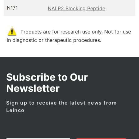
N171
NALP2 Blocking Peptide
Products are for research use only. Not for use
in diagnostic or therapeutic procedures.
Subscribe to Our
Newsletter
Sign up to receive the latest news from
Leinco