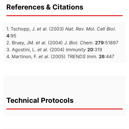
References & Citations
1. Tschopp, J.
et al.
(2003)
Nat. Rev. Mol. Cell Biol.
4
:95
2. Bruey, JM.
et al.
(2004)
J. Biol. Chem.
279
:51897
3. Agostini, L.
et al.
(2004)
Immunity
20
:319
4. Martinon, F.
et al.
(2005)
TRENDS Imm.
26
:447
Technical Protocols