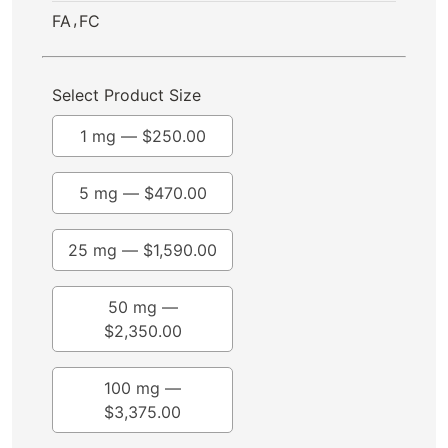
,
FA
FC
Select Product Size
1 mg —
$
250.00
5 mg —
$
470.00
25 mg —
$
1,590.00
50 mg —
$
2,350.00
100 mg —
$
3,375.00