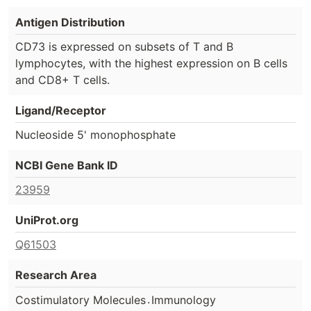
Antigen Distribution
CD73 is expressed on subsets of T and B
lymphocytes, with the highest expression on B cells
and CD8+ T cells.
Ligand/Receptor
Nucleoside 5' monophosphate
NCBI Gene Bank ID
23959
UniProt.org
Q61503
Research Area
.
Costimulatory Molecules
Immunology