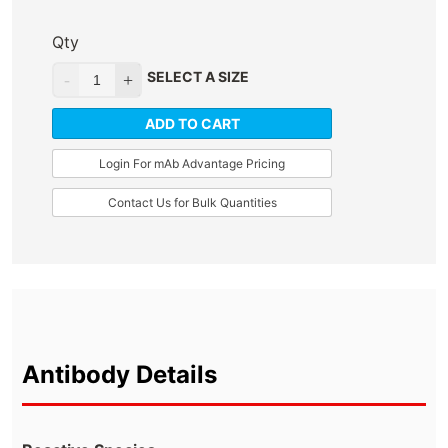
Qty
SELECT A SIZE
ADD TO CART
Login For mAb Advantage Pricing
Contact Us for Bulk Quantities
Antibody Details