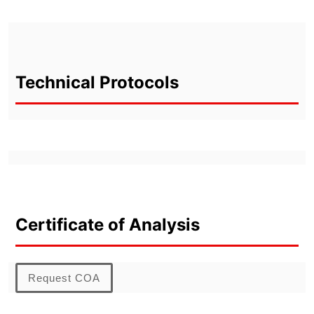
Technical Protocols
Certificate of Analysis
Request COA