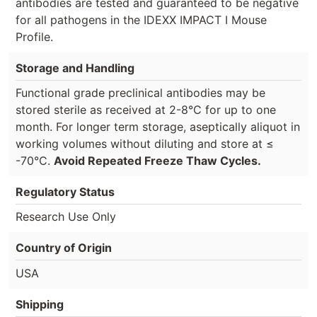
antibodies are tested and guaranteed to be negative
for all pathogens in the IDEXX IMPACT I Mouse
Profile.
Storage and Handling
Functional grade preclinical antibodies may be
stored sterile as received at 2-8°C for up to one
month. For longer term storage, aseptically aliquot in
working volumes without diluting and store at ≤
-70°C.
Avoid Repeated Freeze Thaw Cycles.
Regulatory Status
Research Use Only
Country of Origin
USA
Shipping