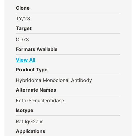
Clone
TY/23
Target
CD73
Formats Available
View All
Product Type
Hybridoma Monoclonal Antibody
Alternate Names
Ecto-5'-nucleotidase
Isotype
Rat IgG2a κ
Applications