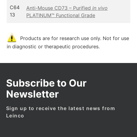
C64
Anti-Mouse CD73 – Purified
in vivo
13
PLATINUM™ Functional Grade
Products are for research use only. Not for use
in diagnostic or therapeutic procedures.
Subscribe to Our
Newsletter
Sign up to receive the latest news from
Leinco