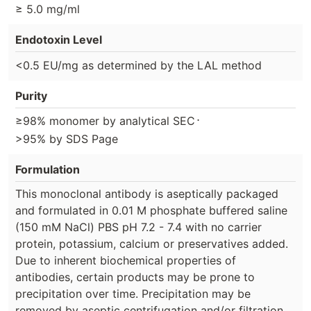
≥ 5.0 mg/ml
Endotoxin Level
<0.5 EU/mg as determined by the LAL method
Purity
⋅
≥98% monomer by analytical SEC
>95% by SDS Page
Formulation
This monoclonal antibody is aseptically packaged
and formulated in 0.01 M phosphate buffered saline
(150 mM NaCl) PBS pH 7.2 - 7.4 with no carrier
protein, potassium, calcium or preservatives added.
Due to inherent biochemical properties of
antibodies, certain products may be prone to
precipitation over time. Precipitation may be
removed by aseptic centrifugation and/or filtration.