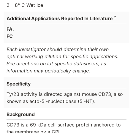
2 – 8° C Wet Ice
?
Additional Applications Reported In Literature
FA,
FC
Each investigator should determine their own
optimal working dilution for specific applications.
See directions on lot specific datasheets, as
information may periodically change.
Specificity
Ty/23 activity is directed against mouse CD73, also
known as ecto-5′-nucleotidase (5′-NT).
Background
CD73 is a 69 kDa cell-surface protein anchored to
the membrane by a GPI