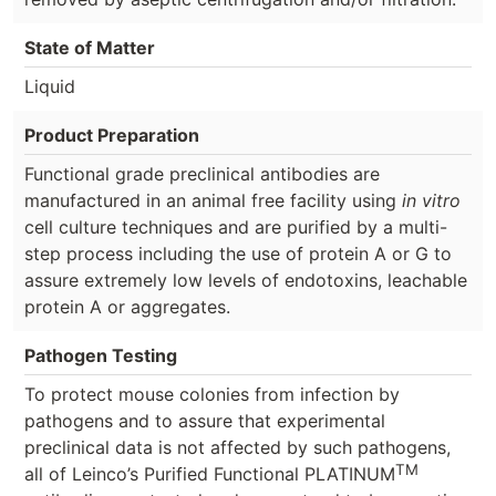
State of Matter
Liquid
Product Preparation
Functional grade preclinical antibodies are
manufactured in an animal free facility using
in vitro
cell culture techniques and are purified by a multi-
step process including the use of protein A or G to
assure extremely low levels of endotoxins, leachable
protein A or aggregates.
Pathogen Testing
To protect mouse colonies from infection by
pathogens and to assure that experimental
preclinical data is not affected by such pathogens,
TM
all of Leinco’s Purified Functional PLATINUM