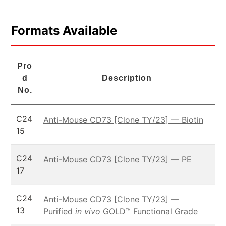
Formats Available
Pro
d
Description
No.
C24
Anti-Mouse CD73 [Clone TY/23] — Biotin
15
C24
Anti-Mouse CD73 [Clone TY/23] — PE
17
C24
Anti-Mouse CD73 [Clone TY/23] —
13
Purified
in vivo
GOLD™ Functional Grade