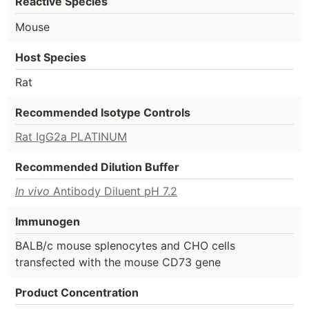
Reactive Species
Mouse
Host Species
Rat
Recommended Isotype Controls
Rat IgG2a PLATINUM
Recommended Dilution Buffer
In vivo
Antibody Diluent pH 7.2
Immunogen
BALB/c mouse splenocytes and CHO cells
transfected with the mouse CD73 gene
Product Concentration