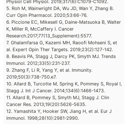
Physiol Cell Physiol. 2019;317(6):C1079-C1092.
5. Roh M, Wainwright DA, Wu JD, Wan Y, Zhang B.
Curr Opin Pharmacol. 2020;53:66-76.
6. Piccione EC, Mikesell G, Daine-Matsuoka B, Walter
K, Miller R, McCaffery I. Cancer
Research.2017;77(13_Supplement):5577.
7. Ghalamfarsa G, Kazemi MH, Raoofi Mohseni S, et
al. Expert Opin Ther Targets. 2019;23(2):127-142.
8. Beavis PA, Stagg J, Darcy PK, Smyth MJ. Trends
Immunol. 2012;33(5):231-237.
9. Zhang F, Li R, Yang Y, et al. Immunity.
2019;50(3):738-750.e7.
10. Allard B, Turcotte M, Spring K, Pommey S, Royal I,
Stagg J. Int J Cancer. 2014;134(6):1466-1473.
11. Allard B, Pommey S, Smyth MJ, Stagg J. Clin
Cancer Res. 2013;19(20):5626-5635.
12. Yamashita Y, Hooker SW, Jiang H, et al. Eur J
Immunol. 1998;28(10):2981-2990.