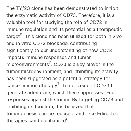
The TY/23 clone has been demonstrated to inhibit
the enzymatic activity of CD73. Therefore, it is a
valuable tool for studying the role of CD73 in
immune regulation and its potential as a therapeutic
5
target
. This clone has been utilized for both in vivo
and in vitro CD73 blockade, contributing
significantly to our understanding of how CD73
impacts immune responses and tumor
6
microenvironments
. CD73 is a key player in the
tumor microenvironment, and inhibiting its activity
has been suggested as a potential strategy for
7
cancer immunotherapy
. Tumors exploit CD73 to
generate adenosine, which then suppresses T-cell
responses against the tumor. By targeting CD73 and
inhibiting its function, it is believed that
tumorigenesis can be reduced, and T-cell-directed
8
therapies can be enhanced
.