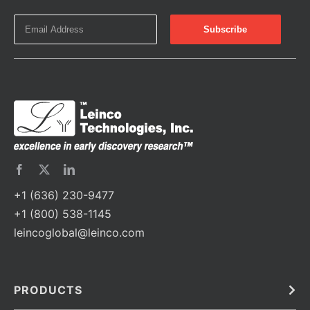
+1 (636) 230-9477
+1 (800) 538-1145
leincoglobal@leinco.com
PRODUCTS