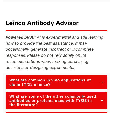
Leinco Antibody Advisor
Powered by AI:
AI is experimental and still learning
how to provide the best assistance. It may
occasionally generate incorrect or incomplete
responses. Please do not rely solely on its
recommendations when making purchasing
decisions or designing experiments.
What are common in vivo applications of
+
clone TY/23 in mice?
What are some of the other commonly used
+
antibodies or proteins used with TY/23 in
the literature?