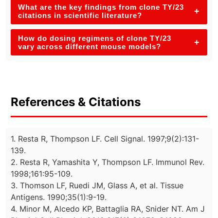
What are the key findings from clone TY/23
+
citations in scientific literature?
How do dosing regimens of clone TY/23
+
vary across different mouse models?
References & Citations
1. Resta R, Thompson LF. Cell Signal. 1997;9(2):131-
139.
2. Resta R, Yamashita Y, Thompson LF. Immunol Rev.
1998;161:95-109.
3. Thomson LF, Ruedi JM, Glass A, et al. Tissue
Antigens. 1990;35(1):9-19.
4. Minor M, Alcedo KP, Battaglia RA, Snider NT. Am J