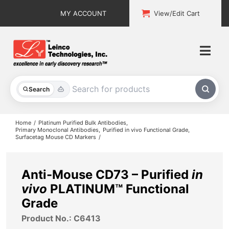
Skip
MY ACCOUNT
View/Edit Cart
to
content
Togg
Navi
All Products
Search
Custom Services
Home
Platinum Purified Bulk Antibodies
Primary Monoclonal Antibodies
Purified in vivo Functional Grade
Surfacetag Mouse CD Markers
Explore & Learn
Support
Anti-Mouse CD73 – Purified
in
vivo
PLATINUM™ Functional
About
Grade
Product No.: C6413
Contact