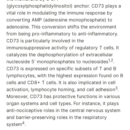
(glycosylphosphatidylinositol) anchor. CD73 plays a
vital role in modulating the immune response by
converting AMP (adenosine monophosphate) to
adenosine. This conversion shifts the environment
from being pro-inflammatory to anti-inflammatory.
CD73 is particularly involved in the
immunosuppressive activity of regulatory T cells. It
catalyzes the dephosphorylation of extracellular
1,2
nucleoside 5' monophosphates to nucleosides
.
CD73 is expressed on specific subsets of T and B
lymphocytes, with the highest expression found on B
cells and CD8+ T cells. It is also implicated in cell
3
activation, lymphocyte homing, and cell adhesion
.
Moreover, CD73 has protective functions in various
organ systems and cell types. For instance, it plays
anti-nociceptive roles in the central nervous system
and barrier-preserving roles in the respiratory
4
system
.