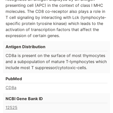
presenting cell (APC) in the context of class I MHC
molecules. The CD8 co-receptor also plays a role in
T cell signaling by interacting with Lck (lymphocyte-
specific protein tyrosine kinase) which leads to the
activation of transcription factors that affect the
expression of certain genes.
Antigen Distribution
CD8a is present on the surface of most thymocytes
and a subpopulation of mature T-lymphocytes which
include most T suppressor/cytotoxic-cells.
PubMed
CD8a
NCBI Gene Bank ID
12525