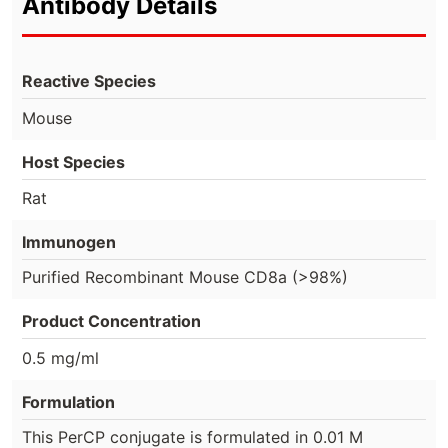
Antibody Details
Reactive Species
Mouse
Host Species
Rat
Immunogen
Purified Recombinant Mouse CD8a (>98%)
Product Concentration
0.5 mg/ml
Formulation
This PerCP conjugate is formulated in 0.01 M