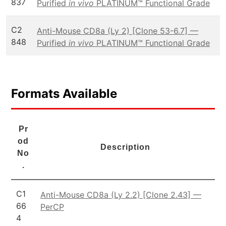
837
Purified
in vivo
PLATINUM™ Functional Grade
C2
Anti-Mouse CD8a (Ly 2) [Clone 53-6.7] —
848
Purified
in vivo
PLATINUM™ Functional Grade
Formats Available
Pr
od
Description
No
.
C1
Anti-Mouse CD8a (Ly 2.2) [Clone 2.43] —
66
PerCP
4