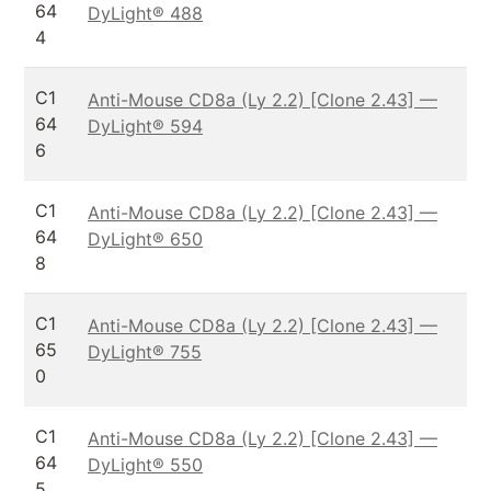
64
DyLight® 488
4
C1
Anti-Mouse CD8a (Ly 2.2) [Clone 2.43] —
64
DyLight® 594
6
C1
Anti-Mouse CD8a (Ly 2.2) [Clone 2.43] —
64
DyLight® 650
8
C1
Anti-Mouse CD8a (Ly 2.2) [Clone 2.43] —
65
DyLight® 755
0
C1
Anti-Mouse CD8a (Ly 2.2) [Clone 2.43] —
64
DyLight® 550
5