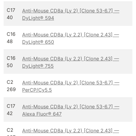
C17
Anti-Mouse CD8a (Ly 2) [Clone 53-6.7] —
40
DyLight® 594
C16
Anti-Mouse CD8a (Ly 2.2) [Clone 2.43] —
48
DyLight® 650
C16
Anti-Mouse CD8a (Ly 2.2) [Clone 2.43] —
50
DyLight® 755
C2
Anti-Mouse CD8a (Ly 2) [Clone 53-6.7] —
269
PerCP/Cy5.5
C17
Anti-Mouse CD8a (Ly 2) [Clone 53-6.7] —
42
Alexa Fluor® 647
C2
Anti-Mouse CD8a (Ly 2.2) [Clone 2.43] —