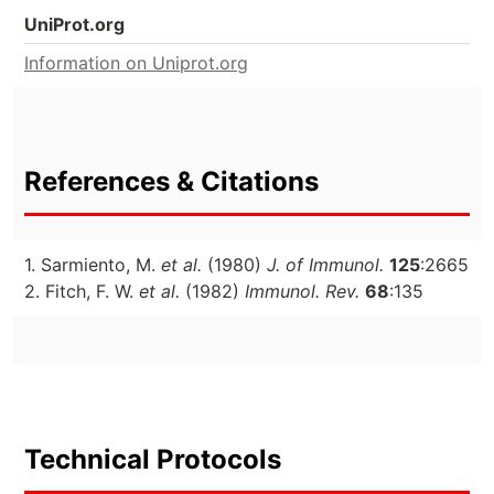
UniProt.org
Information on Uniprot.org
References & Citations
1. Sarmiento, M.
et al.
(1980)
J. of Immunol.
125
:2665
2. Fitch, F. W.
et al.
(1982)
Immunol. Rev.
68
:135
Technical Protocols