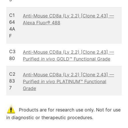
C1
Anti-Mouse CD8a (Ly 2.2) [Clone 2.43] —
64
Alexa Fluor® 488
4A
F
C3
Anti-Mouse CD8a (Ly 2.2) [Clone 2.43] —
80
Purified
in vivo
GOLD™ Functional Grade
C2
Anti-Mouse CD8a (Ly 2.2) [Clone 2.43] —
83
Purified
in vivo
PLATINUM™ Functional
7
Grade
Products are for research use only. Not for use
in diagnostic or therapeutic procedures.