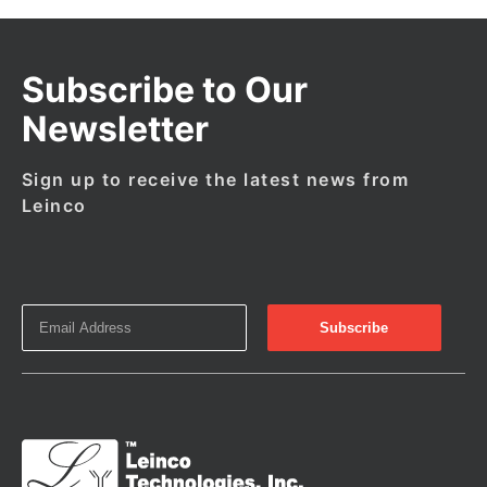
Subscribe to Our
Newsletter
Sign up to receive the latest news from
Leinco