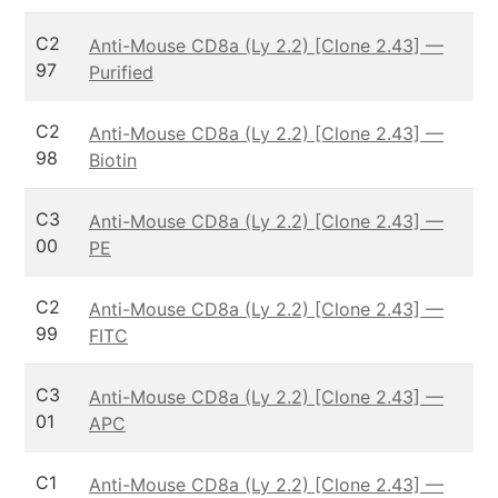
C2
Anti-Mouse CD8a (Ly 2.2) [Clone 2.43] —
97
Purified
C2
Anti-Mouse CD8a (Ly 2.2) [Clone 2.43] —
98
Biotin
C3
Anti-Mouse CD8a (Ly 2.2) [Clone 2.43] —
00
PE
C2
Anti-Mouse CD8a (Ly 2.2) [Clone 2.43] —
99
FITC
C3
Anti-Mouse CD8a (Ly 2.2) [Clone 2.43] —
01
APC
C1
Anti-Mouse CD8a (Ly 2.2) [Clone 2.43] —