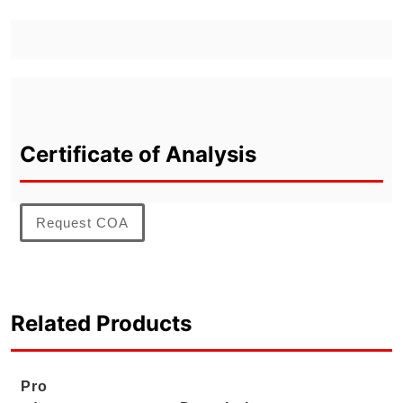
Certificate of Analysis
Request COA
Related Products
Pro