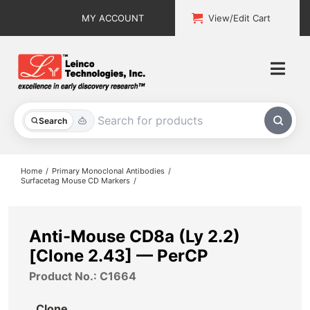
Skip
MY ACCOUNT
View/Edit Cart
to
content
Togg
Navi
All Products
Search
Custom Services
Home
Primary Monoclonal Antibodies
Surfacetag Mouse CD Markers
Explore & Learn
Support
Anti-Mouse CD8a (Ly 2.2)
[Clone 2.43] — PerCP
About
Product No.: C1664
Contact
Clone