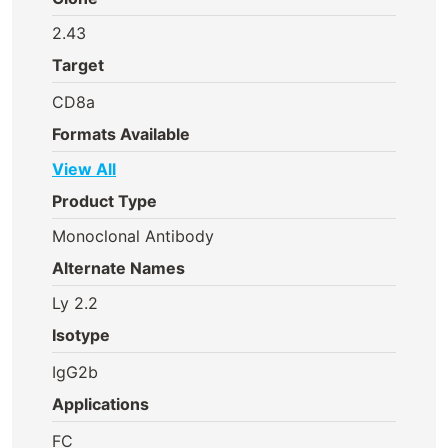
2.43
Target
CD8a
Formats Available
View All
Product Type
Monoclonal Antibody
Alternate Names
Ly 2.2
Isotype
IgG2b
Applications
FC