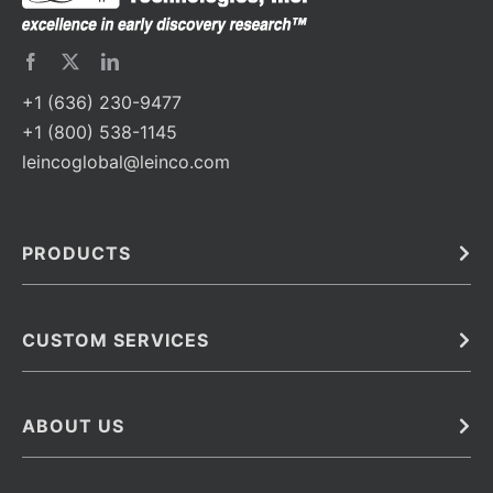
+1 (636) 230-9477
+1 (800) 538-1145
leincoglobal@leinco.com
PRODUCTS
Bulk
In Vivo
Antibodies
Barcoded Antibodies
CUSTOM SERVICES
Recombinant Biosimilar Antibodies
Custom IVD Antibodies and Protein Production Services
Phenocycler Fusion Antibodies
Immunoassay Development Services
ABOUT US
Monoclonal Antibodies
Antibody Conjugation Services
Primary Antibodies
About Leinco
Monoclonal Antibody Manufacturing