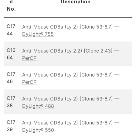
d
Description
No.
C17
Anti-Mouse CD8a (Ly 2) [Clone 53-6.7] —
44
DyLight® 755
C16
Anti-Mouse CD8a (Ly 2.2) [Clone 2.43] —
64
PerCP
C17
Anti-Mouse CD8a (Ly 2) [Clone 53-6.7] —
46
PerCP
C17
Anti-Mouse CD8a (Ly 2) [Clone 53-6.7] —
38
DyLight® 488
C17
Anti-Mouse CD8a (Ly 2) [Clone 53-6.7] —
39
DyLight® 550