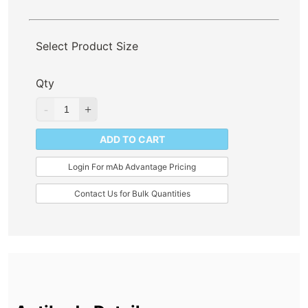
Select Product Size
Qty
ADD TO CART
Login For mAb Advantage Pricing
Contact Us for Bulk Quantities