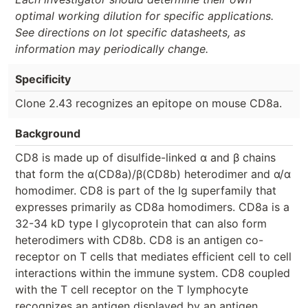
optimal working dilution for specific applications.
See directions on lot specific datasheets, as
information may periodically change.
Specificity
Clone 2.43 recognizes an epitope on mouse CD8a.
Background
CD8 is made up of disulfide-linked α and β chains
that form the α(CD8a)/β(CD8b) heterodimer and α/α
homodimer. CD8 is part of the Ig superfamily that
expresses primarily as CD8a homodimers. CD8a is a
32-34 kD type I glycoprotein that can also form
heterodimers with CD8b. CD8 is an antigen co-
receptor on T cells that mediates efficient cell to cell
interactions within the immune system. CD8 coupled
with the T cell receptor on the T lymphocyte
recognizes an antigen displayed by an antigen