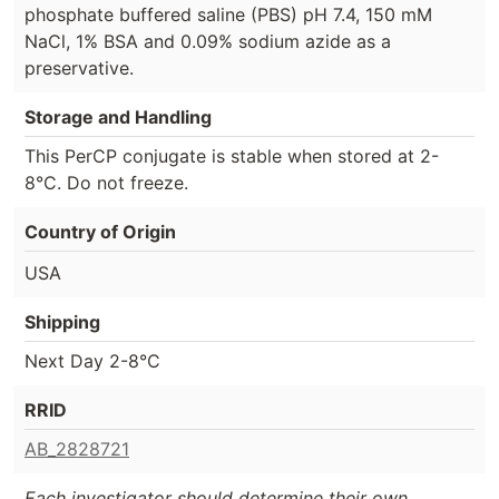
phosphate buffered saline (PBS) pH 7.4, 150 mM
NaCl, 1% BSA and 0.09% sodium azide as a
preservative.
Storage and Handling
This PerCP conjugate is stable when stored at 2-
8°C. Do not freeze.
Country of Origin
USA
Shipping
Next Day 2-8°C
RRID
AB_2828721
Each investigator should determine their own