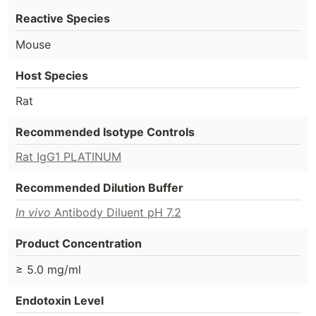
Reactive Species
Mouse
Host Species
Rat
Recommended Isotype Controls
Rat IgG1 PLATINUM
Recommended Dilution Buffer
In vivo
Antibody Diluent pH 7.2
Product Concentration
≥ 5.0 mg/ml
Endotoxin Level