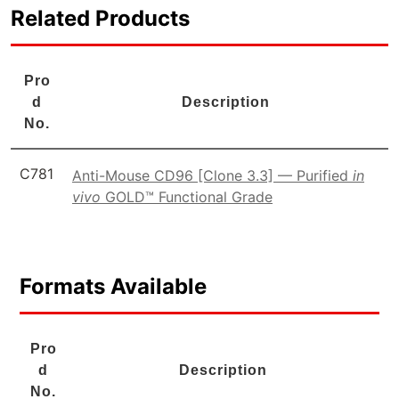
Related Products
Pro
d
Description
No.
C781
Anti-Mouse CD96 [Clone 3.3] — Purified
in
vivo
GOLD™ Functional Grade
Formats Available
Pro
d
Description
No.