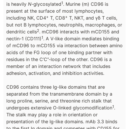
1
is heavily
N
-glycosylated
. Murine (m) CD96 is
present at the surface of most lymphocytes,
+
+
including NK, CD4
T, CD8
T, NKT, and γδ T cells,
but not B lymphocytes, neutrophils, macrophages, or
2
dendritic cells
. mCD96 interacts with mCD155 and
1
nectin-1 (CD111)
. A V-like domain mediates binding
of mCD96 to mCD155 via interaction between amino
acids of the FG loop of one binding partner with
residues in the C’C’’-loop of the other. CD96 is a
member of an interaction network that includes
adhesion, activation, and inhibition activities.
CD96 contains three Ig-like domains that are
separated from the transmembrane domain by a
long proline, serine, and threonine rich stalk that
1
undergoes extensive O-linked glycomodification
.
The stalk may play a role in orientation or
presentation of the Ig-like domains. mAb 3.3 binds
to the first Ig domain and competes with CD155 for