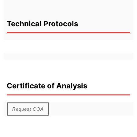
Technical Protocols
Certificate of Analysis
Request COA