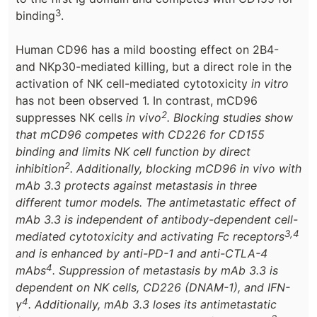
3
binding
.
Human CD96 has a mild boosting effect on 2B4-
and NKp30-mediated killing, but a direct role in the
activation of NK cell-mediated cytotoxicity
in vitro
has not been observed 1. In contrast, mCD96
2
suppresses NK cells
in vivo
. Blocking studies show
that mCD96 competes with CD226 for CD155
binding and limits NK cell function by direct
2
inhibition
. Additionally, blocking mCD96
in vivo
with
mAb 3.3 protects against metastasis in three
different tumor models. The antimetastatic effect of
mAb 3.3 is independent of antibody-dependent cell-
3,4
mediated cytotoxicity and activating Fc receptors
and is enhanced by anti-PD-1 and anti-CTLA-4
4
mAbs
. Suppression of metastasis by mAb 3.3 is
dependent on NK cells, CD226 (DNAM-1), and IFN-
4
γ
. Additionally, mAb 3.3 loses its antimetastatic