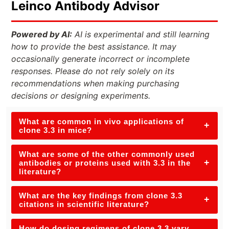
Leinco Antibody Advisor
Powered by AI:
AI is experimental and still learning
how to provide the best assistance. It may
occasionally generate incorrect or incomplete
responses. Please do not rely solely on its
recommendations when making purchasing
decisions or designing experiments.
What are common in vivo applications of
+
clone 3.3 in mice?
What are some of the other commonly used
+
antibodies or proteins used with 3.3 in the
literature?
What are the key findings from clone 3.3
+
citations in scientific literature?
How do dosing regimens of clone 3.3 vary