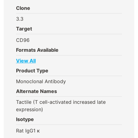
Clone
3.3
Target
CD96
Formats Available
View All
Product Type
Monoclonal Antibody
Alternate Names
Tactile (T cell-activated increased late
expression)
Isotype
Rat IgG1 κ