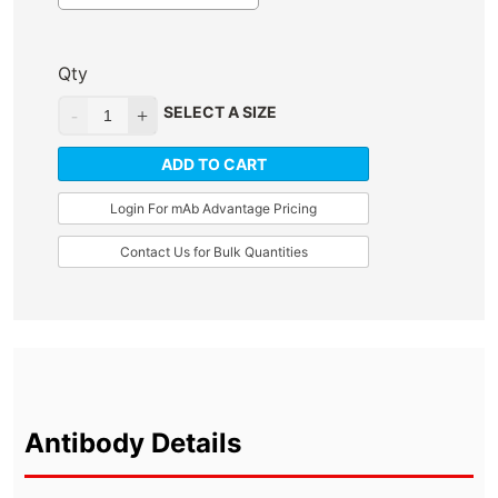
Qty
SELECT A SIZE
ADD TO CART
Login For mAb Advantage Pricing
Contact Us for Bulk Quantities
Antibody Details