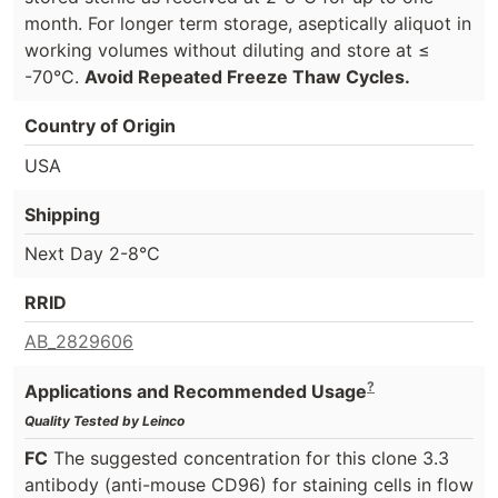
month. For longer term storage, aseptically aliquot in
working volumes without diluting and store at ≤
-70°C.
Avoid Repeated Freeze Thaw Cycles.
Country of Origin
USA
Shipping
Next Day 2-8°C
RRID
AB_2829606
?
Applications and Recommended Usage
Quality Tested by Leinco
FC
The suggested concentration for this clone 3.3
antibody (anti-mouse CD96) for staining cells in flow