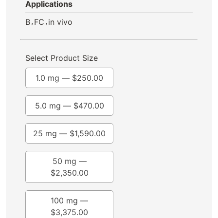
Applications
,
,
B
FC
in vivo
Select Product Size
1.0 mg —
$
250.00
5.0 mg —
$
470.00
25 mg —
$
1,590.00
50 mg —
$
2,350.00
100 mg —
$
3,375.00