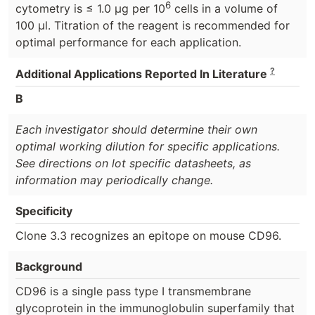
6
cytometry is ≤ 1.0 μg per 10
cells in a volume of
100 μl. Titration of the reagent is recommended for
optimal performance for each application.
?
Additional Applications Reported In Literature
B
Each investigator should determine their own
optimal working dilution for specific applications.
See directions on lot specific datasheets, as
information may periodically change.
Specificity
Clone 3.3 recognizes an epitope on mouse CD96.
Background
CD96 is a single pass type I transmembrane
glycoprotein in the immunoglobulin superfamily that