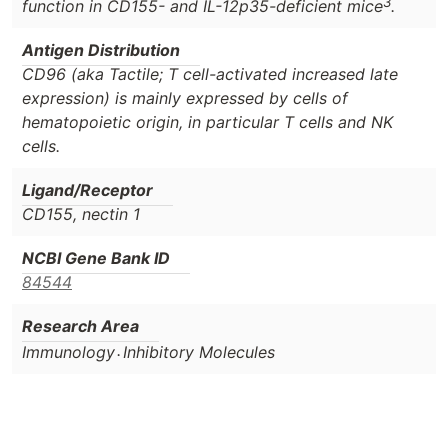
3
function in CD155- and IL-12p35-deficient mice
.
Antigen Distribution
CD96 (aka Tactile; T cell-activated increased late
expression) is mainly expressed by cells of
hematopoietic origin, in particular T cells and NK
cells.
Ligand/Receptor
CD155, nectin 1
NCBI Gene Bank ID
84544
Research Area
.
Immunology
Inhibitory Molecules