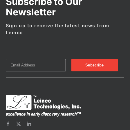
Subscribe to Our
Newsletter
Sign up to receive the latest news from
Leinco