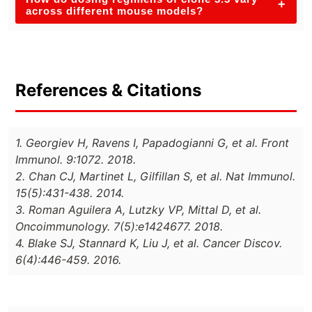
+
across different mouse models?
References & Citations
1. Georgiev H, Ravens I, Papadogianni G, et al. Front
Immunol. 9:1072. 2018.
2. Chan CJ, Martinet L, Gilfillan S, et al. Nat Immunol.
15(5):431-438. 2014.
3. Roman Aguilera A, Lutzky VP, Mittal D, et al.
Oncoimmunology. 7(5):e1424677. 2018.
4. Blake SJ, Stannard K, Liu J, et al. Cancer Discov.
6(4):446-459. 2016.