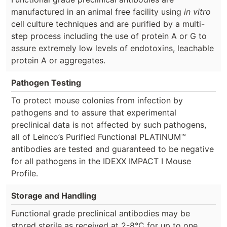
manufactured in an animal free facility using
in vitro
cell culture techniques and are purified by a multi-
step process including the use of protein A or G to
assure extremely low levels of endotoxins, leachable
protein A or aggregates.
Pathogen Testing
To protect mouse colonies from infection by
pathogens and to assure that experimental
preclinical data is not affected by such pathogens,
all of Leinco’s Purified Functional PLATINUM™
antibodies are tested and guaranteed to be negative
for all pathogens in the IDEXX IMPACT I Mouse
Profile.
Storage and Handling
Functional grade preclinical antibodies may be
stored sterile as received at 2-8°C for up to one