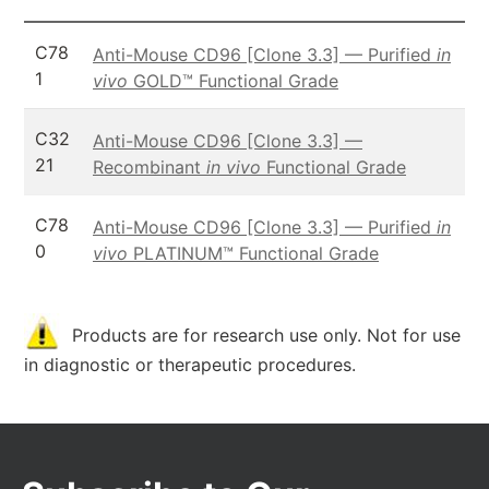
C78
Anti-Mouse CD96 [Clone 3.3] — Purified
in
1
vivo
GOLD™ Functional Grade
C32
Anti-Mouse CD96 [Clone 3.3] —
21
Recombinant
in vivo
Functional Grade
C78
Anti-Mouse CD96 [Clone 3.3] — Purified
in
0
vivo
PLATINUM™ Functional Grade
Products are for research use only. Not for use
in diagnostic or therapeutic procedures.