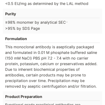
<0.5 EU/mg as determined by the LAL method
Purity
⋅
≥98% monomer by analytical SEC
>95% by SDS Page
Formulation
This monoclonal antibody is aseptically packaged
and formulated in 0.01 M phosphate buffered saline
(150 mM NaCl) PBS pH 7.2 - 7.4 with no carrier
protein, potassium, calcium or preservatives added.
Due to inherent biochemical properties of
antibodies, certain products may be prone to
precipitation over time. Precipitation may be
removed by aseptic centrifugation and/or filtration.
Product Preparation
Functional grade preclinical antibodies are