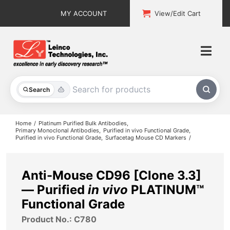
Skip
MY ACCOUNT
View/Edit Cart
to
content
Togg
Navi
All Products
Search
Custom Services
Home
Platinum Purified Bulk Antibodies
Primary Monoclonal Antibodies
Purified in vivo Functional Grade
Purified in vivo Functional Grade
Surfacetag Mouse CD Markers
Explore & Learn
Support
Anti-Mouse CD96 [Clone 3.3]
— Purified
in vivo
PLATINUM™
About
Functional Grade
Product No.: C780
Contact