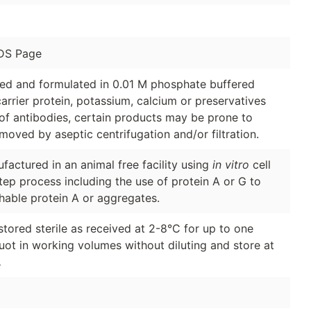
DS Page
ged and formulated in 0.01 M phosphate buffered
arrier protein, potassium, calcium or preservatives
of antibodies, certain products may be prone to
moved by aseptic centrifugation and/or filtration.
factured in an animal free facility using
in vitro
cell
tep process including the use of protein A or G to
hable protein A or aggregates.
stored sterile as received at 2-8°C for up to one
quot in working volumes without diluting and store at
.