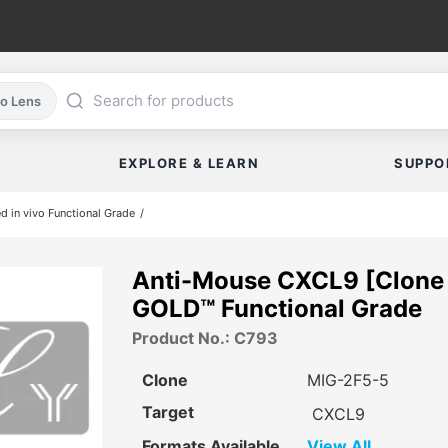
co Lens
EXPLORE & LEARN
SUPPO
ed in vivo Functional Grade
Anti-Mouse CXCL9 [Clone 
GOLD™ Functional Grade
Product No.: C793
Clone
MIG-2F5-5
Target
CXCL9
Formats Available
View All