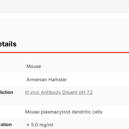
tails
Mouse
Armenian Hamster
ution
In vivo
Antibody Diluent pH 7.2
Mouse plasmacytoid dendritic cells
ation
≥ 5.0 mg/ml