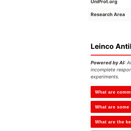
UniProt.org
Research Area
Leinco Ant
Powered by AI:
AI
incomplete respon
experiments.
What are commo
What are some o
What are the ke