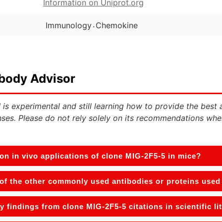
Information on Uniprot.org
.
Immunology
Chemokine
ibody Advisor
 is experimental and still learning how to provide the best 
ses. Please do not rely solely on its recommendations whe
n in vivo applications of clone MIG-2F5-5 in mice?
f the other commonly used antibodies or proteins used w
y findings from clone MIG-2F5-5 citations in scientific li