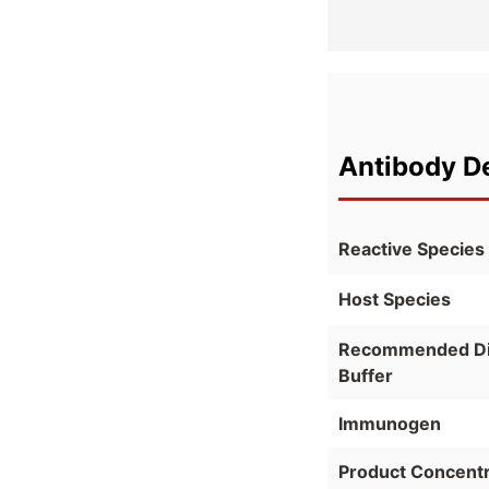
Antibody De
Reactive Species
Host Species
Recommended Dil
Buffer
Immunogen
Product Concentr