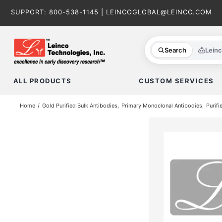
Skip
SUPPORT:
800-538-1145
|
LEINCOGLOBAL@LEINCO.COM
to
content
Search
Lein
ALL PRODUCTS
CUSTOM SERVICES
Home
Gold Purified Bulk Antibodies
Primary Monoclonal Antibodies
Purifi