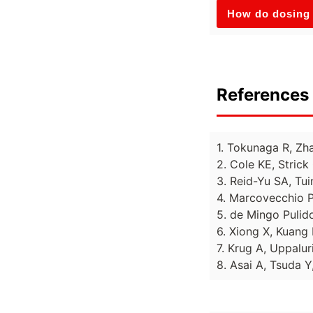
How do dosing 
References 
1. Tokunaga R, Zh
2. Cole KE, Strick
3. Reid-Yu SA, Tu
4. Marcovecchio P
5. de Mingo Pulido
6. Xiong X, Kuang 
7. Krug A, Uppalur
8. Asai A, Tsuda Y