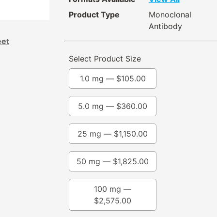
Product Type
Monoclonal
Antibody
eet
Select Product Size
1.0 mg —
$
105.00
5.0 mg —
$
360.00
25 mg —
$
1,150.00
50 mg —
$
1,825.00
100 mg —
$
2,575.00