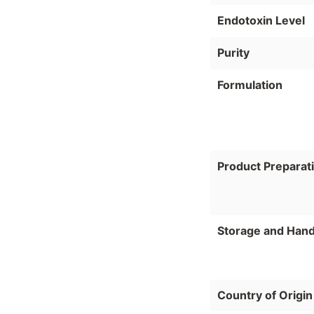
Endotoxin Level
Purity
Formulation
Product Preparat
Storage and Hand
Country of Origin