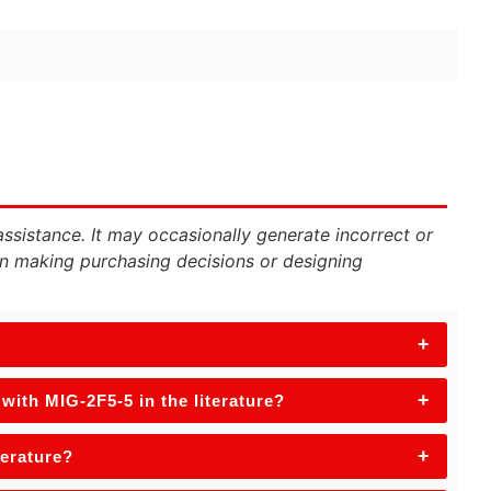
assistance. It may occasionally generate incorrect or
n making purchasing decisions or designing
+
+
ith MIG-2F5-5 in the literature?
+
terature?