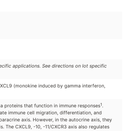
ific applications. See directions on lot specific
 CXCL9 (monokine induced by gamma interferon,
1
a proteins that function in immune responses
.
te immune cell migration, differentiation, and
paracrine axis. However, in the autocrine axis, they
s. The CXCL9, -10, -11/CXCR3 axis also regulates