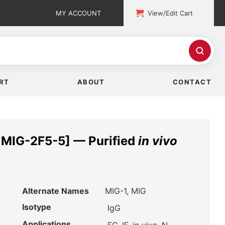
MY ACCOUNT
View/Edit Cart
RT
ABOUT
CONTACT
MIG-2F5-5] — Purified
in vivo
Alternate Names
MIG-1, MIG
Isotype
IgG
Applications
,
,
,