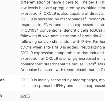
differentiation of naïve T cells to T helper 1 (T
low levels but are upregulated by cytokine sti
2
expression
. CXCL9 is also capable of direct an
4
CXCL9 is secreted by macrophages
, monocyte
1
response to IFN-γ
and is also expressed in intr
+
in CD103
conventional dendritic cells (cDCs)
5
following
in vivo
administration of brefeldin A
following
ex vivo
stimulation with IFN-γ. Furt
cDC1s when anti-TIM-3 is added. Neutralizing an
CXCL9 expression comparable to that induced by
expression of CXCL9 is strongly increased in liv
6
nonalcoholic steatohepatitis mouse livers
. MI
Armenian hamsters with recombinant murine CX
ion
CXCL9 is mainly secreted by macrophages, monoc
cells in response to IFN-γ and is also expressed 
ID
4283