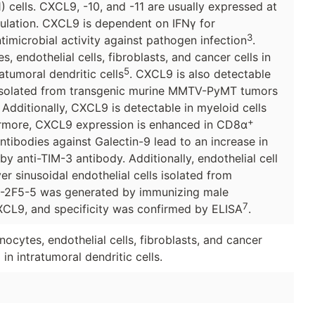
h1) cells. CXCL9, -10, and -11 are usually expressed at
mulation. CXCL9 is dependent on IFNγ for
3
timicrobial activity against pathogen infection
.
s, endothelial cells, fibroblasts, and cancer cells in
5
atumoral dendritic cells
. CXCL9 is also detectable
 isolated from transgenic murine MMTV-PyMT tumors
. Additionally, CXCL9 is detectable in myeloid cells
+
hermore, CXCL9 expression is enhanced in CD8α
tibodies against Galectin-9 lead to an increase in
 anti-TIM-3 antibody. Additionally, endothelial cell
er sinusoidal endothelial cells isolated from
G-2F5-5 was generated by immunizing male
7
CL9, and specificity was confirmed by ELISA
.
ytes, endothelial cells, fibroblasts, and cancer
in intratumoral dendritic cells.