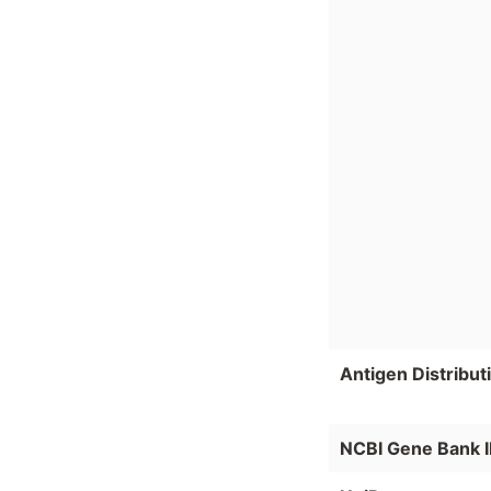
Antigen Distribut
NCBI Gene Bank 