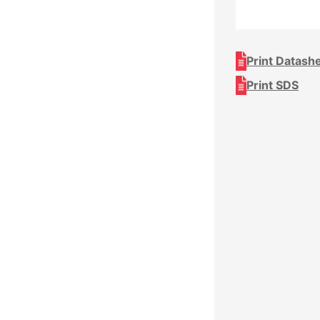
Print Datash
Print SDS