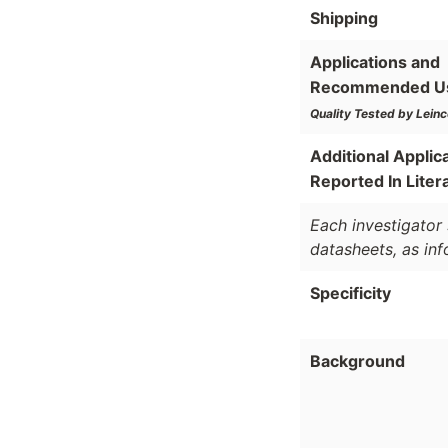
Shipping
Applications and
Recommended U
Quality Tested by Leinc
Additional Applic
Reported In Liter
Each investigator 
datasheets, as in
Specificity
Background