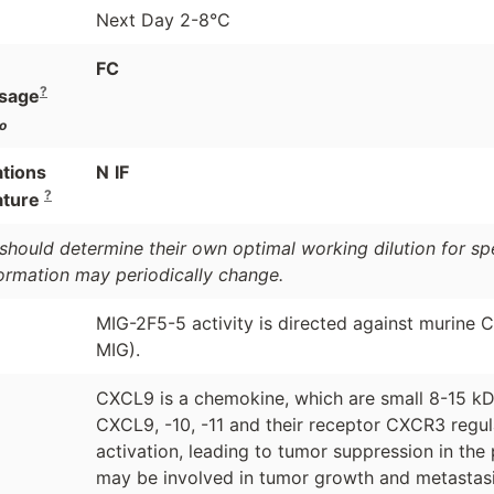
Next Day 2-8°C
FC
?
sage
o
ations
N
IF
?
ature
should determine their own optimal working dilution for spec
formation may periodically change.
MIG-2F5-5 activity is directed against murine
MIG).
CXCL9 is a chemokine, which are small 8-15 kD
CXCL9, -10, -11 and their receptor CXCR3 regula
activation, leading to tumor suppression in the 
may be involved in tumor growth and metastasi