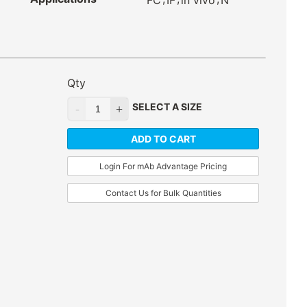
FC
IF
in vivo
N
Qty
SELECT A SIZE
ADD TO CART
Login For mAb Advantage Pricing
Contact Us for Bulk Quantities