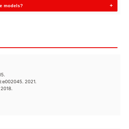
+
se models?
15.
):e002045. 2021.
 2018.