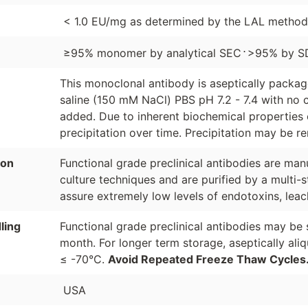
< 1.0 EU/mg as determined by the LAL method
⋅
≥95% monomer by analytical SEC
>95% by S
This monoclonal antibody is aseptically packa
saline (150 mM NaCl) PBS pH 7.2 - 7.4 with no c
added. Due to inherent biochemical properties 
precipitation over time. Precipitation may be re
ion
Functional grade preclinical antibodies are manu
culture techniques and are purified by a multi-s
assure extremely low levels of endotoxins, leac
ling
Functional grade preclinical antibodies may be 
month. For longer term storage, aseptically ali
≤ -70°C.
Avoid Repeated Freeze Thaw Cycles
USA