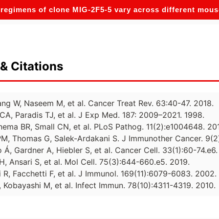
regimens of clone MIG-2F5-5 vary across different mou
& Citations
ang W, Naseem M, et al. Cancer Treat Rev. 63:40-47. 2018.
 CA, Paradis TJ, et al. J Exp Med. 187: 2009–2021. 1998.
inema BR, Small CN, et al. PLoS Pathog. 11(2):e1004648. 20
M, Thomas G, Salek-Ardakani S. J Immunother Cancer. 9(2
 Á, Gardner A, Hiebler S, et al. Cancer Cell. 33(1):60-74.e6.
H, Ansari S, et al. Mol Cell. 75(3):644-660.e5. 2019.
i R, Facchetti F, et al. J Immunol. 169(11):6079-6083. 2002.
, Kobayashi M, et al. Infect Immun. 78(10):4311-4319. 2010.