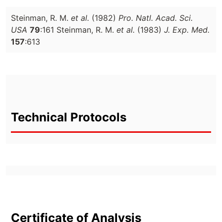
Steinman, R. M.
et al.
(1982)
Pro. Natl. Acad. Sci.
USA
79
:161 Steinman, R. M.
et al.
(1983)
J. Exp. Med.
157
:613
Technical Protocols
Certificate of Analysis