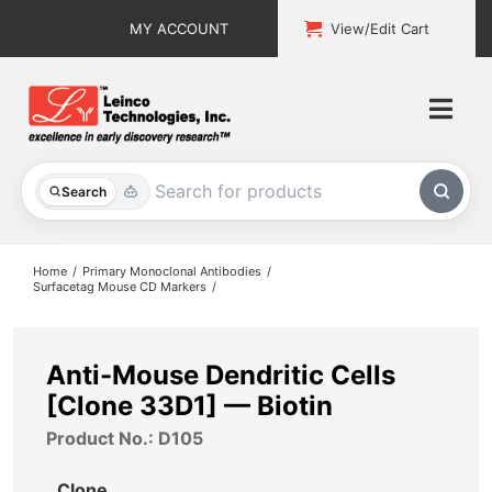
Skip
MY ACCOUNT
View/Edit Cart
to
content
Togg
Navi
All Products
Search
Custom Services
Home
Primary Monoclonal Antibodies
Surfacetag Mouse CD Markers
Explore & Learn
Support
Anti-Mouse Dendritic Cells
[Clone 33D1] — Biotin
About
Product No.: D105
Contact
Clone