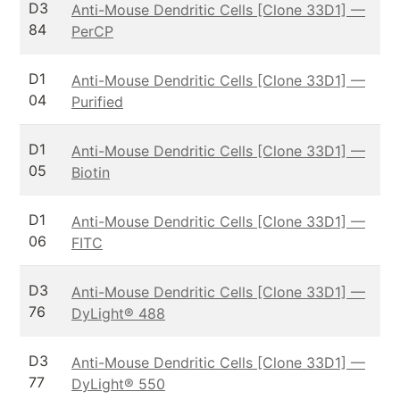
D3
Anti-Mouse Dendritic Cells [Clone 33D1] —
84
PerCP
D1
Anti-Mouse Dendritic Cells [Clone 33D1] —
04
Purified
D1
Anti-Mouse Dendritic Cells [Clone 33D1] —
05
Biotin
D1
Anti-Mouse Dendritic Cells [Clone 33D1] —
06
FITC
D3
Anti-Mouse Dendritic Cells [Clone 33D1] —
76
DyLight® 488
D3
Anti-Mouse Dendritic Cells [Clone 33D1] —
77
DyLight® 550