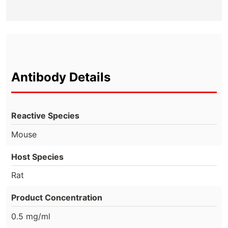
Antibody Details
Reactive Species
Mouse
Host Species
Rat
Product Concentration
0.5 mg/ml