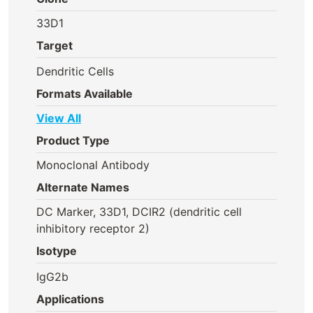
33D1
Target
Dendritic Cells
Formats Available
View All
Product Type
Monoclonal Antibody
Alternate Names
DC Marker, 33D1, DCIR2 (dendritic cell
inhibitory receptor 2)
Isotype
IgG2b
Applications