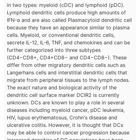
in two types: myeloid (cDC) and lymphoid (pDC).
Lymphoid dendritic cells produce high amounts of
IFN-α and are also called Plasmacytoid dendritic cell
because they have an appearance similar to plasma
cells. Myeloid, or conventional dendritic cells,
secrete IL-12, IL-6, TNF, and chemokines and can be
further categorized into three subtypes
(CD4−CD8+, CD4+CD8− and CD4−CD8−). These
differ from other migratory dendritic cells such as
Langerhans cells and interstitial dendritic cells that
migrate from peripheral tissues to the lymph nodes.
The exact nature and biological activity of the
dendritic cell surface marker DCIR2 is currently
unknown. DCs are known to play a role in several
diseases including myeloid cancer, pDC leukemia,
HIV, lupus erythematosus, Crohn's disease and
ulcerative colitis. However, it is thought that DCs
may be able to control cancer progression because
increased densities of DC populations have been