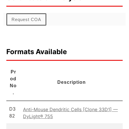
Request COA
Formats Available
Pr
od
Description
No
.
D3
Anti-Mouse Dendritic Cells [Clone 33D1] —
82
DyLight® 755