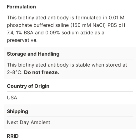
Formulation
This biotinylated antibody is formulated in 0.01 M
phosphate buffered saline (150 mM NaCl) PBS pH
7.4, 1% BSA and 0.09% sodium azide as a
preservative.
Storage and Handling
This biotinylated antibody is stable when stored at
2-8°C.
Do not freeze.
Country of Origin
USA
Shipping
Next Day Ambient
RRID