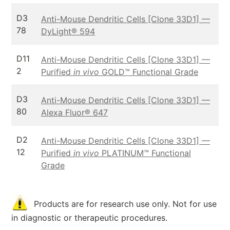
D3
Anti-Mouse Dendritic Cells [Clone 33D1] —
78
DyLight® 594
D11
Anti-Mouse Dendritic Cells [Clone 33D1] —
2
Purified
in vivo
GOLD™ Functional Grade
D3
Anti-Mouse Dendritic Cells [Clone 33D1] —
80
Alexa Fluor® 647
D2
Anti-Mouse Dendritic Cells [Clone 33D1] —
12
Purified
in vivo
PLATINUM™ Functional
Grade
Products are for research use only. Not for use
in diagnostic or therapeutic procedures.