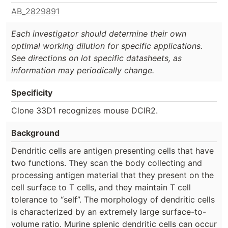
AB_2829891
Each investigator should determine their own
optimal working dilution for specific applications.
See directions on lot specific datasheets, as
information may periodically change.
Specificity
Clone 33D1 recognizes mouse DCIR2.
Background
Dendritic cells are antigen presenting cells that have
two functions. They scan the body collecting and
processing antigen material that they present on the
cell surface to T cells, and they maintain T cell
tolerance to “self”. The morphology of dendritic cells
is characterized by an extremely large surface-to-
volume ratio. Murine splenic dendritic cells can occur