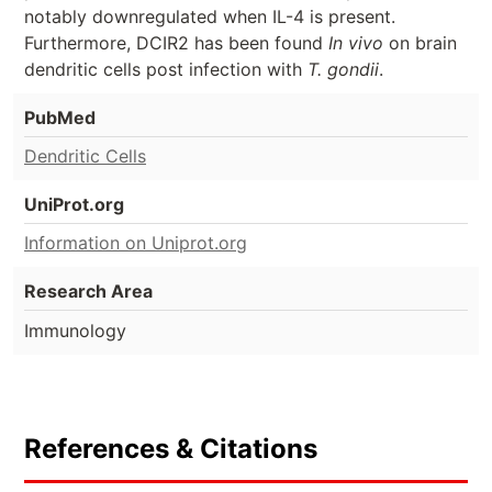
notably downregulated when IL-4 is present.
Furthermore, DCIR2 has been found
In vivo
on brain
dendritic cells post infection with
T. gondii
.
PubMed
Dendritic Cells
UniProt.org
Information on Uniprot.org
Research Area
Immunology
References & Citations