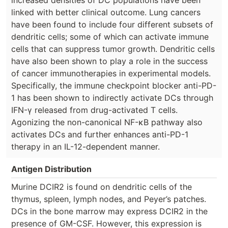
linked with better clinical outcome. Lung cancers
have been found to include four different subsets of
dendritic cells; some of which can activate immune
cells that can suppress tumor growth. Dendritic cells
have also been shown to play a role in the success
of cancer immunotherapies in experimental models.
Specifically, the immune checkpoint blocker anti-PD-
1 has been shown to indirectly activate DCs through
IFN-γ released from drug-activated T cells.
Agonizing the non-canonical NF-κB pathway also
activates DCs and further enhances anti-PD-1
therapy in an IL-12-dependent manner.
Antigen Distribution
Murine DCIR2 is found on dendritic cells of the
thymus, spleen, lymph nodes, and Peyer’s patches.
DCs in the bone marrow may express DCIR2 in the
presence of GM-CSF. However, this expression is