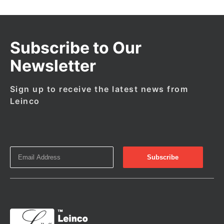
Subscribe to Our
Newsletter
Sign up to receive the latest news from
Leinco