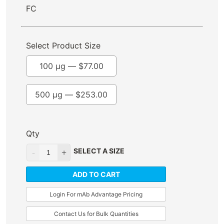
FC
Select Product Size
100 µg —
$
77.00
500 µg —
$
253.00
Qty
SELECT A SIZE
ADD TO CART
Login For mAb Advantage Pricing
Contact Us for Bulk Quantities