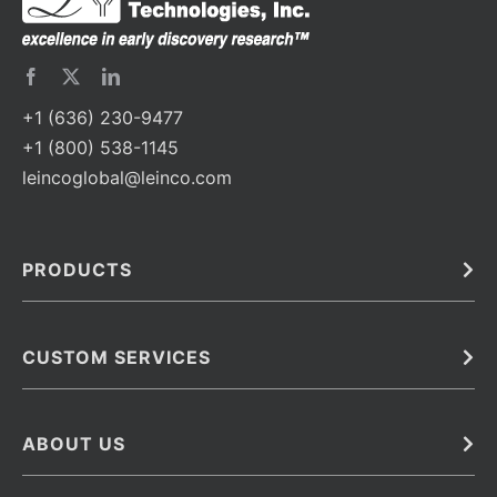
+1 (636) 230-9477
+1 (800) 538-1145
leincoglobal@leinco.com
PRODUCTS
Bulk
In Vivo
Antibodies
Barcoded Antibodies
CUSTOM SERVICES
Recombinant Biosimilar Antibodies
Custom IVD Antibodies and Protein Production Services
Phenocycler Fusion Antibodies
Immunoassay Development Services
ABOUT US
Monoclonal Antibodies
Antibody Conjugation Services
Primary Antibodies
About Leinco