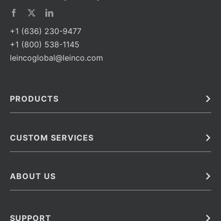
+1 (636) 230-9477
+1 (800) 538-1145
leincoglobal@leinco.com
PRODUCTS
Bulk
In Vivo
Antibodies
Barcoded Antibodies
CUSTOM SERVICES
Recombinant Biosimilar Antibodies
Custom IVD Antibodies and Protein Production Services
Phenocycler Fusion Antibodies
Immunoassay Development Services
ABOUT US
Monoclonal Antibodies
Antibody Conjugation Services
Primary Antibodies
About Leinco
Monoclonal Antibody Manufacturing
Secondary Antibodies
Contact
SUPPORT
Antibody Barcoding