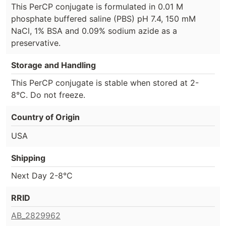
This PerCP conjugate is formulated in 0.01 M
phosphate buffered saline (PBS) pH 7.4, 150 mM
NaCl, 1% BSA and 0.09% sodium azide as a
preservative.
Storage and Handling
This PerCP conjugate is stable when stored at 2-
8°C. Do not freeze.
Country of Origin
USA
Shipping
Next Day 2-8°C
RRID
AB_2829962