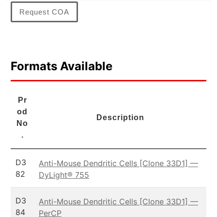
Request COA
Formats Available
Pr
od
Description
No
.
D3
Anti-Mouse Dendritic Cells [Clone 33D1] —
82
DyLight® 755
D3
Anti-Mouse Dendritic Cells [Clone 33D1] —
84
PerCP