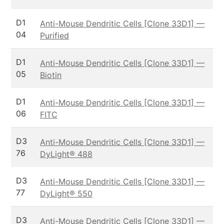
D1
Anti-Mouse Dendritic Cells [Clone 33D1] —
04
Purified
D1
Anti-Mouse Dendritic Cells [Clone 33D1] —
05
Biotin
D1
Anti-Mouse Dendritic Cells [Clone 33D1] —
06
FITC
D3
Anti-Mouse Dendritic Cells [Clone 33D1] —
76
DyLight® 488
D3
Anti-Mouse Dendritic Cells [Clone 33D1] —
77
DyLight® 550
D3
Anti-Mouse Dendritic Cells [Clone 33D1] —