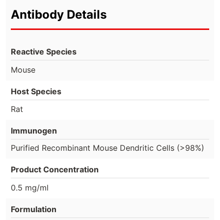
Antibody Details
Reactive Species
Mouse
Host Species
Rat
Immunogen
Purified Recombinant Mouse Dendritic Cells (>98%)
Product Concentration
0.5 mg/ml
Formulation