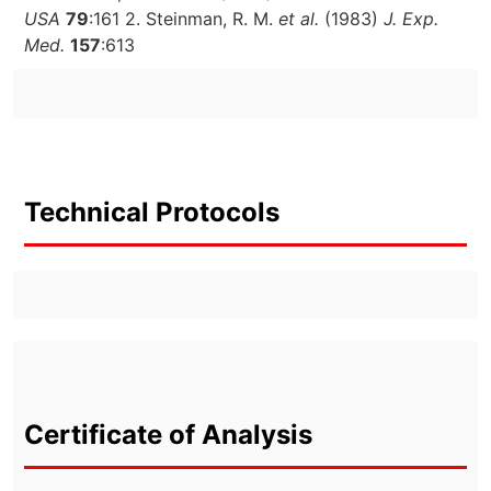
USA
79
:161 2. Steinman, R. M.
et al.
(1983)
J. Exp.
Med.
157
:613
Technical Protocols
Certificate of Analysis