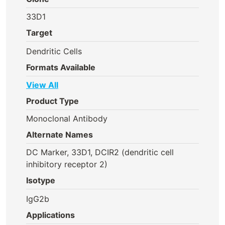
33D1
Target
Dendritic Cells
Formats Available
View All
Product Type
Monoclonal Antibody
Alternate Names
DC Marker, 33D1, DCIR2 (dendritic cell
inhibitory receptor 2)
Isotype
IgG2b
Applications