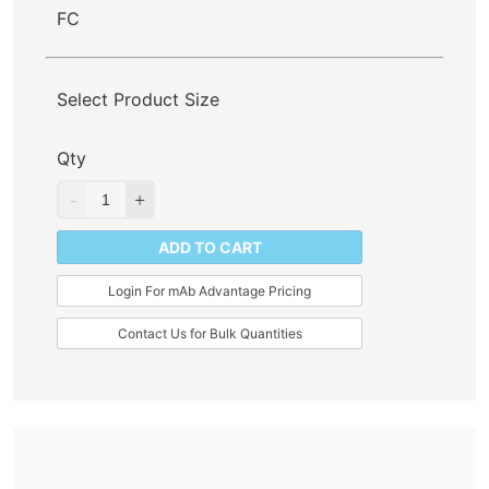
FC
Select Product Size
Qty
ADD TO CART
Login For mAb Advantage Pricing
Contact Us for Bulk Quantities