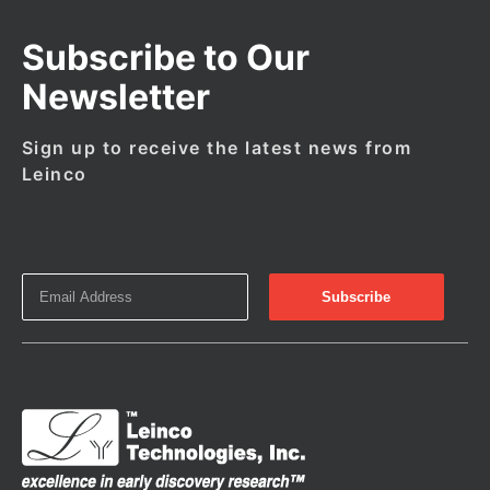
Subscribe to Our
Newsletter
Sign up to receive the latest news from
Leinco