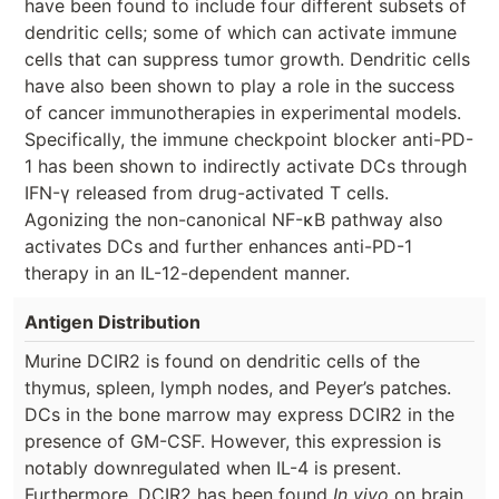
have been found to include four different subsets of
dendritic cells; some of which can activate immune
cells that can suppress tumor growth. Dendritic cells
have also been shown to play a role in the success
of cancer immunotherapies in experimental models.
Specifically, the immune checkpoint blocker anti-PD-
1 has been shown to indirectly activate DCs through
IFN-γ released from drug-activated T cells.
Agonizing the non-canonical NF-κB pathway also
activates DCs and further enhances anti-PD-1
therapy in an IL-12-dependent manner.
Antigen Distribution
Murine DCIR2 is found on dendritic cells of the
thymus, spleen, lymph nodes, and Peyer’s patches.
DCs in the bone marrow may express DCIR2 in the
presence of GM-CSF. However, this expression is
notably downregulated when IL-4 is present.
Furthermore, DCIR2 has been found
In vivo
on brain