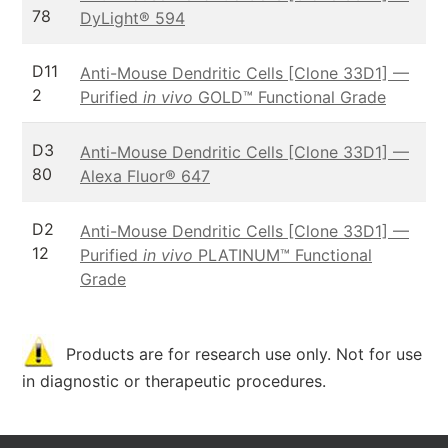
78
DyLight® 594
D11
Anti-Mouse Dendritic Cells [Clone 33D1] —
2
Purified
in vivo
GOLD™ Functional Grade
D3
Anti-Mouse Dendritic Cells [Clone 33D1] —
80
Alexa Fluor® 647
D2
Anti-Mouse Dendritic Cells [Clone 33D1] —
12
Purified
in vivo
PLATINUM™ Functional
Grade
Products are for research use only. Not for use
in diagnostic or therapeutic procedures.