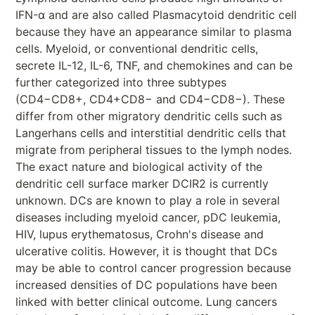
IFN-α and are also called Plasmacytoid dendritic cell
because they have an appearance similar to plasma
cells. Myeloid, or conventional dendritic cells,
secrete IL-12, IL-6, TNF, and chemokines and can be
further categorized into three subtypes
(CD4−CD8+, CD4+CD8− and CD4−CD8−). These
differ from other migratory dendritic cells such as
Langerhans cells and interstitial dendritic cells that
migrate from peripheral tissues to the lymph nodes.
The exact nature and biological activity of the
dendritic cell surface marker DCIR2 is currently
unknown. DCs are known to play a role in several
diseases including myeloid cancer, pDC leukemia,
HIV, lupus erythematosus, Crohn's disease and
ulcerative colitis. However, it is thought that DCs
may be able to control cancer progression because
increased densities of DC populations have been
linked with better clinical outcome. Lung cancers