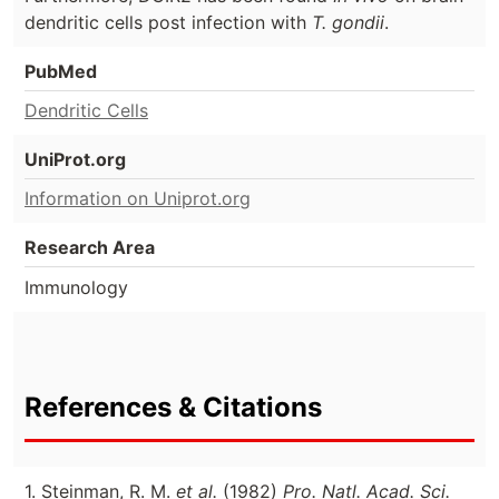
dendritic cells post infection with
T. gondii
.
PubMed
Dendritic Cells
UniProt.org
Information on Uniprot.org
Research Area
Immunology
References & Citations
1. Steinman, R. M.
et al.
(1982)
Pro. Natl. Acad. Sci.