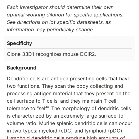
Each investigator should determine their own
optimal working dilution for specific applications.
See directions on lot specific datasheets, as
information may periodically change.
Specificity
Clone 33D1 recognizes mouse DCIR2.
Background
Dendritic cells are antigen presenting cells that have
two functions. They scan the body collecting and
processing antigen material that they present on the
cell surface to T cells, and they maintain T cell
tolerance to “self”. The morphology of dendritic cells
is characterized by an extremely large surface-to-
volume ratio. Murine splenic dendritic cells can occur
in two types: myeloid (cDC) and lymphoid (pDC).
Lymphoid dendritic cells produce high amounts of