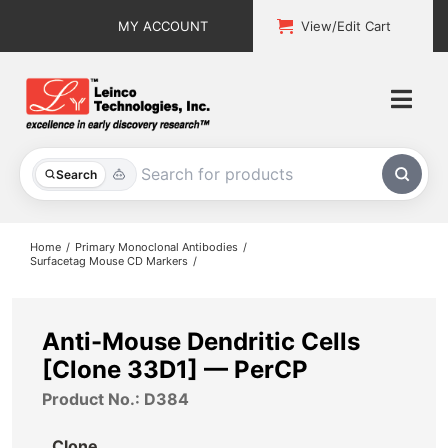
Skip
MY ACCOUNT
View/Edit Cart
to
content
Togg
Navi
All Products
Search
Custom Services
Home
Primary Monoclonal Antibodies
Surfacetag Mouse CD Markers
Explore & Learn
Support
Anti-Mouse Dendritic Cells
[Clone 33D1] — PerCP
About
Product No.: D384
Contact
Clone