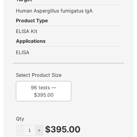
Human Aspergillus fumigatus IgA
Product Type
ELISA Kit
Applications
ELISA
Select Product Size
96 tests —
$
395.00
Qty
$
395.00