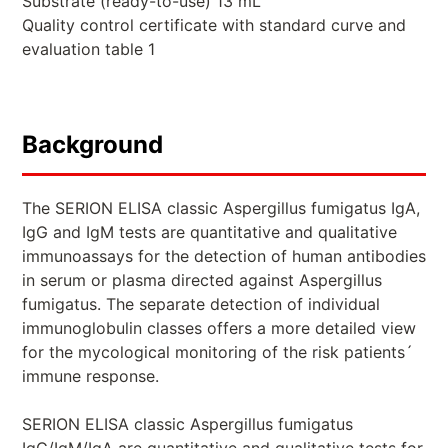
Substrate (ready-to-use) 13 mL
Quality control certificate with standard curve and
evaluation table 1
Background
The SERION ELISA classic Aspergillus fumigatus IgA,
IgG and IgM tests are quantitative and qualitative
immunoassays for the detection of human antibodies
in serum or plasma directed against Aspergillus
fumigatus. The separate detection of individual
immunoglobulin classes offers a more detailed view
for the mycological monitoring of the risk patients´
immune response.
SERION ELISA classic Aspergillus fumigatus