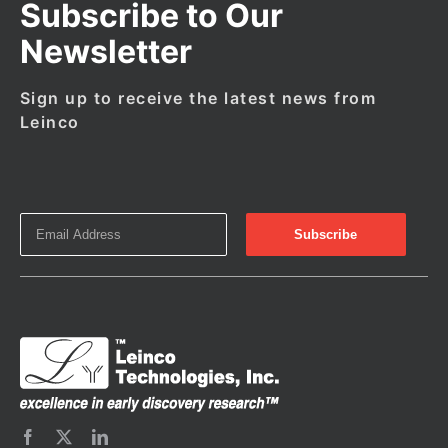
Subscribe to Our
Newsletter
Sign up to receive the latest news from
Leinco