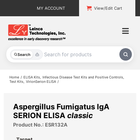
Skip
MY ACCOUNT
View/Edit Cart
to
content
Togg
Navi
All Products
Search
Custom Services
Home
ELISA Kits
Infectious Disease Test Kits and Positive Controls
Test Kits
VirionSerion ELISA
Explore & Learn
Support
Aspergillus Fumigatus IgA
SERION ELISA
classic
About
Product No.: ESR132A
Contact
Target