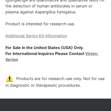
IgG/IgM/IgA are quantitative and qualitative tests for
the detection of human antibodies in serum or
plasma against Aspergillus fumigatus.
Product is intended for research use.
Additional Serion Kit Information
For Sale In the United States (USA) Only.
For International Inquires Please Contact
Virion-
Serion
Products are for research use only. Not for use
in diagnostic or therapeutic procedures.