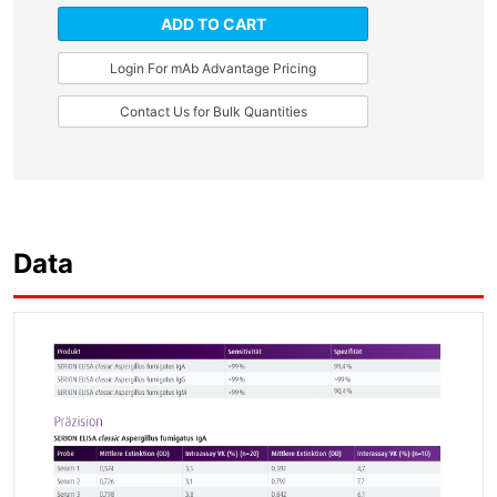
ADD TO CART
Login For mAb Advantage Pricing
Contact Us for Bulk Quantities
Data