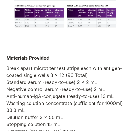
Materials Provided
Break apart microtiter test strips each with antigen-
coated single wells 8 x 12 (96 Total)
Standard serum (ready-to-use) 2 x 2 mL
Negative control serum (ready-to-use) 2 mL
Anti-human-IgA-conjugate (ready-to-use) 13 mL
Washing solution concentrate (sufficient for 1000ml)
33.3 mL
Dilution buffer 2 x 50 mL
Stopping solution 15 mL