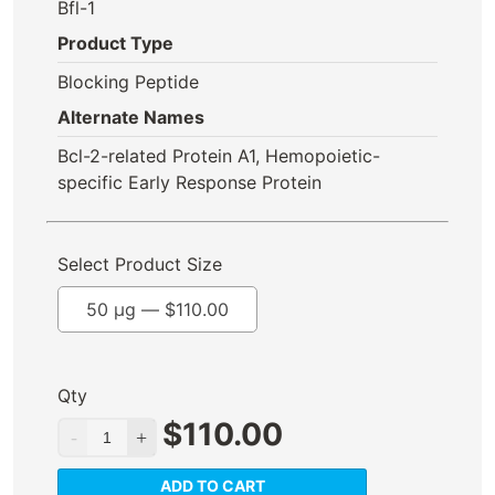
Bfl-1
Product Type
Blocking Peptide
Alternate Names
Bcl-2-related Protein A1, Hemopoietic-
specific Early Response Protein
Select Product Size
50 µg —
$
110.00
Qty
$
110.00
ADD TO CART