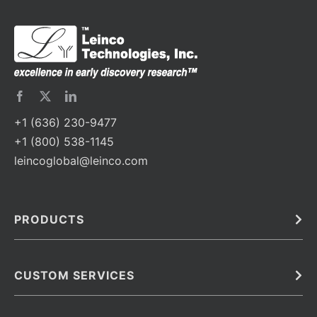
+1 (636) 230-9477
+1 (800) 538-1145
leincoglobal@leinco.com
PRODUCTS
Bulk
In Vivo
Antibodies
Barcoded Antibodies
CUSTOM SERVICES
Recombinant Biosimilar Antibodies
Custom IVD Antibodies and Protein Production Services
Phenocycler Fusion Antibodies