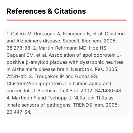
References & Citations
1. Calero M, Rostagno A, Frangione B, et al. Clusterin
and Alzheimer’s disease. Subcell. Biochem. 2005;
38:273-98. 2. Martin-Rehrmann MD, Hoe HS,
Capuani EM, et al. Association of apolipoprotein J-
positive β-amyloid plaques with dystrophic neurites
in Alzheimer’s disease brain. Neurotox. Res. 2005;
7:231-42. 3. Trougakos IP and Gonos ES.
Clusterin/Apolipoprotein J in human aging and
cancer. Int. J. Biochem. Cell Biol. 2002; 34:1430-48.
4. Martinon F and Tschopp J. NLRs join TLRs as
innate sensors of pathogens. TRENDS Imm. 2005;
26:447-54.