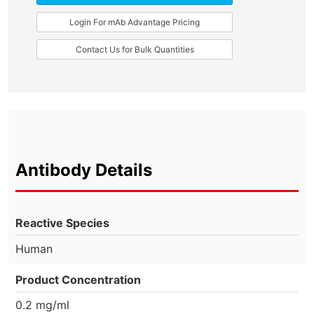
Login For mAb Advantage Pricing
Contact Us for Bulk Quantities
Antibody Details
Reactive Species
Human
Product Concentration
0.2 mg/ml