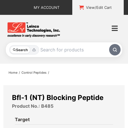
Skip
MY ACCOUNT
View/Edit Cart
to
content
Togg
Navi
All Products
Search
Custom Services
Home
Control Peptides
Explore & Learn
Support
Bfl-1 (NT) Blocking Peptide
Product No.: B485
About
Target
Contact