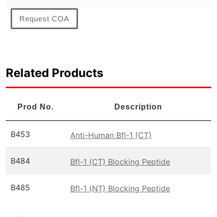
Request COA
Related Products
Prod No.
Description
B453
Anti-Human Bfl-1 (CT)
B484
Bfl-1 (CT) Blocking Peptide
B485
Bfl-1 (NT) Blocking Peptide