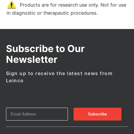
Products are for research use only. Not for use
in diagnostic or therapeutic procedures.
Subscribe to Our
Newsletter
Sign up to receive the latest news from
Leinco