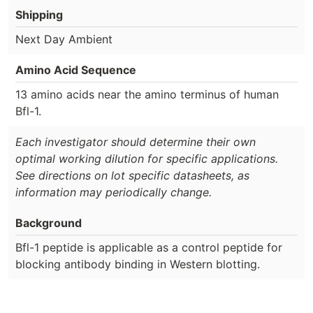
Shipping
Next Day Ambient
Amino Acid Sequence
13 amino acids near the amino terminus of human
Bfl-1.
Each investigator should determine their own
optimal working dilution for specific applications.
See directions on lot specific datasheets, as
information may periodically change.
Background
Bfl-1 peptide is applicable as a control peptide for
blocking antibody binding in Western blotting.