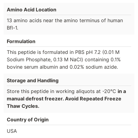
Amino Acid Location
13 amino acids near the amino terminus of human
Bfl-1.
Formulation
This peptide is formulated in PBS pH 7.2 (0.01 M
Sodium Phosphate, 0.13 M NaCl) containing 0.1%
bovine serum albumin and 0.02% sodium azide.
Storage and Handling
Store this peptide in working aliquots at -20°C
in a
manual defrost freezer. Avoid Repeated Freeze
Thaw Cycles.
Country of Origin
USA