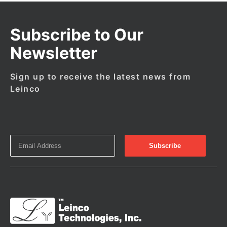
Subscribe to Our
Newsletter
Sign up to receive the latest news from
Leinco