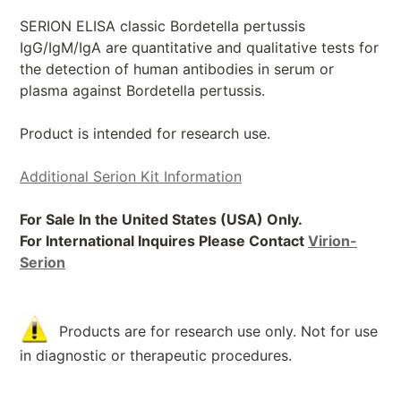
SERION ELISA classic Bordetella pertussis
IgG/IgM/IgA are quantitative and qualitative tests for
the detection of human antibodies in serum or
plasma against Bordetella pertussis.
Product is intended for research use.
Additional Serion Kit Information
For Sale In the United States (USA) Only.
For International Inquires Please Contact
Virion-
Serion
Products are for research use only. Not for use
in diagnostic or therapeutic procedures.