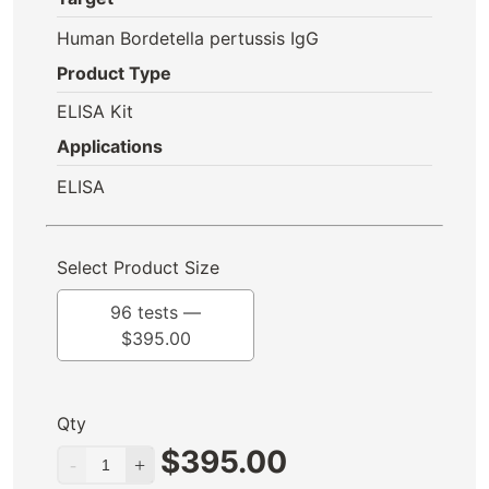
Human Bordetella pertussis IgG
Product Type
ELISA Kit
Applications
ELISA
Select Product Size
96 tests —
$
395.00
Qty
$
395.00