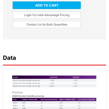
ADD TO CART
Login For mAb Advantage Pricing
Contact Us for Bulk Quantities
Data