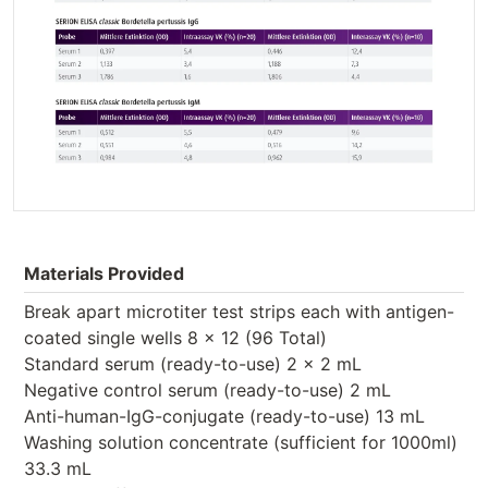
Materials Provided
Break apart microtiter test strips each with antigen-
coated single wells 8 x 12 (96 Total)
Standard serum (ready-to-use) 2 x 2 mL
Negative control serum (ready-to-use) 2 mL
Anti-human-IgG-conjugate (ready-to-use) 13 mL
Washing solution concentrate (sufficient for 1000ml)
33.3 mL