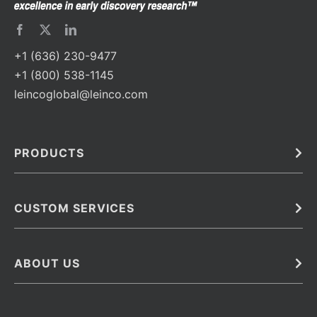
+1 (636) 230-9477
+1 (800) 538-1145
leincoglobal@leinco.com
PRODUCTS
Bulk
In Vivo
Antibodies
Barcoded Antibodies
CUSTOM SERVICES
Recombinant Biosimilar Antibodies
Custom IVD Antibodies and Protein Production Services
Phenocycler Fusion Antibodies
Immunoassay Development Services
ABOUT US
Monoclonal Antibodies
Antibody Conjugation Services
Primary Antibodies
About Leinco
Monoclonal Antibody Manufacturing
Secondary Antibodies
Contact