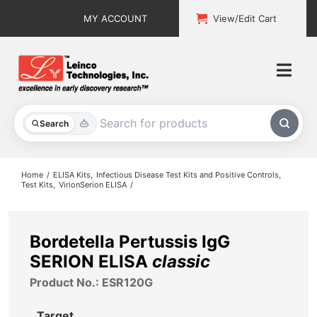
Skip
MY ACCOUNT
View/Edit Cart
to
content
Togg
Navi
All Products
Search
Custom Services
Home
ELISA Kits
Infectious Disease Test Kits and Positive Controls
Test Kits
VirionSerion ELISA
Explore & Learn
Support
Bordetella Pertussis IgG
SERION ELISA
classic
About
Product No.: ESR120G
Contact
Target