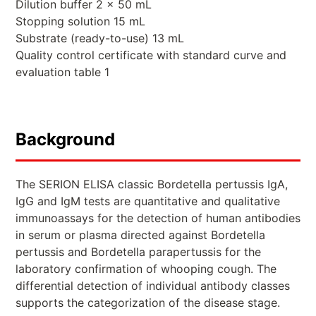
Dilution buffer 2 x 50 mL
Stopping solution 15 mL
Substrate (ready-to-use) 13 mL
Quality control certificate with standard curve and
evaluation table 1
Background
The SERION ELISA classic Bordetella pertussis IgA,
IgG and IgM tests are quantitative and qualitative
immunoassays for the detection of human antibodies
in serum or plasma directed against Bordetella
pertussis and Bordetella parapertussis for the
laboratory confirmation of whooping cough. The
differential detection of individual antibody classes
supports the categorization of the disease stage.