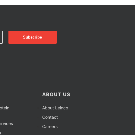
ABOUT US
otein
About Leinco
Contact
rvices
Careers
s