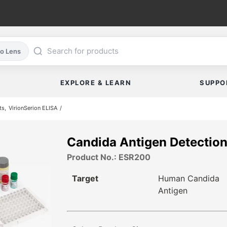
co Lens
EXPLORE & LEARN
SUPPO
ts
VirionSerion ELISA
Candida Antigen Detectio
Product No.: ESR200
Target
Human Candida
Antigen