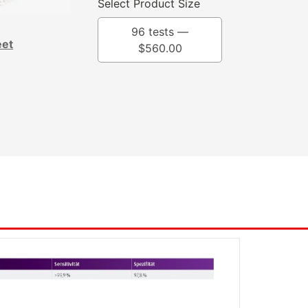
Select Product Size
96 tests —
eet
$
560.00