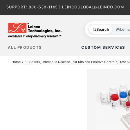
Skip
SUPPORT:
800-538-1145
|
LEINCOGLOBAL@LEINCO.COM
to
content
Search
Lein
ALL PRODUCTS
CUSTOM SERVICES
Home
ELISA Kits
Infectious Disease Test Kits and Positive Controls
Test Ki