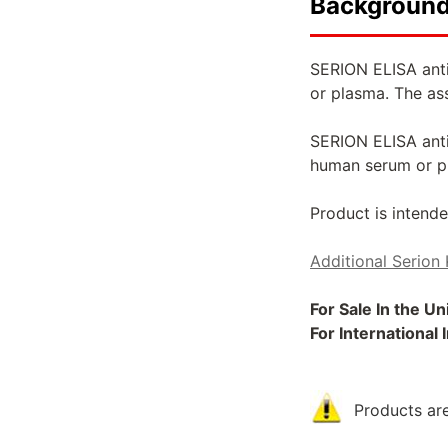
Backgroun
SERION ELISA anti
or plasma. The as
SERION ELISA antig
human serum or p
Product is intende
Additional Serion 
For Sale In the U
For International
Products are