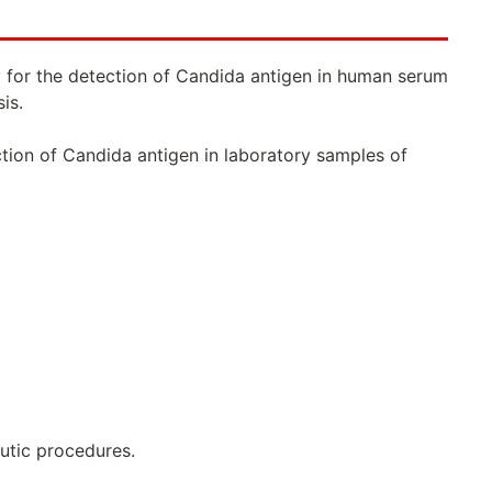
 for the detection of Candida antigen in human serum
is.
ction of Candida antigen in laboratory samples of
eutic procedures.