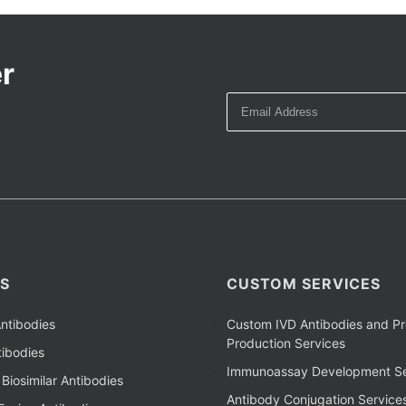
r
S
CUSTOM SERVICES
ntibodies
Custom IVD Antibodies and Pr
Production Services
ibodies
Immunoassay Development Se
Biosimilar Antibodies
Antibody Conjugation Service