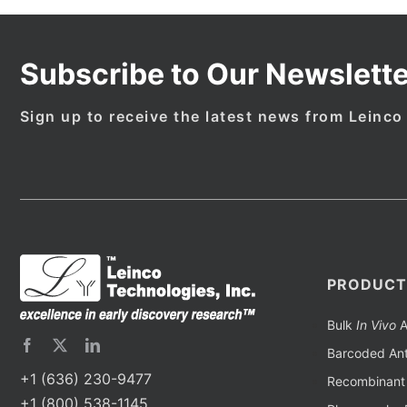
Subscribe to Our Newslette
Sign up to receive the latest news from Leinco
PRODUCT
Bulk
In Vivo
A
Barcoded Ant
+1 (636) 230-9477
Recombinant 
+1 (800) 538-1145