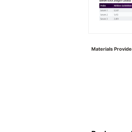
Materials Provid