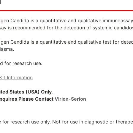
d
gen Candida is a quantitative and qualitative immunoassay
say is recommended for the detection of systemic candidos
en Candida is a quantitative and qualitative test for dete
lasma.
d for research use.
Kit Information
nited States (USA) Only.
 Inquires Please Contact
Virion-Serion
 for research use only. Not for use in diagnostic or therap