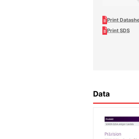
Print Datash
Print SDS
Data