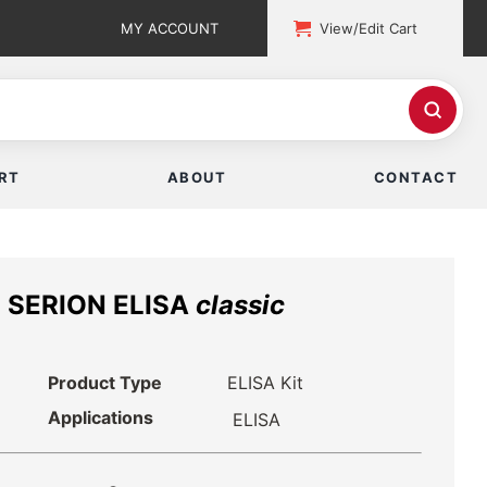
MY ACCOUNT
View/Edit Cart
RT
ABOUT
CONTACT
n SERION ELISA
classic
Product Type
ELISA Kit
Applications
ELISA