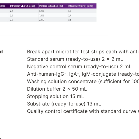
ed
Break apart microtiter test strips each with ant
Standard serum (ready-to-use) 2 x 2 mL
Negative control serum (ready-to-use) 2 mL
Anti-human-IgG-, IgA-, IgM-conjugate (ready-t
Washing solution concentrate (sufficient for 1
Dilution buffer 2 x 50 mL
Stopping solution 15 mL
Substrate (ready-to-use) 13 mL
Quality control certificate with standard curve 