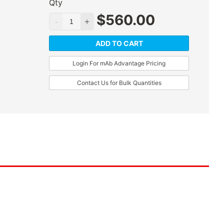
Qty
$
560.00
ADD TO CART
Login For mAb Advantage Pricing
Contact Us for Bulk Quantities