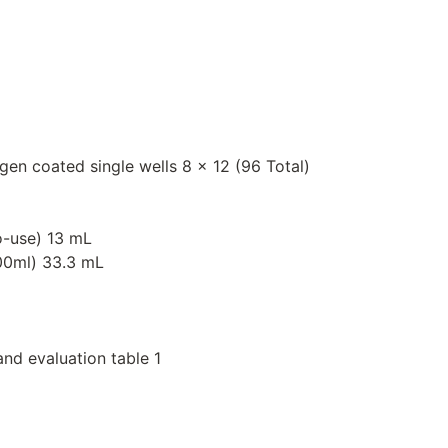
igen coated single wells 8 x 12 (96 Total)
o-use) 13 mL
000ml) 33.3 mL
and evaluation table 1