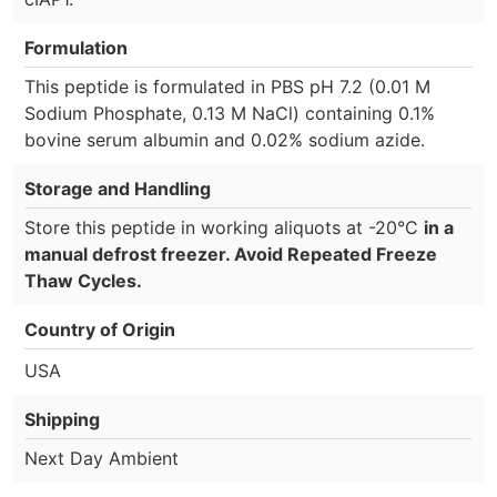
Formulation
This peptide is formulated in PBS pH 7.2 (0.01 M
Sodium Phosphate, 0.13 M NaCl) containing 0.1%
bovine serum albumin and 0.02% sodium azide.
Storage and Handling
Store this peptide in working aliquots at -20°C
in a
manual defrost freezer. Avoid Repeated Freeze
Thaw Cycles.
Country of Origin
USA
Shipping
Next Day Ambient