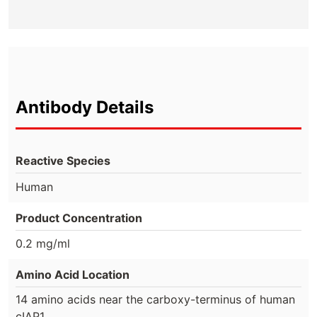
Antibody Details
Reactive Species
Human
Product Concentration
0.2 mg/ml
Amino Acid Location
14 amino acids near the carboxy-terminus of human
cIAP1.