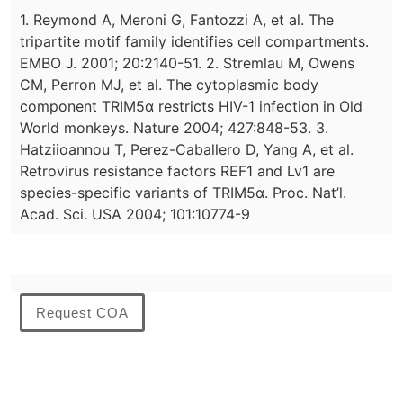
1. Reymond A, Meroni G, Fantozzi A, et al. The
tripartite motif family identifies cell compartments.
EMBO J. 2001; 20:2140-51. 2. Stremlau M, Owens
CM, Perron MJ, et al. The cytoplasmic body
component TRIM5α restricts HIV-1 infection in Old
World monkeys. Nature 2004; 427:848-53. 3.
Hatziioannou T, Perez-Caballero D, Yang A, et al.
Retrovirus resistance factors REF1 and Lv1 are
species-specific variants of TRIM5α. Proc. Nat’l.
Acad. Sci. USA 2004; 101:10774-9
Request COA