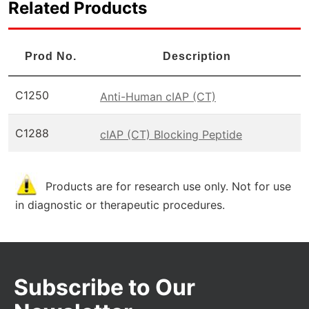
Related Products
Prod No.
Description
C1250
Anti-Human cIAP (CT)
C1288
cIAP (CT) Blocking Peptide
Products are for research use only. Not for use
in diagnostic or therapeutic procedures.
Subscribe to Our