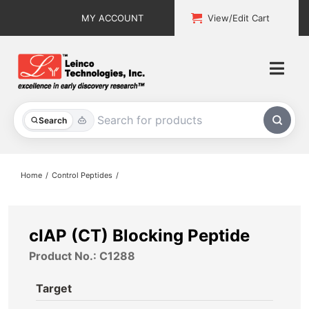
Skip
MY ACCOUNT
View/Edit Cart
to
content
Togg
Navi
All Products
Search
Custom Services
Home
Control Peptides
Explore & Learn
Support
cIAP (CT) Blocking Peptide
Product No.: C1288
About
Target
Contact