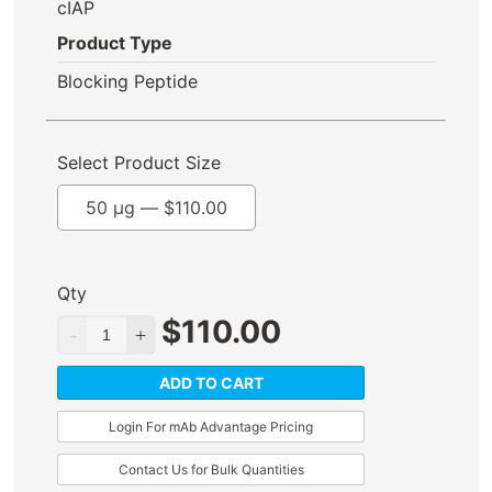
cIAP
Product Type
Blocking Peptide
Select Product Size
50 µg —
$
110.00
Qty
$
110.00
ADD TO CART
Login For mAb Advantage Pricing
Contact Us for Bulk Quantities