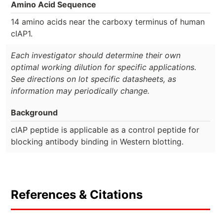
Amino Acid Sequence
14 amino acids near the carboxy terminus of human
cIAP1.
Each investigator should determine their own
optimal working dilution for specific applications.
See directions on lot specific datasheets, as
information may periodically change.
Background
cIAP peptide is applicable as a control peptide for
blocking antibody binding in Western blotting.
References & Citations