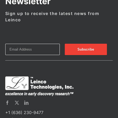
Newsletter
Sign up to receive the latest news from
Leinco
+1 (636) 230-9477