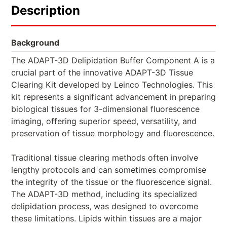
Description
Background
The ADAPT-3D Delipidation Buffer Component A is a
crucial part of the innovative ADAPT-3D Tissue
Clearing Kit developed by Leinco Technologies. This
kit represents a significant advancement in preparing
biological tissues for 3-dimensional fluorescence
imaging, offering superior speed, versatility, and
preservation of tissue morphology and fluorescence.
Traditional tissue clearing methods often involve
lengthy protocols and can sometimes compromise
the integrity of the tissue or the fluorescence signal.
The ADAPT-3D method, including its specialized
delipidation process, was designed to overcome
these limitations. Lipids within tissues are a major