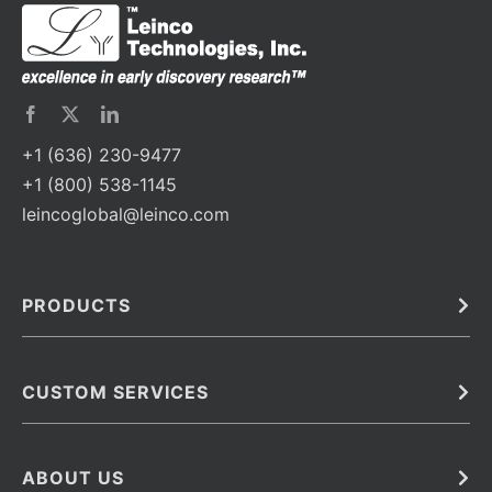
+1 (636) 230-9477
+1 (800) 538-1145
leincoglobal@leinco.com
PRODUCTS
Bulk
In Vivo
Antibodies
Barcoded Antibodies
CUSTOM SERVICES
Recombinant Biosimilar Antibodies
Custom IVD Antibodies and Protein Production Services
Phenocycler Fusion Antibodies
Immunoassay Development Services
ABOUT US
Monoclonal Antibodies