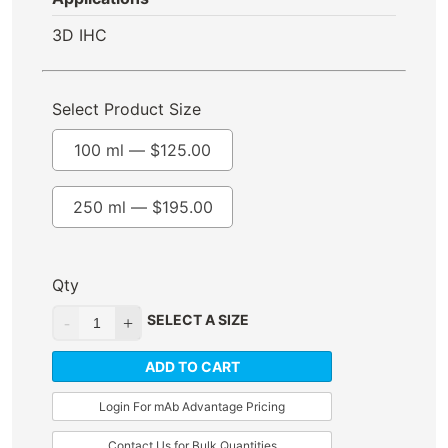
3D IHC
Select Product Size
100 ml —
$
125.00
250 ml —
$
195.00
Qty
SELECT A SIZE
ADD TO CART
Login For mAb Advantage Pricing
Contact Us for Bulk Quantities