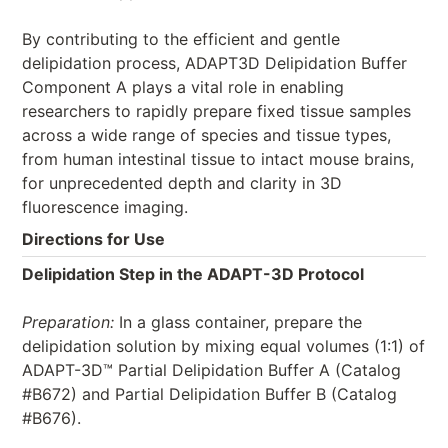
By contributing to the efficient and gentle
delipidation process, ADAPT3D Delipidation Buffer
Component A plays a vital role in enabling
researchers to rapidly prepare fixed tissue samples
across a wide range of species and tissue types,
from human intestinal tissue to intact mouse brains,
for unprecedented depth and clarity in 3D
fluorescence imaging.
Directions for Use
Delipidation Step in the ADAPT-3D Protocol
Preparation:
In a glass container, prepare the
delipidation solution by mixing equal volumes (1:1) of
ADAPT-3D™ Partial Delipidation Buffer A (Catalog
#B672) and Partial Delipidation Buffer B (Catalog
#B676).