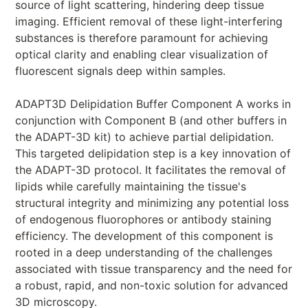
source of light scattering, hindering deep tissue
imaging. Efficient removal of these light-interfering
substances is therefore paramount for achieving
optical clarity and enabling clear visualization of
fluorescent signals deep within samples.
ADAPT3D Delipidation Buffer Component A works in
conjunction with Component B (and other buffers in
the ADAPT-3D kit) to achieve partial delipidation.
This targeted delipidation step is a key innovation of
the ADAPT-3D protocol. It facilitates the removal of
lipids while carefully maintaining the tissue's
structural integrity and minimizing any potential loss
of endogenous fluorophores or antibody staining
efficiency. The development of this component is
rooted in a deep understanding of the challenges
associated with tissue transparency and the need for
a robust, rapid, and non-toxic solution for advanced
3D microscopy.