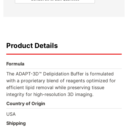
Product Details
Formula
The ADAPT-3D™ Delipidation Buffer is formulated
with a proprietary blend of reagents optimized for
efficient lipid removal while preserving tissue
integrity for high-resolution 3D imaging.
Country of Origin
USA
Shipping