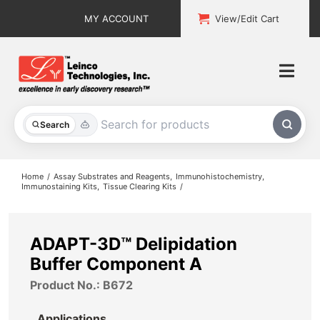
Skip
MY ACCOUNT
View/Edit Cart
to
content
Togg
Navi
All Products
Search
Custom Services
Home
Assay Substrates and Reagents
Immunohistochemistry
Immunostaining Kits
Tissue Clearing Kits
Explore & Learn
Support
ADAPT-3D™ Delipidation
Buffer Component A
About
Product No.: B672
Contact
Applications