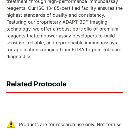
treatment through high-performance immunoassay
reagents. Our ISO 13485-certified facility ensures the
highest standards of quality and consistency.
Featuring our proprietary ADAPT-3D™ imaging
technology, we offer a robust portfolio of premium
reagents that empower assay developers to build
sensitive, reliable, and reproducible immunoassays
for applications ranging from ELISA to point-of-care
diagnostics.
Related Protocols
Products are for research use only. Not for use