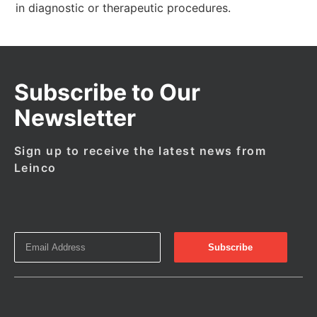
in diagnostic or therapeutic procedures.
Subscribe to Our
Newsletter
Sign up to receive the latest news from
Leinco