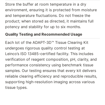
Store the buffer at room temperature in a dry
environment, ensuring it is protected from moisture
and temperature fluctuations. Do not freeze the
product; when stored as directed, it maintains full
potency and stability for up to six months.
Quality Testing and Recommended Usage
Each lot of the ADAPT-3D™ Tissue Clearing Kit
undergoes rigorous quality control testing at
Leinco’s ISO 13485-certified facility. This includes
verification of reagent composition, pH, clarity, and
performance consistency using benchmark tissue
samples. Our testing ensures that every kit delivers
reliable clearing efficiency and reproducible results,
supporting high-resolution imaging across various
tissue types.