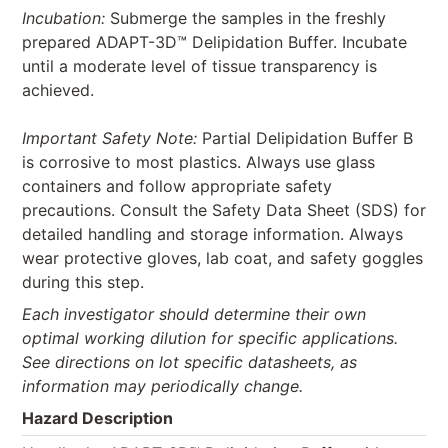
Incubation:
Submerge the samples in the freshly
prepared ADAPT-3D™ Delipidation Buffer. Incubate
until a moderate level of tissue transparency is
achieved.
Important Safety Note:
Partial Delipidation Buffer B
is corrosive to most plastics. Always use glass
containers and follow appropriate safety
precautions. Consult the Safety Data Sheet (SDS) for
detailed handling and storage information. Always
wear protective gloves, lab coat, and safety goggles
during this step.
Each investigator should determine their own
optimal working dilution for specific applications.
See directions on lot specific datasheets, as
information may periodically change.
Hazard Description