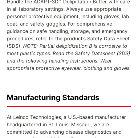
Handle the ADAPT-3D™ Delipidation Buffer with care
in all laboratory settings. Always use appropriate
personal protective equipment, including gloves, lab
coat, and safety goggles. For comprehensive
guidance on safe handling, storage, and emergency
procedures, refer to the product’s Safety Data Sheet
(SDS).
NOTE: Partial delipidization B is corrosive to
most plastic types. Read the Safety Datasheet (SDS)
and the following handling instructions. Wear
appropriate protective eyewear, clothing and gloves.
Manufacturing Standards
At Leinco Technologies, a U.S.-based manufacturer
headquartered in St. Louis, Missouri, we are
committed to advancing disease diagnostics and