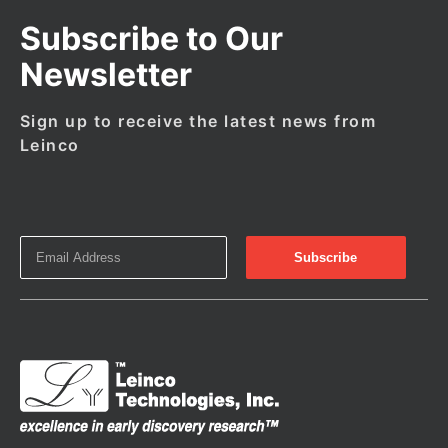
Subscribe to Our
Newsletter
Sign up to receive the latest news from
Leinco