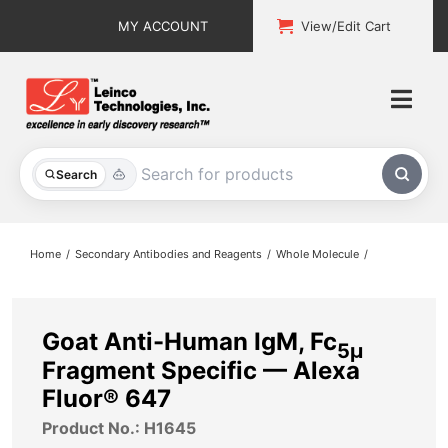
Skip
MY ACCOUNT
View/Edit Cart
to
content
Togg
Navi
All Products
Search
Custom Services
Home
Secondary Antibodies and Reagents
Whole Molecule
Explore & Learn
Support
Goat Anti-Human IgM, Fc
5μ
Fragment Specific — Alexa
About
Fluor® 647
Product No.: H1645
Contact