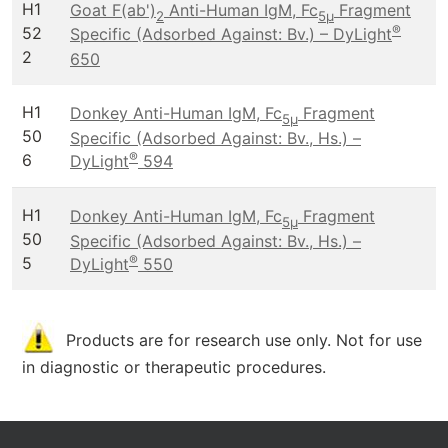
H1
Goat F(ab')
Anti-Human IgM, Fc
Fragment
2
5μ
®
52
Specific (Adsorbed Against: Bv.) – DyLight
2
650
H1
Donkey Anti-Human IgM, Fc
Fragment
5μ
50
Specific (Adsorbed Against: Bv., Hs.) –
®
6
DyLight
594
H1
Donkey Anti-Human IgM, Fc
Fragment
5μ
50
Specific (Adsorbed Against: Bv., Hs.) –
®
5
DyLight
550
Products are for research use only. Not for use
in diagnostic or therapeutic procedures.