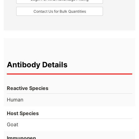
Contact Us for Bulk Quantities
Antibody Details
Reactive Species
Human
Host Species
Goat
Immunogen