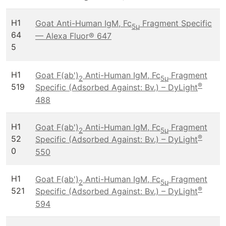
H1
Goat Anti-Human IgM, Fc
Fragment Specific
5μ
64
— Alexa Fluor® 647
5
H1
Goat F(ab')
Anti-Human IgM, Fc
Fragment
2
5μ
®
519
Specific (Adsorbed Against: Bv.) – DyLight
488
H1
Goat F(ab')
Anti-Human IgM, Fc
Fragment
2
5μ
®
52
Specific (Adsorbed Against: Bv.) – DyLight
0
550
H1
Goat F(ab')
Anti-Human IgM, Fc
Fragment
2
5μ
®
521
Specific (Adsorbed Against: Bv.) – DyLight
594