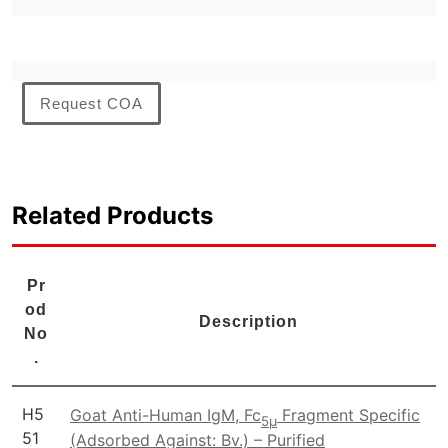
Request COA
Related Products
Pr
od
Description
No
.
H5
Goat Anti-Human IgM, Fc
Fragment Specific
5μ
51
(Adsorbed Against: Bv.) – Purified