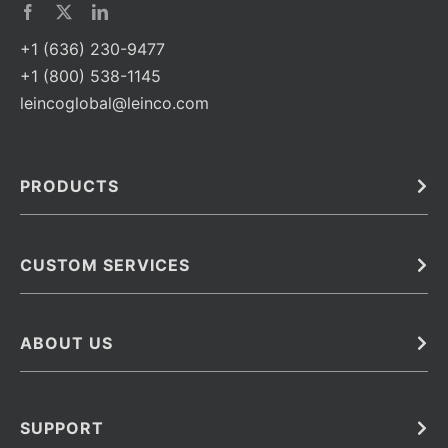
+1 (636) 230-9477
+1 (800) 538-1145
leincoglobal@leinco.com
PRODUCTS
Bulk
In Vivo
Antibodies
Barcoded Antibodies
CUSTOM SERVICES
Recombinant Biosimilar Antibodies
Custom IVD Antibodies and Protein Production Services
Phenocycler Fusion Antibodies
Immunoassay Development Services
ABOUT US
Monoclonal Antibodies
Antibody Conjugation Services
Primary Antibodies
About Leinco
Monoclonal Antibody Manufacturing
Secondary Antibodies
Contact
SUPPORT
Antibody Barcoding
Careers