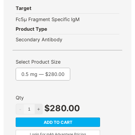
Target
Fc5μ Fragment Specific
IgM
Product Type
Secondary Antibody
Select Product Size
0.5 mg —
$
280.00
Qty
$
280.00
ADD TO CART
Login For mAb Advantage Pricing