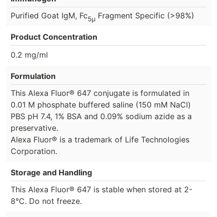
Purified Goat IgM, Fc
Fragment Specific (>98%)
5μ
Product Concentration
0.2 mg/ml
Formulation
This Alexa Fluor® 647 conjugate is formulated in
0.01 M phosphate buffered saline (150 mM NaCl)
PBS pH 7.4, 1% BSA and 0.09% sodium azide as a
preservative.
Alexa Fluor® is a trademark of Life Technologies
Corporation.
Storage and Handling
This Alexa Fluor® 647 is stable when stored at 2-
8°C. Do not freeze.