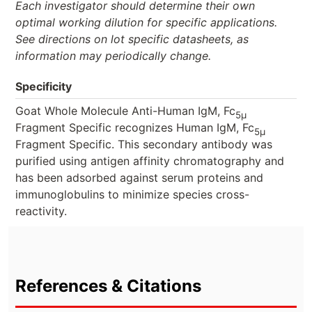
Each investigator should determine their own
optimal working dilution for specific applications.
See directions on lot specific datasheets, as
information may periodically change.
Specificity
Goat Whole Molecule Anti-Human IgM, Fc
5μ
Fragment Specific recognizes Human IgM, Fc
5μ
Fragment Specific. This secondary antibody was
purified using antigen affinity chromatography and
has been adsorbed against serum proteins and
immunoglobulins to minimize species cross-
reactivity.
References & Citations