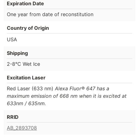
Expiration Date
One year from date of reconstitution
Country of Origin
USA
Shipping
2-8°C Wet Ice
Excitation Laser
Red Laser (633 nm)
Alexa Fluor® 647 has a
maximum emission of 668 nm when it is excited at
633nm / 635nm.
RRID
AB_2893708