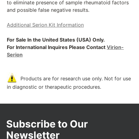
to eliminate presence of sample rheumatoid factors
and possible false negative results.
Additional Serion Kit Information
For Sale In the United States (USA) Only.
For International Inquires Please Contact
Virion-
Serion
Products are for research use only. Not for use
in diagnostic or therapeutic procedures.
Subscribe to Our
Newsletter