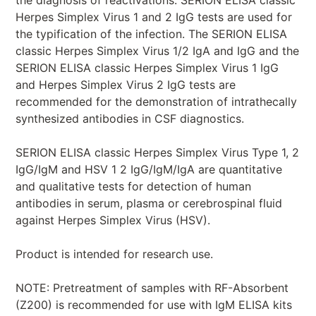
Herpes Simplex Virus 1 and 2 IgG tests are used for
the typification of the infection. The SERION ELISA
classic Herpes Simplex Virus 1/2 IgA and IgG and the
SERION ELISA classic Herpes Simplex Virus 1 IgG
and Herpes Simplex Virus 2 IgG tests are
recommended for the demonstration of intrathecally
synthesized antibodies in CSF diagnostics.
SERION ELISA classic Herpes Simplex Virus Type 1, 2
IgG/IgM and HSV 1 2 IgG/IgM/IgA are quantitative
and qualitative tests for detection of human
antibodies in serum, plasma or cerebrospinal fluid
against Herpes Simplex Virus (HSV).
Product is intended for research use.
NOTE: Pretreatment of samples with RF-Absorbent
(Z200) is recommended for use with IgM ELISA kits