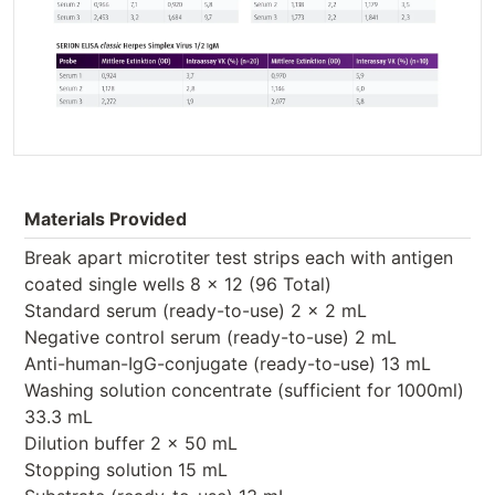
Materials Provided
Break apart microtiter test strips each with antigen
coated single wells 8 x 12 (96 Total)
Standard serum (ready-to-use) 2 x 2 mL
Negative control serum (ready-to-use) 2 mL
Anti-human-IgG-conjugate (ready-to-use) 13 mL
Washing solution concentrate (sufficient for 1000ml)
33.3 mL
Dilution buffer 2 x 50 mL
Stopping solution 15 mL