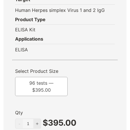
Human Herpes simplex Virus 1 and 2 IgG
Product Type
ELISA Kit
Applications
ELISA
Select Product Size
96 tests —
$
395.00
Qty
$
395.00