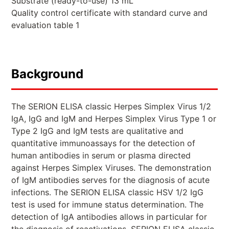
Substrate (ready-to-use) 13 mL
Quality control certificate with standard curve and
evaluation table 1
Background
The SERION ELISA classic Herpes Simplex Virus 1/2
IgA, IgG and IgM and Herpes Simplex Virus Type 1 or
Type 2 IgG and IgM tests are qualitative and
quantitative immunoassays for the detection of
human antibodies in serum or plasma directed
against Herpes Simplex Viruses. The demonstration
of IgM antibodies serves for the diagnosis of acute
infections. The SERION ELISA classic HSV 1/2 IgG
test is used for immune status determination. The
detection of IgA antibodies allows in particular for
the diagnosis of reactivations. SERION ELISA classic