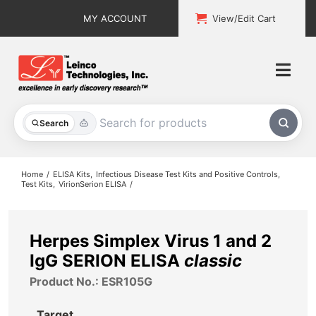
Skip
MY ACCOUNT
View/Edit Cart
to
content
Togg
Navi
All Products
Search
Custom Services
Home
ELISA Kits
Infectious Disease Test Kits and Positive Controls
Test Kits
VirionSerion ELISA
Explore & Learn
Support
Herpes Simplex Virus 1 and 2
IgG SERION ELISA
classic
About
Product No.: ESR105G
Contact
Target