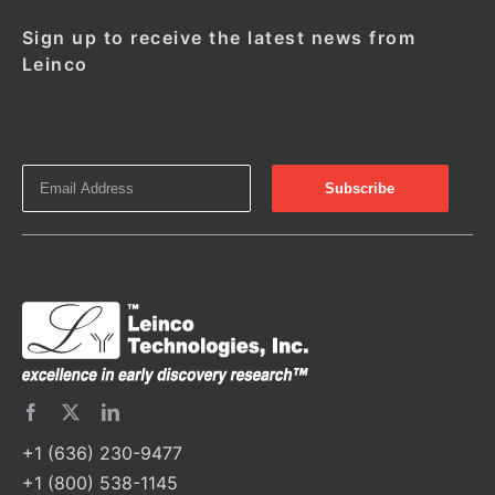
Sign up to receive the latest news from
Leinco
+1 (636) 230-9477
+1 (800) 538-1145