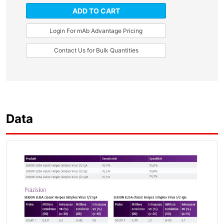
ADD TO CART
Login For mAb Advantage Pricing
Contact Us for Bulk Quantities
Data