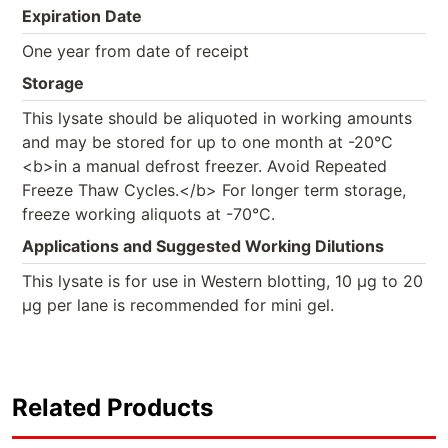
Expiration Date
One year from date of receipt
Storage
This lysate should be aliquoted in working amounts
and may be stored for up to one month at -20°C
<b>in a manual defrost freezer. Avoid Repeated
Freeze Thaw Cycles.</b> For longer term storage,
freeze working aliquots at -70°C.
Applications and Suggested Working Dilutions
This lysate is for use in Western blotting, 10 µg to 20
µg per lane is recommended for mini gel.
Related Products