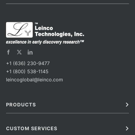
+1 (636) 230-9477
+1 (800) 538-1145
leincoglobal@leinco.com
PRODUCTS
Bulk
In Vivo
Antibodies
Barcoded Antibodies
CUSTOM SERVICES
Recombinant Biosimilar Antibodies