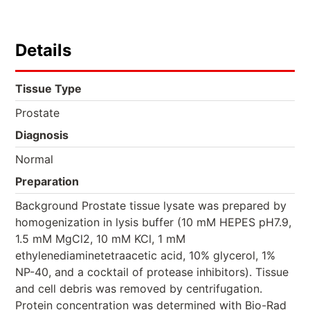
Details
Tissue Type
Prostate
Diagnosis
Normal
Preparation
Background Prostate tissue lysate was prepared by
homogenization in lysis buffer (10 mM HEPES pH7.9,
1.5 mM MgCl2, 10 mM KCl, 1 mM
ethylenediaminetetraacetic acid, 10% glycerol, 1%
NP-40, and a cocktail of protease inhibitors). Tissue
and cell debris was removed by centrifugation.
Protein concentration was determined with Bio-Rad