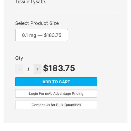
Tissue Lysate
Select Product Size
0.1 mg —
$
183.75
Qty
$
183.75
ADD TO CART
Login For mAb Advantage Pricing
Contact Us for Bulk Quantities