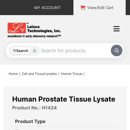
Skip
MY ACCOUNT
View/Edit Cart
to
content
Togg
Navi
All Products
Search
Custom Services
Home
Cell and Tissue Lysates
Human Tissue
Explore & Learn
Support
Human Prostate Tissue Lysate
Product No.: H1424
About
Product Type
Contact