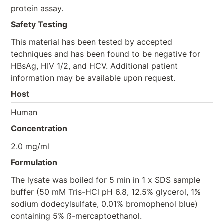
protein assay.
Safety Testing
This material has been tested by accepted
techniques and has been found to be negative for
HBsAg, HIV 1/2, and HCV. Additional patient
information may be available upon request.
Host
Human
Concentration
2.0 mg/ml
Formulation
The lysate was boiled for 5 min in 1 x SDS sample
buffer (50 mM Tris-HCl pH 6.8, 12.5% glycerol, 1%
sodium dodecylsulfate, 0.01% bromophenol blue)
containing 5% ß-mercaptoethanol.