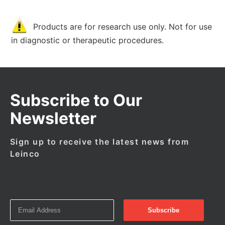
Products are for research use only. Not for use
in diagnostic or therapeutic procedures.
Subscribe to Our
Newsletter
Sign up to receive the latest news from
Leinco