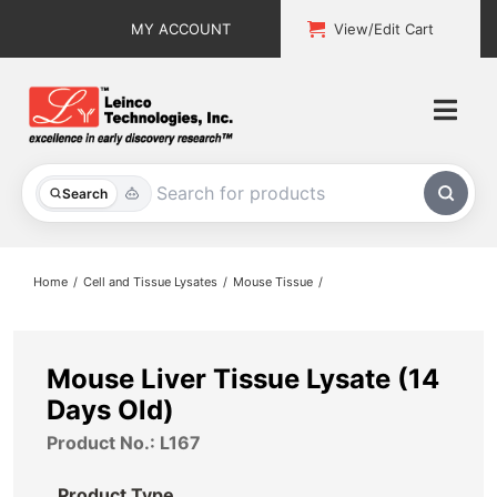
Skip
MY ACCOUNT
View/Edit Cart
to
content
Togg
Navi
All Products
Search
Custom Services
Home
Cell and Tissue Lysates
Mouse Tissue
Explore & Learn
Support
Mouse Liver Tissue Lysate (14
Days Old)
About
Product No.: L167
Contact
Product Type