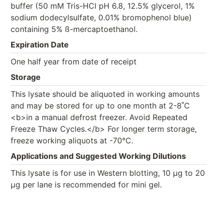
buffer (50 mM Tris-HCl pH 6.8, 12.5% glycerol, 1%
sodium dodecylsulfate, 0.01% bromophenol blue)
containing 5% ß-mercaptoethanol.
Expiration Date
One half year from date of receipt
Storage
This lysate should be aliquoted in working amounts
and may be stored for up to one month at 2-8˚C
<b>in a manual defrost freezer. Avoid Repeated
Freeze Thaw Cycles.</b> For longer term storage,
freeze working aliquots at -70°C.
Applications and Suggested Working Dilutions
This lysate is for use in Western blotting, 10 µg to 20
µg per lane is recommended for mini gel.