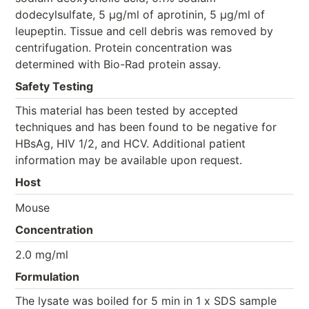
dodecylsulfate, 5 μg/ml of aprotinin, 5 μg/ml of
leupeptin. Tissue and cell debris was removed by
centrifugation. Protein concentration was
determined with Bio-Rad protein assay.
Safety Testing
This material has been tested by accepted
techniques and has been found to be negative for
HBsAg, HIV 1/2, and HCV. Additional patient
information may be available upon request.
Host
Mouse
Concentration
2.0 mg/ml
Formulation
The lysate was boiled for 5 min in 1 x SDS sample