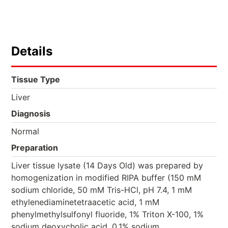
Details
Tissue Type
Liver
Diagnosis
Normal
Preparation
Liver tissue lysate (14 Days Old) was prepared by
homogenization in modified RIPA buffer (150 mM
sodium chloride, 50 mM Tris-HCl, pH 7.4, 1 mM
ethylenediaminetetraacetic acid, 1 mM
phenylmethylsulfonyl fluoride, 1% Triton X-100, 1%
sodium deoxycholic acid, 0.1% sodium