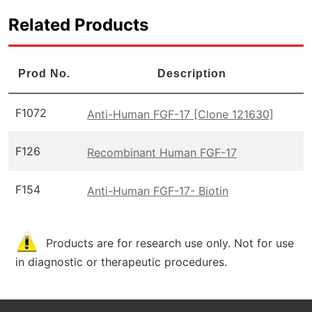
Related Products
Prod No.
Description
F1072
Anti-Human FGF-17 [Clone 121630]
F126
Recombinant Human FGF-17
F154
Anti-Human FGF-17- Biotin
Products are for research use only. Not for use
in diagnostic or therapeutic procedures.