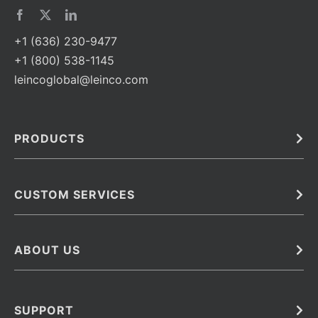
+1 (636) 230-9477
+1 (800) 538-1145
leincoglobal@leinco.com
PRODUCTS
Bulk
In Vivo
Antibodies
Barcoded Antibodies
CUSTOM SERVICES
Recombinant Biosimilar Antibodies
Custom IVD Antibodies and Protein Production Services
Phenocycler Fusion Antibodies
Immunoassay Development Services
ABOUT US
Monoclonal Antibodies
Antibody Conjugation Services
Primary Antibodies
About Leinco
Monoclonal Antibody Manufacturing
Secondary Antibodies
Contact
SUPPORT
Antibody Barcoding