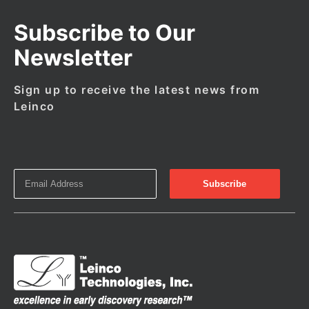
Subscribe to Our
Newsletter
Sign up to receive the latest news from
Leinco