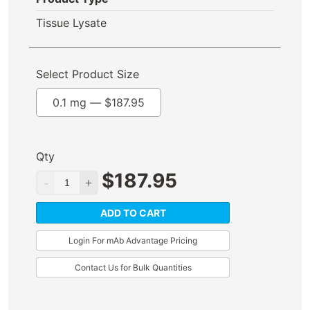
Tissue Lysate
Select Product Size
0.1 mg —
$
187.95
Qty
$
187.95
ADD TO CART
Login For mAb Advantage Pricing
Contact Us for Bulk Quantities