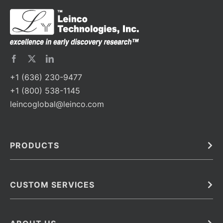
+1 (636) 230-9477
+1 (800) 538-1145
leincoglobal@leinco.com
PRODUCTS
Bulk
In Vivo
Antibodies
Barcoded Antibodies
CUSTOM SERVICES
Recombinant Biosimilar Antibodies
Custom IVD Antibodies and Protein Production Services
Phenocycler Fusion Antibodies
Immunoassay Development Services