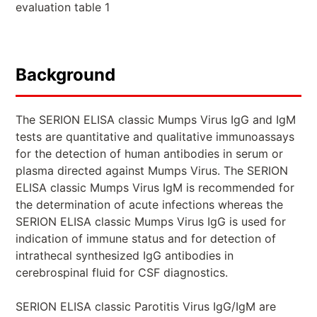
evaluation table 1
Background
The SERION ELISA classic Mumps Virus IgG and IgM
tests are quantitative and qualitative immunoassays
for the detection of human antibodies in serum or
plasma directed against Mumps Virus. The SERION
ELISA classic Mumps Virus IgM is recommended for
the determination of acute infections whereas the
SERION ELISA classic Mumps Virus IgG is used for
indication of immune status and for detection of
intrathecal synthesized IgG antibodies in
cerebrospinal fluid for CSF diagnostics.
SERION ELISA classic Parotitis Virus IgG/IgM are