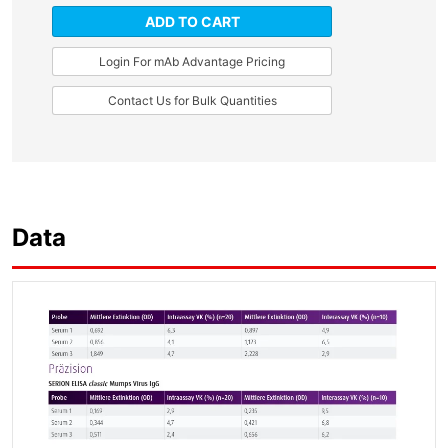
ADD TO CART
Login For mAb Advantage Pricing
Contact Us for Bulk Quantities
Data