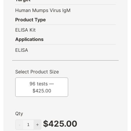
Human Mumps Virus IgM
Product Type
ELISA Kit
Applications
ELISA
Select Product Size
96 tests —
$
425.00
Qty
$
425.00