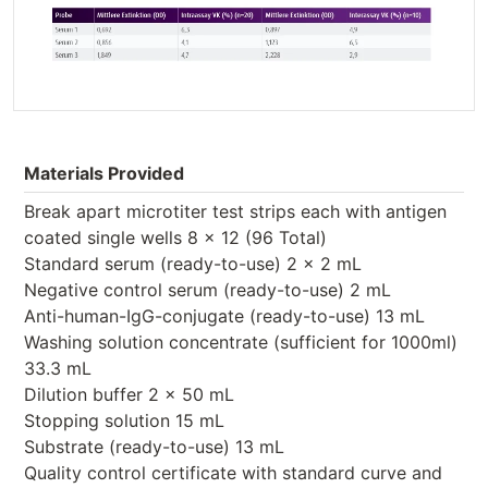
Materials Provided
Break apart microtiter test strips each with antigen
coated single wells 8 x 12 (96 Total)
Standard serum (ready-to-use) 2 x 2 mL
Negative control serum (ready-to-use) 2 mL
Anti-human-IgG-conjugate (ready-to-use) 13 mL
Washing solution concentrate (sufficient for 1000ml)
33.3 mL
Dilution buffer 2 x 50 mL
Stopping solution 15 mL
Substrate (ready-to-use) 13 mL
Quality control certificate with standard curve and