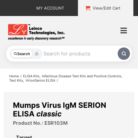
Skip
MY ACCOUNT
View/Edit Cart
to
content
Togg
Navi
All Products
Search
Custom Services
Home
ELISA Kits
Infectious Disease Test Kits and Positive Controls
Test Kits
VirionSerion ELISA
Explore & Learn
Support
Mumps Virus IgM SERION
ELISA
classic
About
Product No.: ESR103M
Contact
Target