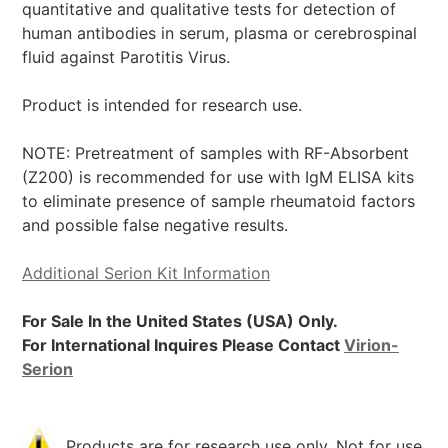
quantitative and qualitative tests for detection of
human antibodies in serum, plasma or cerebrospinal
fluid against Parotitis Virus.
Product is intended for research use.
NOTE: Pretreatment of samples with RF-Absorbent
(Z200) is recommended for use with IgM ELISA kits
to eliminate presence of sample rheumatoid factors
and possible false negative results.
Additional Serion Kit Information
For Sale In the United States (USA) Only.
For International Inquires Please Contact
Virion-
Serion
Products are for research use only. Not for use