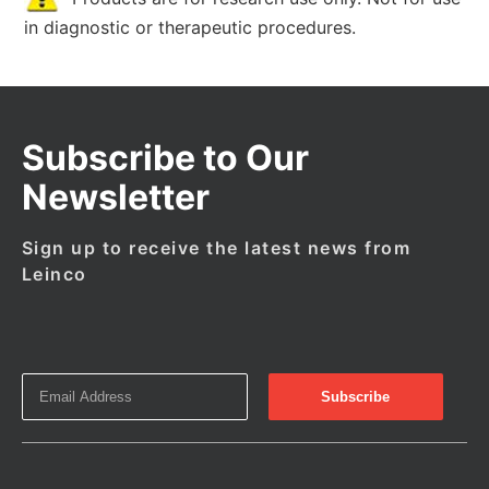
in diagnostic or therapeutic procedures.
Subscribe to Our
Newsletter
Sign up to receive the latest news from
Leinco