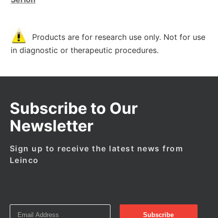
Products are for research use only. Not for use
in diagnostic or therapeutic procedures.
Subscribe to Our
Newsletter
Sign up to receive the latest news from
Leinco