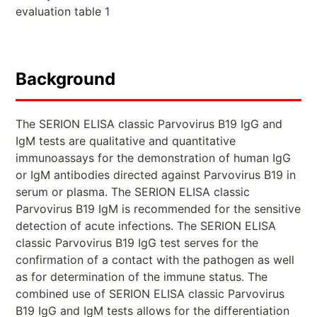
evaluation table 1
Background
The SERION ELISA classic Parvovirus B19 IgG and
IgM tests are qualitative and quantitative
immunoassays for the demonstration of human IgG
or IgM antibodies directed against Parvovirus B19 in
serum or plasma. The SERION ELISA classic
Parvovirus B19 IgM is recommended for the sensitive
detection of acute infections. The SERION ELISA
classic Parvovirus B19 IgG test serves for the
confirmation of a contact with the pathogen as well
as for determination of the immune status. The
combined use of SERION ELISA classic Parvovirus
B19 IgG and IgM tests allows for the differentiation