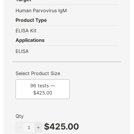
Human Parvovirus IgM
Product Type
ELISA Kit
Applications
ELISA
Select Product Size
96 tests —
$
425.00
Qty
$
425.00