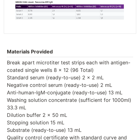
Materials Provided
Break apart microtiter test strips each with antigen-
coated single wells 8 x 12 (96 Total)
Standard serum (ready-to-use) 2 x 2 mL
Negative control serum (ready-to-use) 2 mL
Anti-human-IgM-conjugate (ready-to-use) 13 mL
Washing solution concentrate (sufficient for 1000ml)
33.3 mL
Dilution buffer 2 x 50 mL
Stopping solution 15 mL
Substrate (ready-to-use) 13 mL
Quality control certificate with standard curve and