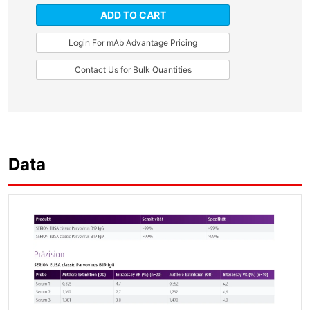
ADD TO CART
Login For mAb Advantage Pricing
Contact Us for Bulk Quantities
Data