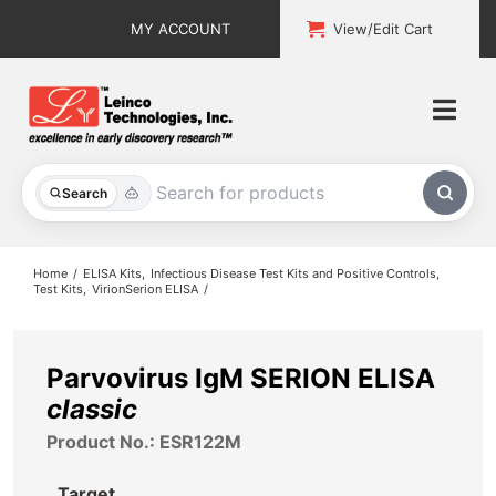
Skip
MY ACCOUNT
View/Edit Cart
to
content
Togg
Navi
All Products
Search
Custom Services
Home
ELISA Kits
Infectious Disease Test Kits and Positive Controls
Test Kits
VirionSerion ELISA
Explore & Learn
Support
Parvovirus IgM SERION ELISA
classic
About
Product No.: ESR122M
Contact
Target