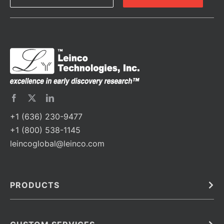
+1 (636) 230-9477
+1 (800) 538-1145
leincoglobal@leinco.com
PRODUCTS
Bulk
In Vivo
Antibodies
Barcoded Antibodies