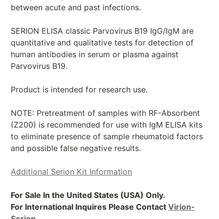
between acute and past infections.
SERION ELISA classic Parvovirus B19 IgG/IgM are
quantitative and qualitative tests for detection of
human antibodies in serum or plasma against
Parvovirus B19.
Product is intended for research use.
NOTE: Pretreatment of samples with RF-Absorbent
(Z200) is recommended for use with IgM ELISA kits
to eliminate presence of sample rheumatoid factors
and possible false negative results.
Additional Serion Kit Information
For Sale In the United States (USA) Only.
For International Inquires Please Contact
Virion-
Serion