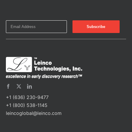
+1 (636) 230-9477
+1 (800) 538-1145
leincoglobal@leinco.com