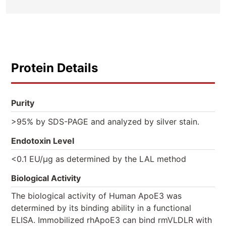
Protein Details
Purity
>95% by SDS-PAGE and analyzed by silver stain.
Endotoxin Level
<0.1 EU/µg as determined by the LAL method
Biological Activity
The biological activity of Human ApoE3 was
determined by its binding ability in a functional
ELISA. Immobilized rhApoE3 can bind rmVLDLR with