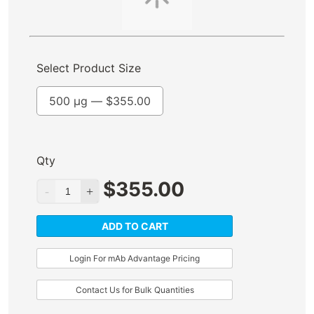
Select Product Size
500 µg —
$
355.00
Qty
$
355.00
ADD TO CART
Login For mAb Advantage Pricing
Contact Us for Bulk Quantities