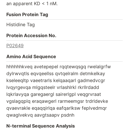
an apparent KD < 1 nM.
Fusion Protein Tag
Histidine Tag
Protein Accession No.
P02649
Amino Acid Sequence
hhhhhhkveq avetepepel rqqtewqsgq rwelalgrfw
dylrwvqtls eqvqeellss qvtqelralm detmkelkay
kseleeqltp vaeetrarls kelqaaqarl gadmedvcgr
lvqyrgevqa mlgqsteelr vrlashlrkl rkrllrdadd
lqkrlavyqa garegaergl sairerlgpl veqgrvraat
vgslagqplq eraqawgerl rarmeemgsr trdrldevke
qvaevrakle eqaqqirlqa eafqarlksw feplvedmqr
qwaglvekvq aavgtsaapv psdnh
N-terminal Sequence Analysis