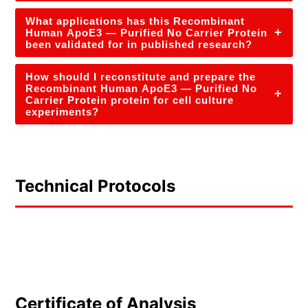
What applications has this Recombinant
+
Human ApoE3 — Purified No Carrier Protein
been validated for in published research?
How should I reconstitute and prepare the
Recombinant Human ApoE3 — Purified No
+
Carrier Protein protein for cell culture
experiments?
Technical Protocols
Certificate of Analysis