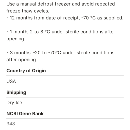
Use a manual defrost freezer and avoid repeated
freeze thaw cycles.
- 12 months from date of receipt, -70 °C as supplied.
- 1 month, 2 to 8 °C under sterile conditions after
opening.
- 3 months, -20 to -70°C under sterile conditions
after opening.
Country of Origin
USA
Shipping
Dry Ice
NCBI Gene Bank
348