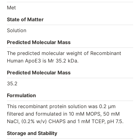
Met
State of Matter
Solution
Predicted Molecular Mass
The predicted molecular weight of Recombinant
Human ApoE3 is Mr 35.2 kDa.
Predicted Molecular Mass
35.2
Formulation
This recombinant protein solution was 0.2 µm
filtered and formulated in 10 mM MOPS, 50 mM
NaCl, (0.2% w/v) CHAPS and 1 mM TCEP, pH 7.5.
Storage and Stability