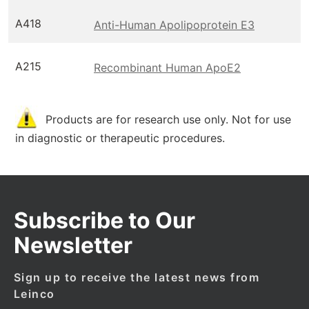
A418
Anti-Human Apolipoprotein E3
A215
Recombinant Human ApoE2
Products are for research use only. Not for use
in diagnostic or therapeutic procedures.
Subscribe to Our
Newsletter
Sign up to receive the latest news from
Leinco