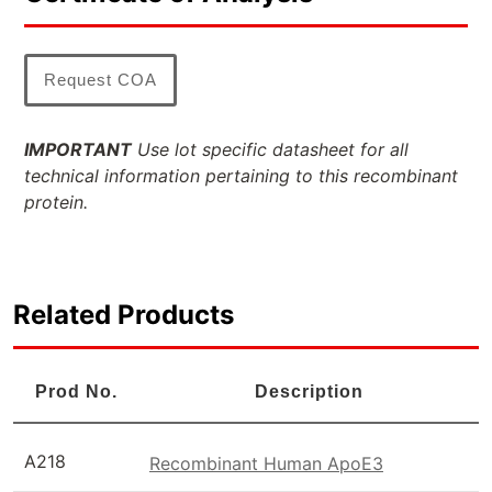
Request COA
IMPORTANT
Use lot specific datasheet for all
technical information pertaining to this recombinant
protein.
Related Products
Prod No.
Description
A218
Recombinant Human ApoE3