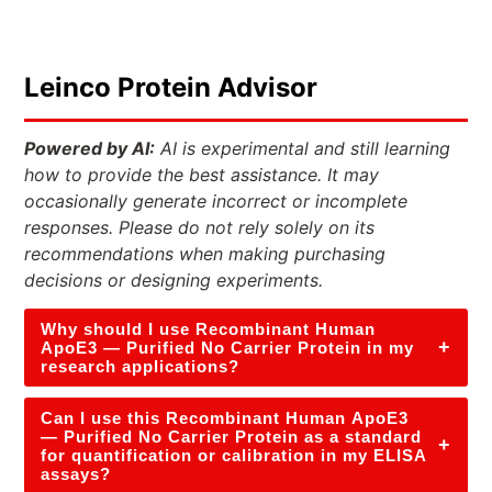
Leinco Protein Advisor
Powered by AI:
AI is experimental and still learning
how to provide the best assistance. It may
occasionally generate incorrect or incomplete
responses. Please do not rely solely on its
recommendations when making purchasing
decisions or designing experiments.
Why should I use Recombinant Human
+
ApoE3 — Purified No Carrier Protein in my
research applications?
Can I use this Recombinant Human ApoE3
— Purified No Carrier Protein as a standard
+
for quantification or calibration in my ELISA
assays?