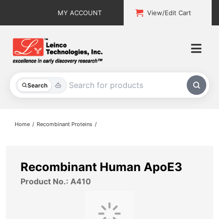
Skip
MY ACCOUNT
View/Edit Cart
to
content
Togg
Navi
All Products
Search
Custom Services
Home
Recombinant Proteins
Explore & Learn
Support
Recombinant Human ApoE3
Product No.: A410
About
Contact