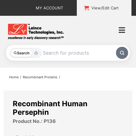
Skip
MY ACCOUNT
View/Edit Cart
to
content
Togg
Navi
All Products
Search
Custom Services
Home
Recombinant Proteins
Explore & Learn
Support
Recombinant Human
Persephin
About
Product No.: P136
Contact