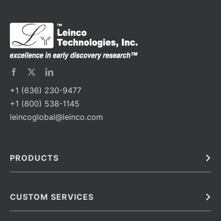
+1 (636) 230-9477
+1 (800) 538-1145
leincoglobal@leinco.com
PRODUCTS
Bulk
In Vivo
Antibodies
Barcoded Antibodies
CUSTOM SERVICES
Recombinant Biosimilar Antibodies
Custom IVD Antibodies and Protein Production Services