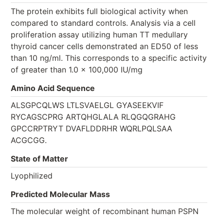
The protein exhibits full biological activity when
compared to standard controls. Analysis via a cell
proliferation assay utilizing human TT medullary
thyroid cancer cells demonstrated an ED50 of less
than 10 ng/ml. This corresponds to a specific activity
of greater than 1.0 × 100,000 IU/mg
Amino Acid Sequence
ALSGPCQLWS LTLSVAELGL GYASEEKVIF
RYCAGSCPRG ARTQHGLALA RLQGQGRAHG
GPCCRPTRYT DVAFLDDRHR WQRLPQLSAA
ACGCGG.
State of Matter
Lyophilized
Predicted Molecular Mass
The molecular weight of recombinant human PSPN