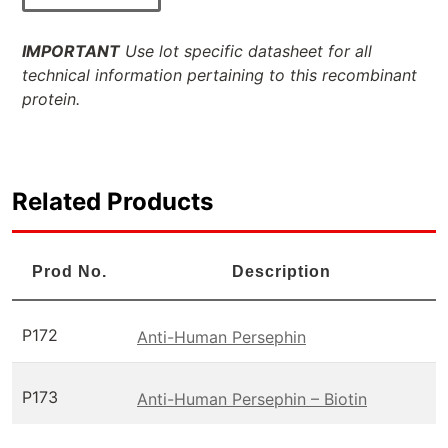
IMPORTANT
Use lot specific datasheet for all
technical information pertaining to this recombinant
protein.
Related Products
Prod No.
Description
P172
Anti-Human Persephin
P173
Anti-Human Persephin – Biotin