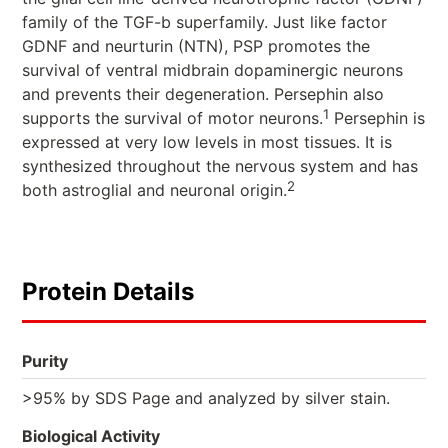
family of the TGF-b superfamily. Just like factor
GDNF and neurturin (NTN), PSP promotes the
survival of ventral midbrain dopaminergic neurons
and prevents their degeneration. Persephin also
1
supports the survival of motor neurons.
Persephin is
expressed at very low levels in most tissues. It is
synthesized throughout the nervous system and has
2
both astroglial and neuronal origin.
Protein Details
Purity
>95% by SDS Page and analyzed by silver stain.
Biological Activity