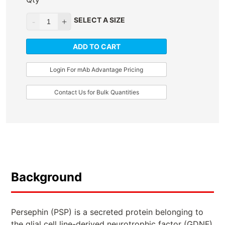
SELECT A SIZE
ADD TO CART
Login For mAb Advantage Pricing
Contact Us for Bulk Quantities
Background
Persephin (PSP) is a secreted protein belonging to
the glial cell line-derived neurotrophic factor (GDNF)