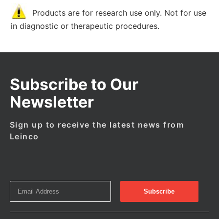
Products are for research use only. Not for use
in diagnostic or therapeutic procedures.
Subscribe to Our
Newsletter
Sign up to receive the latest news from
Leinco