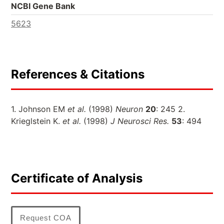
NCBI Gene Bank
5623
References & Citations
1. Johnson EM
et al.
(1998)
Neuron
20
: 245 2.
Krieglstein K.
et al.
(1998)
J Neurosci Res.
53
: 494
Certificate of Analysis
Request COA