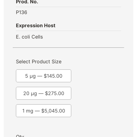
Prod. No.
P136
Expression Host
E. coli Cells
Select Product Size
5 µg —
$
145.00
20 µg —
$
275.00
1 mg —
$
5,045.00
Qty