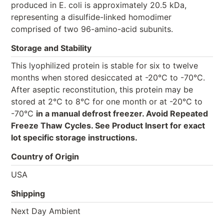
produced in E. coli is approximately 20.5 kDa,
representing a disulfide-linked homodimer
comprised of two 96-amino-acid subunits.
Storage and Stability
This lyophilized protein is stable for six to twelve
months when stored desiccated at -20°C to -70°C.
After aseptic reconstitution, this protein may be
stored at 2°C to 8°C for one month or at -20°C to
-70°C
in a manual defrost freezer. Avoid Repeated
Freeze Thaw Cycles. See Product Insert for exact
lot specific storage instructions.
Country of Origin
USA
Shipping
Next Day Ambient