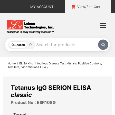
Skip
MY ACCOUNT
View/Edit Cart
to
content
Togg
Navi
All Products
Search
Custom Services
Home
ELISA Kits
Infectious Disease Test Kits and Positive Controls
Test Kits
VirionSerion ELISA
Explore & Learn
Support
Tetanus IgG SERION ELISA
classic
About
Product No.: ESR108G
Contact
Target