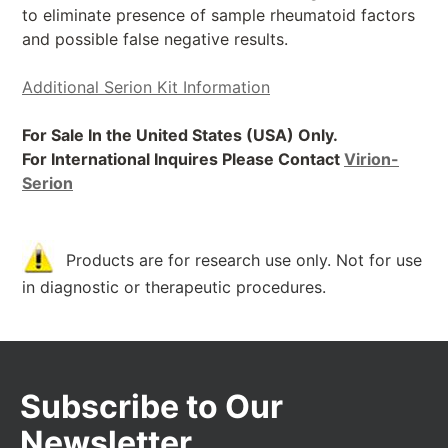
to eliminate presence of sample rheumatoid factors
and possible false negative results.
Additional Serion Kit Information
For Sale In the United States (USA) Only.
For International Inquires Please Contact
Virion-
Serion
Products are for research use only. Not for use
in diagnostic or therapeutic procedures.
Subscribe to Our
Newsletter