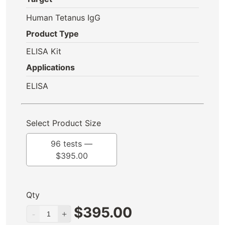
Human Tetanus IgG
Product Type
ELISA Kit
Applications
ELISA
Select Product Size
96 tests —
$
395.00
Qty
$
395.00