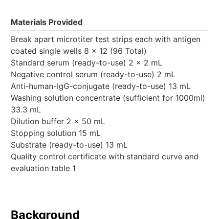
Materials Provided
Break apart microtiter test strips each with antigen
coated single wells 8 x 12 (96 Total)
Standard serum (ready-to-use) 2 x 2 mL
Negative control serum (ready-to-use) 2 mL
Anti-human-IgG-conjugate (ready-to-use) 13 mL
Washing solution concentrate (sufficient for 1000ml)
33.3 mL
Dilution buffer 2 x 50 mL
Stopping solution 15 mL
Substrate (ready-to-use) 13 mL
Quality control certificate with standard curve and
evaluation table 1
Background