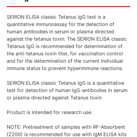
SERION ELISA classic Tetanus IgG test is a
quantitative immunoassay for the detection of
human antibodies in serum or plasma directed
against the tetanus toxin. The SERION ELISA classic
Tetanus IgG is recommended for determination of
the anti-tetanus toxin titer, for vaccination control
and for the determination of the current individual
immune status to prevent hyperimmune reactions.
SERION ELISA classic Tetanus IgG is a quantitative
test for detection of human IgG-antibodies in serum
or plasma directed against Tetanus toxin.
Product is intended for research use.
NOTE: Pretreatment of samples with RF-Absorbent
(Z200) is recommended for use with IgM ELISA kits