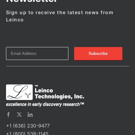
Sign up to receive the latest news from
Leinco
+1 (636) 230-9477
+1 (800) 538-1145