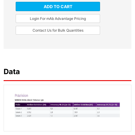
ADD TO CART
Login For mAb Advantage Pricing
Contact Us for Bulk Quantities
Data