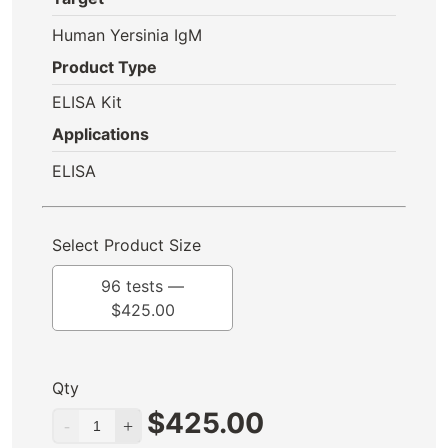
Human Yersinia IgM
Product Type
ELISA Kit
Applications
ELISA
Select Product Size
96 tests —
$
425.00
Qty
$
425.00