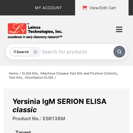
Skip
MY ACCOUNT
View/Edit Cart
to
content
Togg
Navi
All Products
Search
Custom Services
Home
ELISA Kits
Infectious Disease Test Kits and Positive Controls
Test Kits
VirionSerion ELISA
Explore & Learn
Support
Yersinia IgM SERION ELISA
classic
About
Product No.: ESR138M
Contact
Target