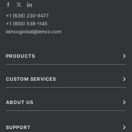
+1 (636) 230-9477
+1 (800) 538-1145
leincoglobal@leinco.com
PRODUCTS
Bulk
In Vivo
Antibodies
Barcoded Antibodies
CUSTOM SERVICES
Recombinant Biosimilar Antibodies
Custom IVD Antibodies and Protein Production Services
Phenocycler Fusion Antibodies
Immunoassay Development Services
ABOUT US
Monoclonal Antibodies
Antibody Conjugation Services
Primary Antibodies
About Leinco
Monoclonal Antibody Manufacturing
Secondary Antibodies
Contact
SUPPORT
Antibody Barcoding
Careers