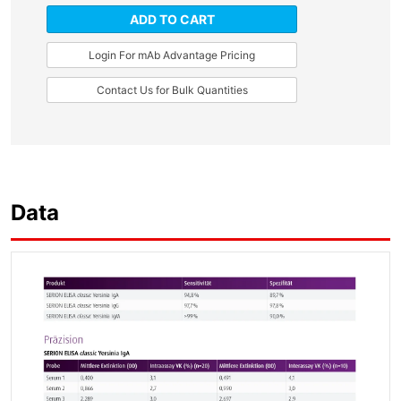
ADD TO CART
Login For mAb Advantage Pricing
Contact Us for Bulk Quantities
Data