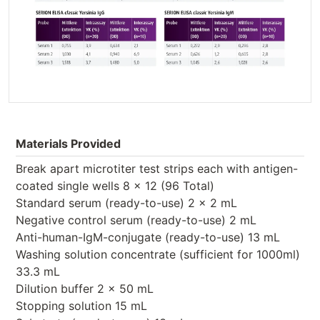
Materials Provided
Break apart microtiter test strips each with antigen-
coated single wells 8 x 12 (96 Total)
Standard serum (ready-to-use) 2 x 2 mL
Negative control serum (ready-to-use) 2 mL
Anti-human-IgM-conjugate (ready-to-use) 13 mL
Washing solution concentrate (sufficient for 1000ml)
33.3 mL
Dilution buffer 2 x 50 mL
Stopping solution 15 mL