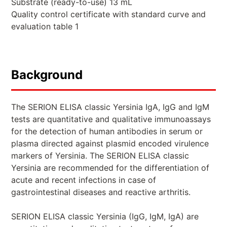
Substrate (ready-to-use) 13 mL
Quality control certificate with standard curve and
evaluation table 1
Background
The SERION ELISA classic Yersinia IgA, IgG and IgM
tests are quantitative and qualitative immunoassays
for the detection of human antibodies in serum or
plasma directed against plasmid encoded virulence
markers of Yersinia. The SERION ELISA classic
Yersinia are recommended for the differentiation of
acute and recent infections in case of
gastrointestinal diseases and reactive arthritis.
SERION ELISA classic Yersinia (IgG, IgM, IgA) are