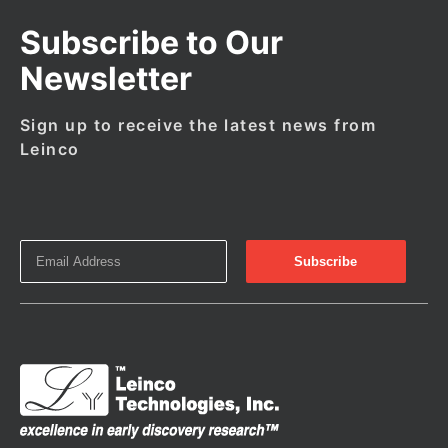
Subscribe to Our
Newsletter
Sign up to receive the latest news from
Leinco