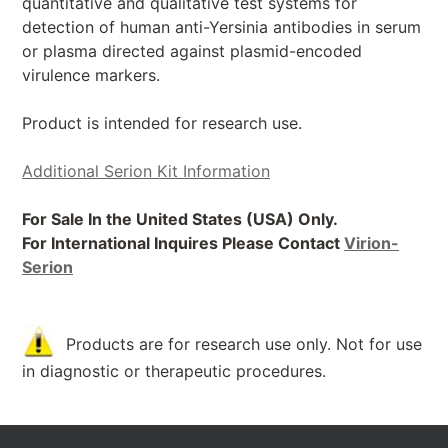
quantitative and qualitative test systems for
detection of human anti-Yersinia antibodies in serum
or plasma directed against plasmid-encoded
virulence markers.
Product is intended for research use.
Additional Serion Kit Information
For Sale In the United States (USA) Only.
For International Inquires Please Contact
Virion-
Serion
Products are for research use only. Not for use
in diagnostic or therapeutic procedures.