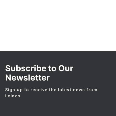
Products
New
Products
Subscribe to Our
Newsletter
Sign up to receive the latest news from
Leinco