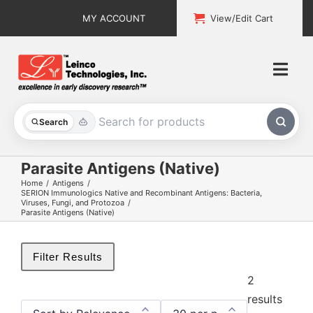
Skip
MY ACCOUNT
View/Edit Cart
to
content
Togg
Navi
All Products
Search
Custom Services
Parasite Antigens (Native)
Home
Antigens
Explore & Learn
SERION Immunologics Native and Recombinant Antigens: Bacteria,
Viruses, Fungi, and Protozoa
Parasite Antigens (Native)
Support
Filter Results
About
2
results
Contact