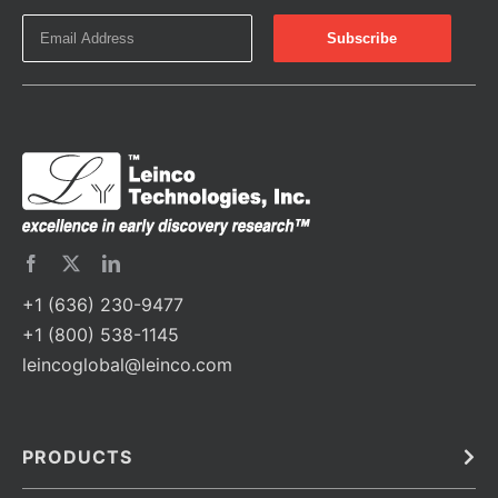
+1 (636) 230-9477
+1 (800) 538-1145
leincoglobal@leinco.com
PRODUCTS