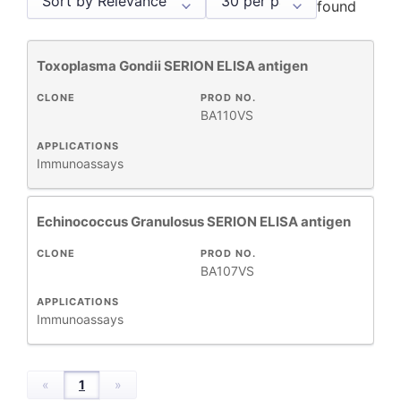
found
Toxoplasma Gondii SERION ELISA antigen
Antigens
2
CLONE
PROD NO.
BA110VS
APPLICATIONS
REACTIVE
Immunoassays
+
SPECIES
Echinococcus Granulosus SERION ELISA antigen
+
APPLICATIONS
CLONE
PROD NO.
BA107VS
+
FORMAT
APPLICATIONS
Immunoassays
RESEARCH
+
AREA
«
1
»
All