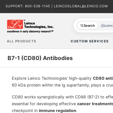
Skip
SUPPORT:
800-538-1145
|
LEINCOGLOBAL@LEINCO.COM
to
content
Search
Lein
ALL PRODUCTS
CUSTOM SERVICES
B7-1 (CD80) Antibodies
Explore Leinco Technologies’ high-quality
CD80 anti
60 kDa protein within the Ig superfamily, plays a cruc
CD80 works synergistically with CD86 (B7-2) to eff
essential for developing effective
cancer treatment
checkpoint in
immune regulation
.