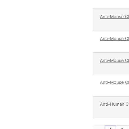
Anti-Mouse C
Anti-Mouse C
Anti-Mouse CD
Anti-Mouse CD
Anti-Human C