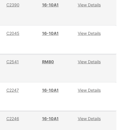
C2390
16-10A1
View Details
C2045
16-10A1
View Details
C2541
RM80
View Details
C2247
16-10A1
View Details
C2246
16-10A1
View Details