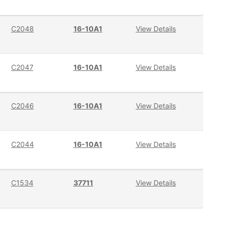
C2048
16-10A1
View Details
C2047
16-10A1
View Details
C2046
16-10A1
View Details
C2044
16-10A1
View Details
C1534
37711
View Details