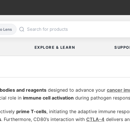
co Lens
EXPLORE & LEARN
SUPPO
bodies and reagents
designed to advance your
cancer i
ial role in
immune cell activation
during pathogen response 
ectively
prime T-cells
, initiating the adaptive immune resp
s
. Furthermore, CD80’s interaction with
CTLA-4
delivers an 