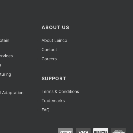
ABOUT US
otein
About Leinco
Contact
rvices
Careers
s
turing
SUPPORT
Terms & Conditions
d Adaptation
Trademarks
FAQ