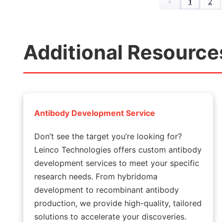
«
1
2
Additional Resource
Antibody Development Service
Don’t see the target you’re looking for?
Leinco Technologies offers custom antibody
development services to meet your specific
research needs. From hybridoma
development to recombinant antibody
production, we provide high-quality, tailored
solutions to accelerate your discoveries.