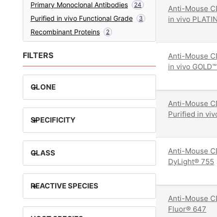
Primary Monoclonal Antibodies
24
Anti-Mouse CD
Purified in vivo Functional Grade
3
in vivo PLATI
Recombinant Proteins
2
FILTERS
Anti-Mouse CD
in vivo GOLD™
+
CLONE
Anti-Mouse C
Purified in v
+
SPECIFICITY
Anti-Mouse C
+
CLASS
DyLight® 755
+
REACTIVE SPECIES
Anti-Mouse C
Fluor® 647