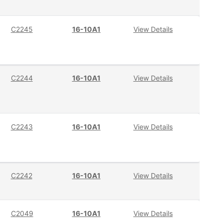
C2245
16-10A1
View Details
C2244
16-10A1
View Details
C2243
16-10A1
View Details
C2242
16-10A1
View Details
C2049
16-10A1
View Details