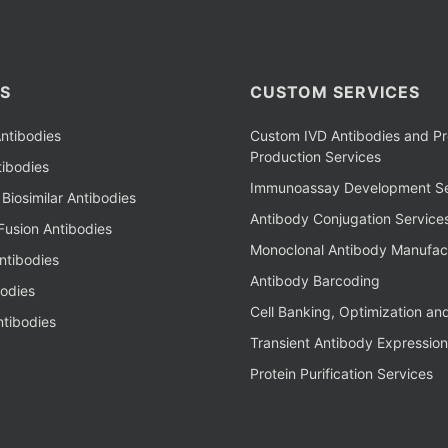
S
CUSTOM SERVICES
ntibodies
Custom IVD Antibodies and Pr
Production Services
ibodies
Immunoassay Development Se
Biosimilar Antibodies
Antibody Conjugation Service
Fusion Antibodies
Monoclonal Antibody Manufac
ntibodies
Antibody Barcoding
bodies
Cell Banking, Optimization an
tibodies
Transient Antibody Expression
Protein Purification Services