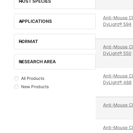
+
HOST SPECIES
Anti-Mouse C
+
APPLICATIONS
DyLight® 594
+
FORMAT
Anti-Mouse C
DyLight® 550
+
RESEARCH AREA
Anti-Mouse C
All Products
DyLight® 488
New Products
Anti-Mouse C
Anti-Mouse C