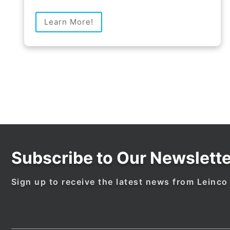
Learn More!
Subscribe to Our Newslette
Sign up to receive the latest news from Leinco