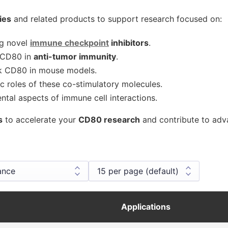
ies
and related products to support research focused on:
ng novel
immune checkpoint
inhibitors
.
f CD80 in
anti-tumor immunity
.
k CD80 in mouse models.
c roles of these co-stimulatory molecules.
tal aspects of immune cell interactions.
s
to accelerate your
CD80 research
and contribute to ad
Applications