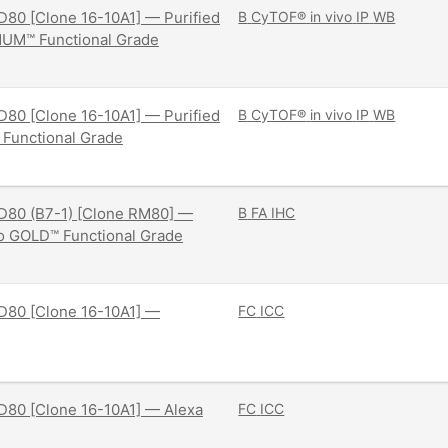
80 [Clone 16-10A1] — Purified
B
CyTOF®
in vivo
IP
WB
NUM™ Functional Grade
80 [Clone 16-10A1] — Purified
B
CyTOF®
in vivo
IP
WB
 Functional Grade
D80 (B7-1) [Clone RM80] —
B
FA
IHC
ivo GOLD™ Functional Grade
D80 [Clone 16-10A1] —
FC
ICC
D80 [Clone 16-10A1] — Alexa
FC
ICC