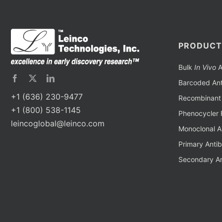
PRODUCT
Bulk
In Vivo
A
Barcoded Ant
+1 (636) 230-9477
Recombinant 
+1 (800) 538-1145
Phenocycler 
leincoglobal@leinco.com
Monoclonal A
Primary Anti
Secondary An