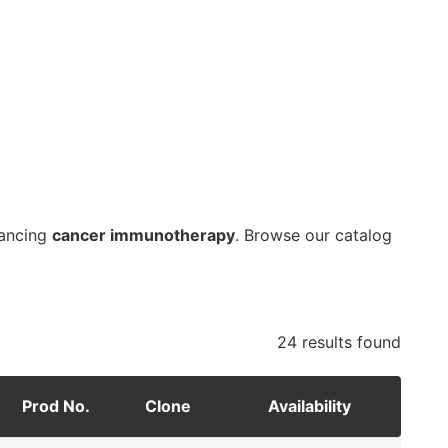
vancing
cancer immunotherapy
. Browse our catalog
24 results
found
Prod No.
Clone
Availability