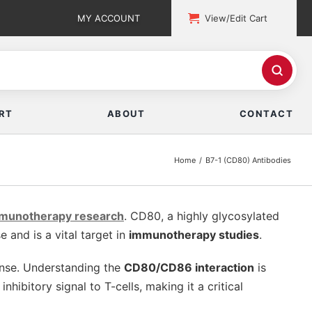
MY ACCOUNT
View/Edit Cart
RT
ABOUT
CONTACT
Home
B7-1 (CD80) Antibodies
mmunotherapy research
. CD80, a highly glycosylated
and is a vital target in
immunotherapy studies
.
onse. Understanding the
CD80/CD86 interaction
is
inhibitory signal to T-cells, making it a critical