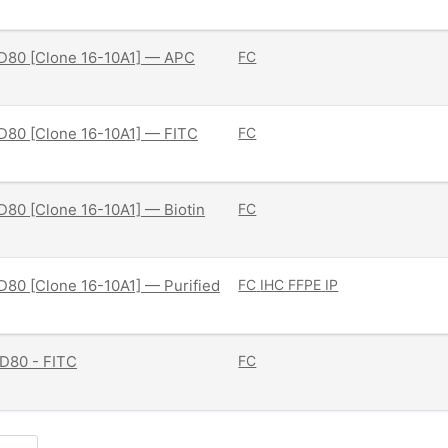
D80 [Clone 16-10A1] — APC
FC
D80 [Clone 16-10A1] — FITC
FC
80 [Clone 16-10A1] — Biotin
FC
80 [Clone 16-10A1] — Purified
FC
IHC FFPE
IP
D80 - FITC
FC