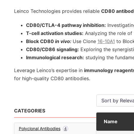
Leinco Technologies provides reliable
CD80 antibod
CD80/CTLA-4 pathway inhibition:
Investigati
T-cell activation studies:
Analyzing the role o
Block CD80
in vivo:
Use Clone
16-10A1
to Bloc
CD80/CD86 signaling:
Exploring the synergisti
Immunological research:
studying the fundamen
Leverage Leinco’s expertise in
immunology reagent
for high-quality CD80 antibodies.
CATEGORIES
Name
Polyclonal Antibodies
4