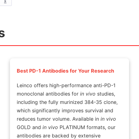
»
s
Best PD-1 Antibodies for Your Research
Leinco offers high-performance anti-PD-1
monoclonal antibodies for
in vivo
studies,
including the fully murinized 384-35 clone,
which significantly improves survival and
reduces tumor volume. Available in
in vivo
GOLD and
in vivo
PLATINUM formats, our
antibodies are backed by extensive