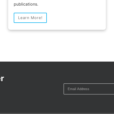
publications.
Learn More!
r