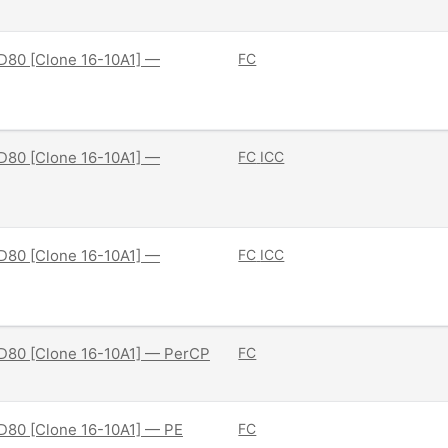
D80 [Clone 16-10A1] —
FC
D80 [Clone 16-10A1] —
FC
ICC
D80 [Clone 16-10A1] —
FC
ICC
D80 [Clone 16-10A1] — PerCP
FC
D80 [Clone 16-10A1] — PE
FC