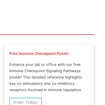
Free Immune Checkpoint Poster
Enhance your lab or office with our free
Immune Checkpoint Signaling Pathways
poster! This detailed reference highlights
key co-stimulatory and co-inhibitory
receptors involved in immune regulation.
Order Today!