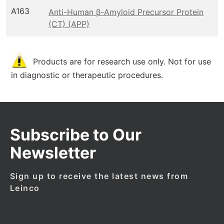
A163
Anti-Human β-Amyloid Precursor Protein
(CT) (APP)
Products are for research use only. Not for use
in diagnostic or therapeutic procedures.
Subscribe to Our
Newsletter
Sign up to receive the latest news from
Leinco