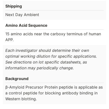
Shipping
Next Day Ambient
Amino Acid Sequence
15 amino acids near the carboxy terminus of human
APP.
Each investigator should determine their own
optimal working dilution for specific applications.
See directions on lot specific datasheets, as
information may periodically change.
Background
β-Amyloid Precursor Protein peptide is applicable as
a control peptide for blocking antibody binding in
Western blotting.