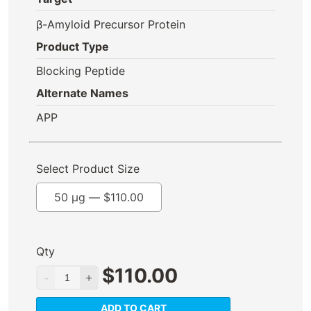
β-Amyloid Precursor Protein
Product Type
Blocking Peptide
Alternate Names
APP
Select Product Size
50 µg —
$
110.00
Qty
$
110.00
ADD TO CART