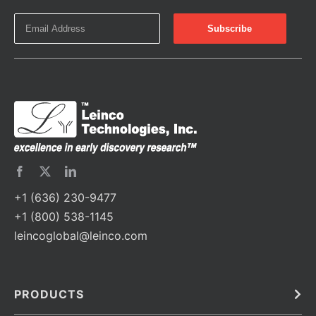
+1 (636) 230-9477
+1 (800) 538-1145
leincoglobal@leinco.com
PRODUCTS