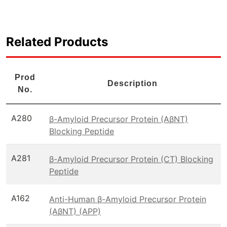
Related Products
Prod
Description
No.
A280
β-Amyloid Precursor Protein (AβNT)
Blocking Peptide
A281
β-Amyloid Precursor Protein (CT) Blocking
Peptide
A162
Anti-Human β-Amyloid Precursor Protein
(AβNT) (APP)