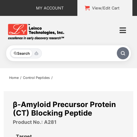
Skip
MY ACCOUNT
View/Edit Cart
to
content
Togg
Navi
All Products
Search
Custom Services
Home
Control Peptides
Explore & Learn
Support
β-Amyloid Precursor Protein
(CT) Blocking Peptide
About
Product No.: A281
Contact
Target