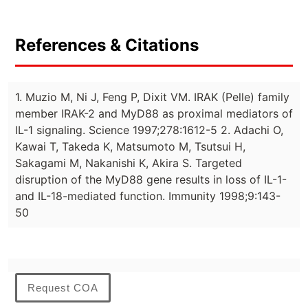
References & Citations
1. Muzio M, Ni J, Feng P, Dixit VM. IRAK (Pelle) family
member IRAK-2 and MyD88 as proximal mediators of
IL-1 signaling. Science 1997;278:1612-5 2. Adachi O,
Kawai T, Takeda K, Matsumoto M, Tsutsui H,
Sakagami M, Nakanishi K, Akira S. Targeted
disruption of the MyD88 gene results in loss of IL-1-
and IL-18-mediated function. Immunity 1998;9:143-
50
Request COA