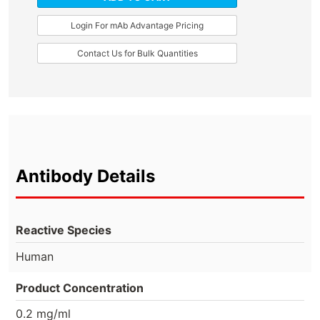
Login For mAb Advantage Pricing
Contact Us for Bulk Quantities
Antibody Details
Reactive Species
Human
Product Concentration
0.2 mg/ml