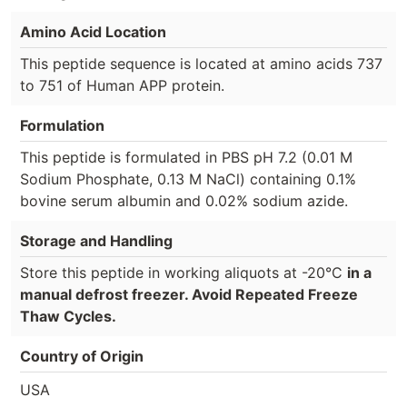
Amino Acid Location
This peptide sequence is located at amino acids 737
to 751 of Human APP protein.
Formulation
This peptide is formulated in PBS pH 7.2 (0.01 M
Sodium Phosphate, 0.13 M NaCl) containing 0.1%
bovine serum albumin and 0.02% sodium azide.
Storage and Handling
Store this peptide in working aliquots at -20°C
in a
manual defrost freezer. Avoid Repeated Freeze
Thaw Cycles.
Country of Origin
USA