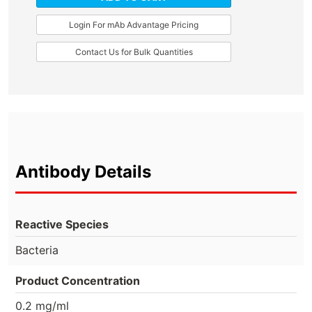
Login For mAb Advantage Pricing
Contact Us for Bulk Quantities
Antibody Details
Reactive Species
Bacteria
Product Concentration
0.2 mg/ml