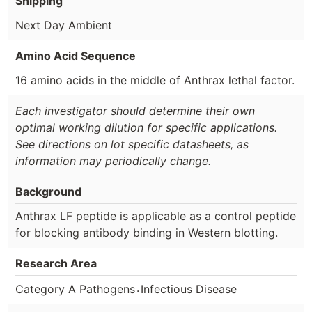
Shipping
Next Day Ambient
Amino Acid Sequence
16 amino acids in the middle of Anthrax lethal factor.
Each investigator should determine their own
optimal working dilution for specific applications.
See directions on lot specific datasheets, as
information may periodically change.
Background
Anthrax LF peptide is applicable as a control peptide
for blocking antibody binding in Western blotting.
Research Area
.
Category A Pathogens
Infectious Disease