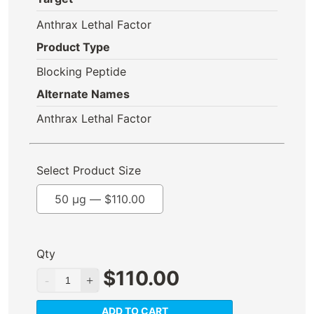
Anthrax Lethal Factor
Product Type
Blocking Peptide
Alternate Names
Anthrax Lethal Factor
Select Product Size
50 µg —
$
110.00
Qty
$
110.00
ADD TO CART