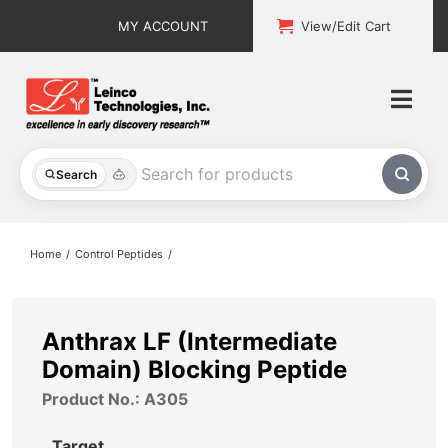
Skip
MY ACCOUNT
View/Edit Cart
to
content
Togg
Navi
All Products
Search
Custom Services
Home
Control Peptides
Explore & Learn
Support
Anthrax LF (Intermediate
Domain) Blocking Peptide
About
Product No.: A305
Contact
Target