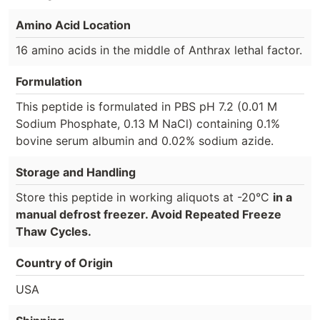
Amino Acid Location
16 amino acids in the middle of Anthrax lethal factor.
Formulation
This peptide is formulated in PBS pH 7.2 (0.01 M
Sodium Phosphate, 0.13 M NaCl) containing 0.1%
bovine serum albumin and 0.02% sodium azide.
Storage and Handling
Store this peptide in working aliquots at -20°C
in a
manual defrost freezer. Avoid Repeated Freeze
Thaw Cycles.
Country of Origin
USA