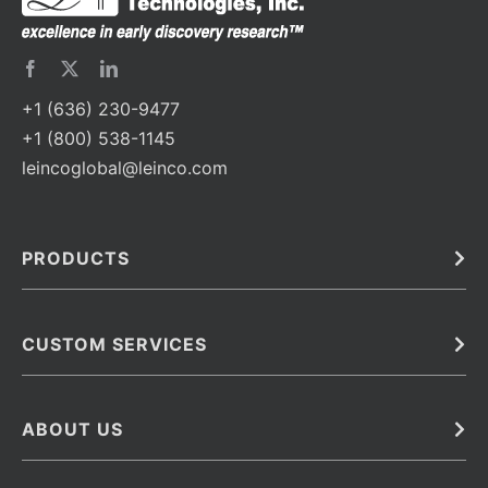
+1 (636) 230-9477
+1 (800) 538-1145
leincoglobal@leinco.com
PRODUCTS
Bulk
In Vivo
Antibodies
Barcoded Antibodies
CUSTOM SERVICES
Recombinant Biosimilar Antibodies
Custom IVD Antibodies and Protein Production Services
Phenocycler Fusion Antibodies
Immunoassay Development Services
ABOUT US
Monoclonal Antibodies
Antibody Conjugation Services
Primary Antibodies
About Leinco
Monoclonal Antibody Manufacturing