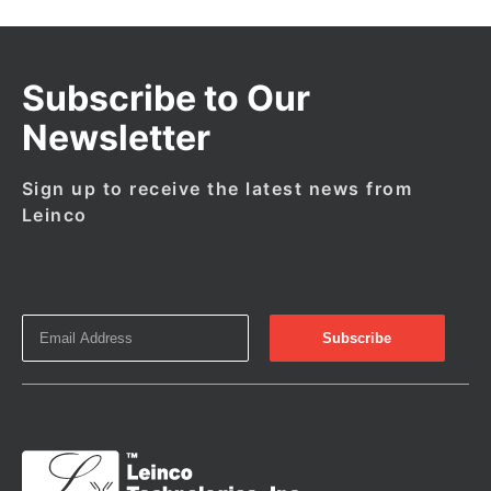
Subscribe to Our
Newsletter
Sign up to receive the latest news from
Leinco