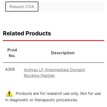
Request COA
Related Products
Prod
Description
No.
A305
Anthrax LF (Intermediate Domain)
Blocking Peptide
Products are for research use only. Not for use
in diagnostic or therapeutic procedures.