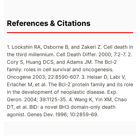
References & Citations
1. Lockshin RA, Osborne B, and Zakeri Z. Cell death in
the third millennium. Cell Death Differ. 2000; 7:2-7. 2.
Cory S, Huang DCS, and Adams JM. The Bcl-2
family: roles in cell survival and oncogenesis.
Oncogene 2003; 22:8590-607. 3. Heiser D, Labi V,
Erlacher M, et al. The Bcl-2 protein family and its role
in the development of neoplastic disease. Exp.
Geron. 2004; 39:1125-35. 4. Wang K, Yin XM, Chao
DT, et al. BID: a novel BH3 domain-only death
agonist. Genes Dev. 1996; 10:2859-69.