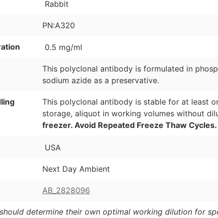
Rabbit
PN:A320
ation
0.5 mg/ml
This polyclonal antibody is formulated in phos
sodium azide as a preservative.
ling
This polyclonal antibody is stable for at least
storage, aliquot in working volumes without di
freezer. Avoid Repeated Freeze Thaw Cycles.
USA
Next Day Ambient
AB_2828096
should determine their own optimal working dilution for spec