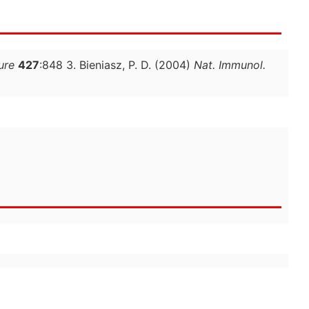
ure
427
:848 3. Bieniasz, P. D. (2004)
Nat. Immunol.