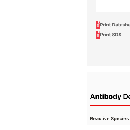
Print Datash
Print SDS
Antibody De
Reactive Species