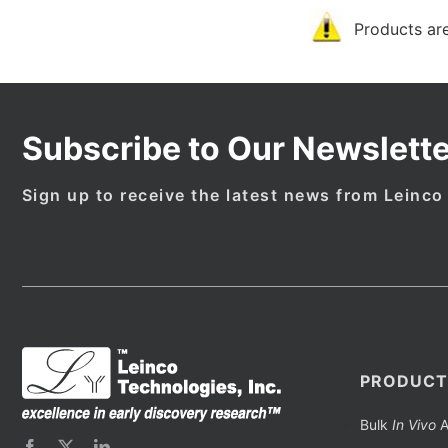
Products are
Subscribe to Our Newslette
Sign up to receive the latest news from Leinco
PRODUCT
Bulk
In Vivo
A