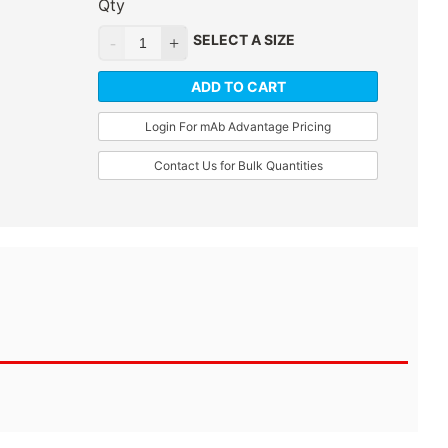
Qty
SELECT A SIZE
ADD TO CART
Login For mAb Advantage Pricing
Contact Us for Bulk Quantities