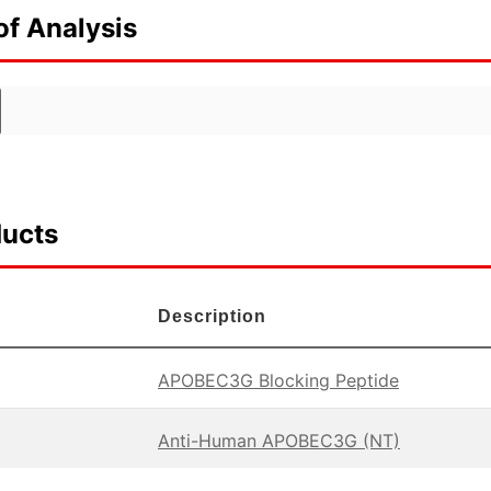
of Analysis
ducts
Description
APOBEC3G Blocking Peptide
Anti-Human APOBEC3G (NT)