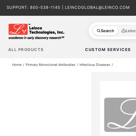
Skip
SUPPORT:
800-538-1145
|
LEINCOGLOBAL@LEINCO.COM
to
content
Search
Lein
ALL PRODUCTS
CUSTOM SERVICES
Home
Primary Monoclonal Antibodies
Infectious Diseases