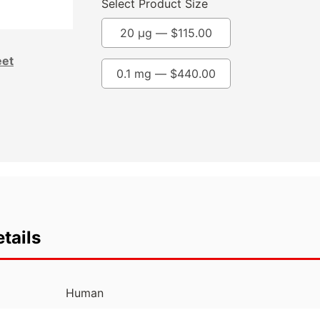
Select Product Size
20 µg —
$
115.00
eet
0.1 mg —
$
440.00
tails
Human