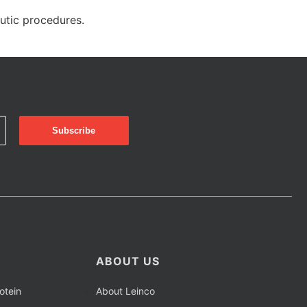
eutic procedures.
ABOUT US
otein
About Leinco