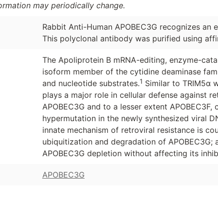
formation may periodically change.
Rabbit Anti-Human APOBEC3G recognizes an e
This polyclonal antibody was purified using aff
The Apoliprotein B mRNA-editing, enzyme-cataly
isoform member of the cytidine deaminase fam
1
and nucleotide substrates.
Similar to TRIM5α w
plays a major role in cellular defense against ret
APOBEC3G and to a lesser extent APOBEC3F, ca
hypermutation in the newly synthesized viral D
innate mechanism of retroviral resistance is co
ubiquitization and degradation of APOBEC3G; a
APOBEC3G depletion without affecting its inhibi
APOBEC3G