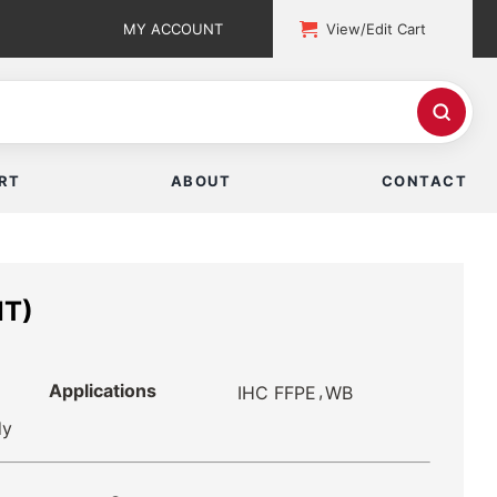
MY ACCOUNT
View/Edit Cart
RT
ABOUT
CONTACT
NT)
Applications
,
IHC FFPE
WB
dy