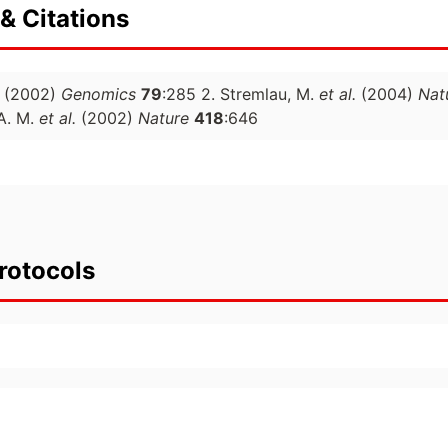
& Citations
(2002)
Genomics
79
:285 2. Stremlau, M.
et al.
(2004)
Nat
 A. M.
et al.
(2002)
Nature
418
:646
rotocols