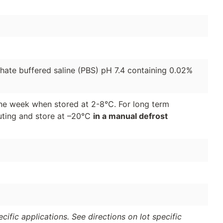
phate buffered saline (PBS) pH 7.4 containing 0.02%
 one week when stored at 2-8°C. For long term
luting and store at –20°C
in a manual defrost
ific applications. See directions on lot specific