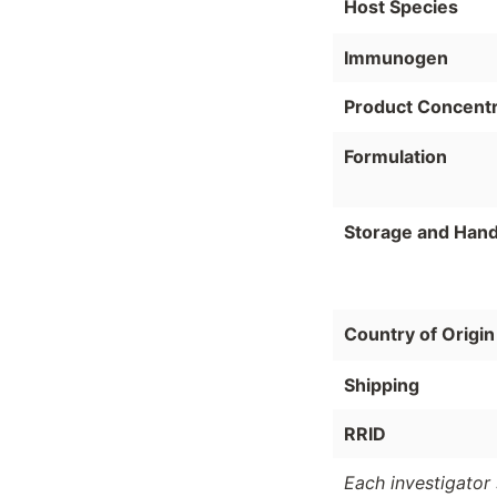
Host Species
Immunogen
Product Concentr
Formulation
Storage and Hand
Country of Origin
Shipping
RRID
Each investigator 