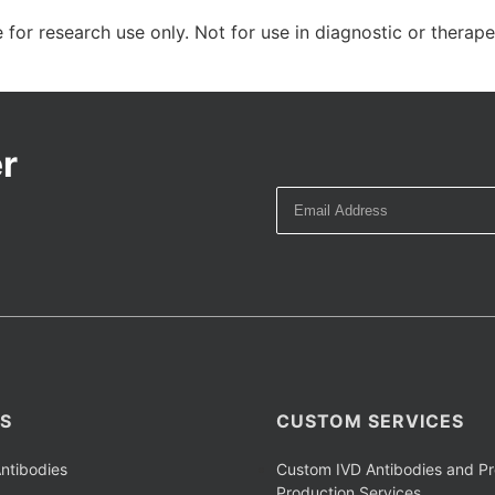
 for research use only. Not for use in diagnostic or therap
r
S
CUSTOM SERVICES
ntibodies
Custom IVD Antibodies and Pr
Production Services