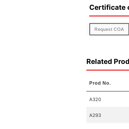
Certificate 
Request COA
Related Pro
Prod No.
A320
A293