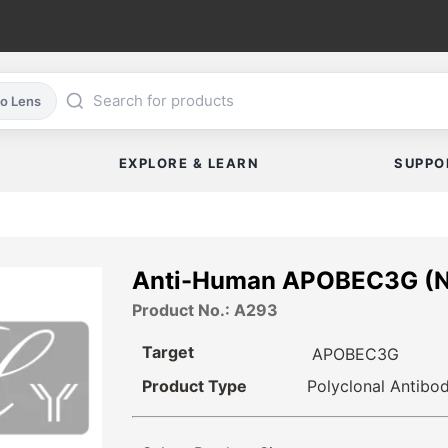
co Lens
EXPLORE & LEARN
SUPPO
Anti-Human APOBEC3G (
Product No.: A293
Target
APOBEC3G
Product Type
Polyclonal Antibo