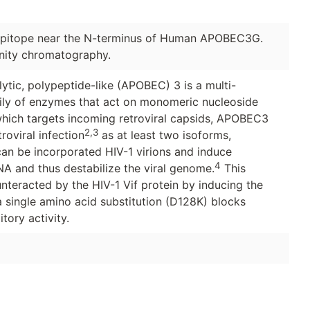
pitope near the N-terminus of Human APOBEC3G.
inity chromatography.
tic, polypeptide-like (APOBEC) 3 is a multi-
ily of enzymes that act on monomeric nucleoside
hich targets incoming retroviral capsids, APOBEC3
2,3
roviral infection
as at least two isoforms,
n be incorporated HIV-1 virions and induce
4
NA and thus destabilize the viral genome.
This
unteracted by the HIV-1 Vif protein by inducing the
 single amino acid substitution (D128K) blocks
tory activity.