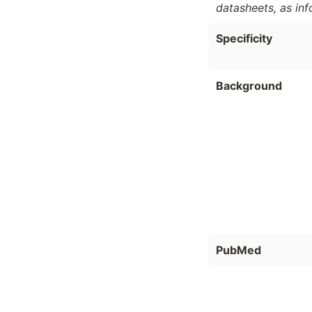
datasheets, as in
Specificity
Background
PubMed