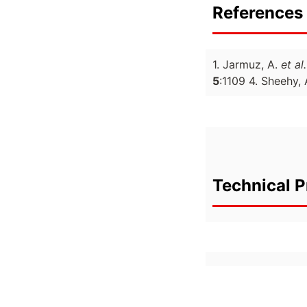
References 
1. Jarmuz, A.
et al.
5
:1109 4. Sheehy,
Technical P