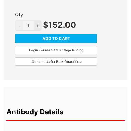
Qty
$
152.00
ADD TO CART
Login For mAb Advantage Pricing
Contact Us for Bulk Quantities
Antibody Details