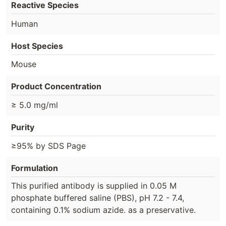
Reactive Species
Human
Host Species
Mouse
Product Concentration
≥ 5.0 mg/ml
Purity
≥95% by SDS Page
Formulation
This purified antibody is supplied in 0.05 M
phosphate buffered saline (PBS), pH 7.2 - 7.4,
containing 0.1% sodium azide. as a preservative.