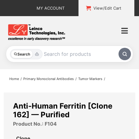
Skip
MY ACCOUNT
View/Edit Cart
to
content
Togg
Navi
All Products
Search
Custom Services
Home
Primary Monoclonal Antibodies
Tumor Markers
Explore & Learn
Support
Anti-Human Ferritin [Clone
162] — Purified
About
Product No.: F104
Contact
Clone