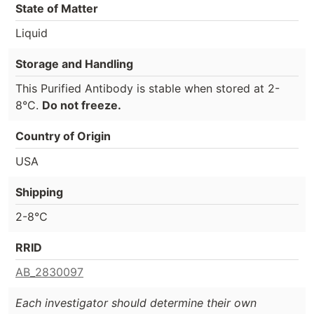
State of Matter
Liquid
Storage and Handling
This Purified Antibody is stable when stored at 2-
8°C.
Do not freeze.
Country of Origin
USA
Shipping
2-8°C
RRID
AB_2830097
Each investigator should determine their own