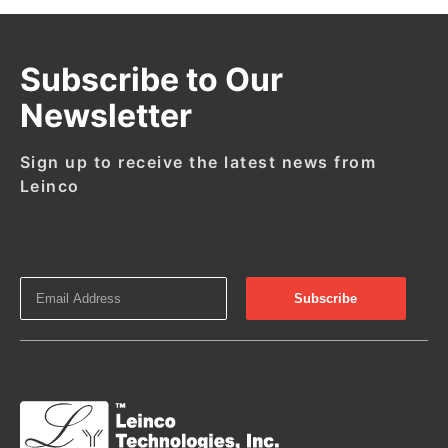
Subscribe to Our
Newsletter
Sign up to receive the latest news from
Leinco