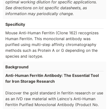
optimal working dilution for specific applications.
See directions on lot specific datasheets, as
information may periodically change.
Specificity
Mouse Anti-Human Ferritin (Clone 162) recognizes
Human Ferritin. This monoclonal antibody was
purified using multi-step affinity chromatography
methods such as Protein A or G depending on the
species and isotype.
Background
Anti-Human Ferritin Antibody: The Essential Tool
for Iron Storage Research
Discover the gold standard in ferritin research or use
as an IVD raw material with Leinco's Anti-Human
Ferritin Purified Monoclonal Antibody (Product No.