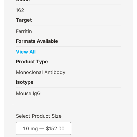
162
Target
Ferritin
Formats Available
View All
Product Type
Monoclonal Antibody
Isotype
Mouse IgG
Select Product Size
1.0 mg —
$
152.00