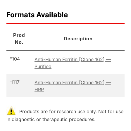
Formats Available
Prod
Description
No.
F104
Anti-Human Ferritin [Clone 162] —
Purified
H117
Anti-Human Ferritin [Clone 162] —
HRP
Products are for research use only. Not for use
in diagnostic or therapeutic procedures.