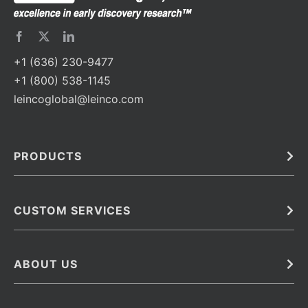
+1 (636) 230-9477
+1 (800) 538-1145
leincoglobal@leinco.com
PRODUCTS
Bulk
In Vivo
Antibodies
Barcoded Antibodies
CUSTOM SERVICES
Recombinant Biosimilar Antibodies
Custom IVD Antibodies and Protein Production Services
Phenocycler Fusion Antibodies
Immunoassay Development Services
ABOUT US
Monoclonal Antibodies
Antibody Conjugation Services
Primary Antibodies
About Leinco
Monoclonal Antibody Manufacturing