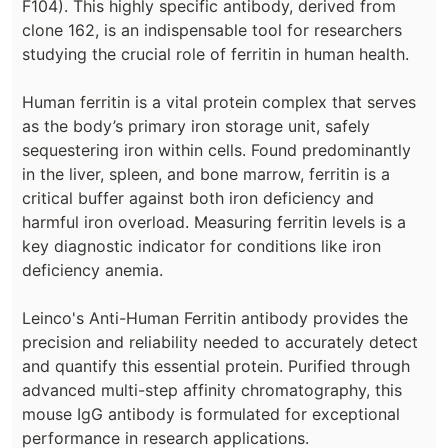
F104). This highly specific antibody, derived from
clone 162, is an indispensable tool for researchers
studying the crucial role of ferritin in human health.
Human ferritin is a vital protein complex that serves
as the body’s primary iron storage unit, safely
sequestering iron within cells. Found predominantly
in the liver, spleen, and bone marrow, ferritin is a
critical buffer against both iron deficiency and
harmful iron overload. Measuring ferritin levels is a
key diagnostic indicator for conditions like iron
deficiency anemia.
Leinco's Anti-Human Ferritin antibody provides the
precision and reliability needed to accurately detect
and quantify this essential protein. Purified through
advanced multi-step affinity chromatography, this
mouse IgG antibody is formulated for exceptional
performance in research applications.