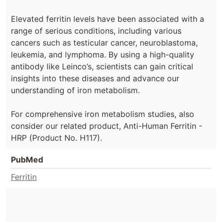
Elevated ferritin levels have been associated with a
range of serious conditions, including various
cancers such as testicular cancer, neuroblastoma,
leukemia, and lymphoma. By using a high-quality
antibody like Leinco’s, scientists can gain critical
insights into these diseases and advance our
understanding of iron metabolism.
For comprehensive iron metabolism studies, also
consider our related product, Anti-Human Ferritin -
HRP (Product No. H117).
PubMed
Ferritin