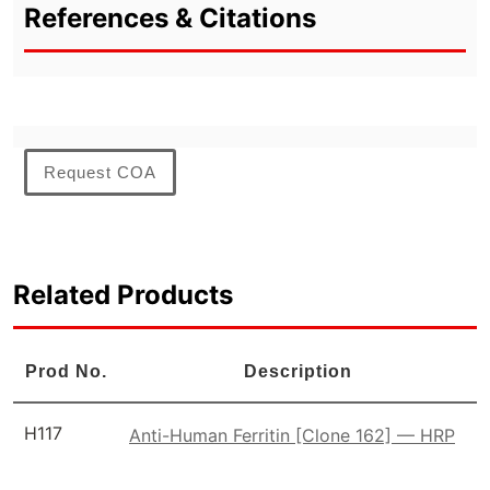
References & Citations
Request COA
Related Products
Prod No.
Description
H117
Anti-Human Ferritin [Clone 162] — HRP