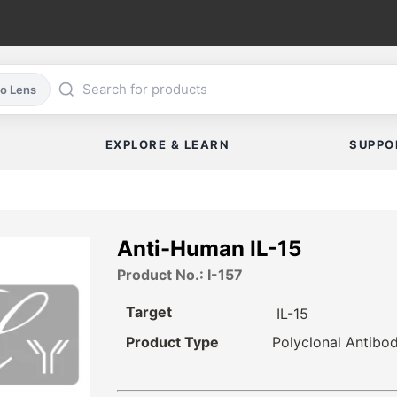
co Lens
EXPLORE & LEARN
SUPPO
Anti-Human IL-15
Product No.: I-157
Target
IL-15
Product Type
Polyclonal Antibo