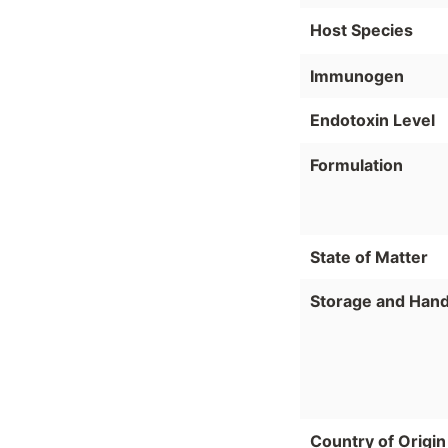
Host Species
Immunogen
Endotoxin Level
Formulation
State of Matter
Storage and Hand
Country of Origin