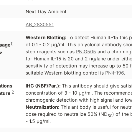
Next Day Ambient
AB_2830551
Western Blotting:
To detect Human IL-15 this p
?
of 0.1 - 0.2 µg/ml. This polyclonal antibody sh
sage
step reagents such as
PN:G505
and a chromoge
o
for Human IL-15 is 20 and 2 ng/lane under eith
sensitivity of detection may increase up to 50 
suitable Western blotting control is
PN:I-196
.
ations
IHC (NBF/Par.):
This antibody should give satis
?
concentration of 3 - 10 µg/ml. The recommende
ature
chromogenic detection with high signal and l
Neutralization:
This antibody is useful for neut
dose required to neutralize 50% (ND
) of the 
50
- 1.5 µg/ml.