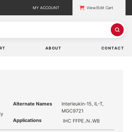
MY ACCOUNT
View/Edit Cart
RT
ABOUT
CONTACT
Alternate Names
Interleukin-15, IL-T,
MGC9721
dy
Applications
,
,
IHC FFPE
N
WB