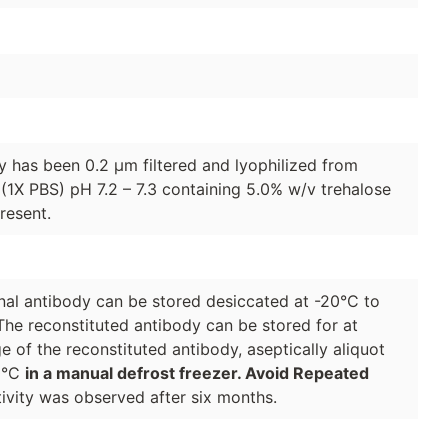
dy has been 0.2 µm filtered and lyophilized from
(1X PBS) pH 7.2 – 7.3 containing 5.0% w/v trehalose
resent.
lonal antibody can be stored desiccated at -20°C to
The reconstituted antibody can be stored for at
e of the reconstituted antibody, aseptically aliquot
70°C
in a manual defrost freezer. Avoid Repeated
ivity was observed after six months.