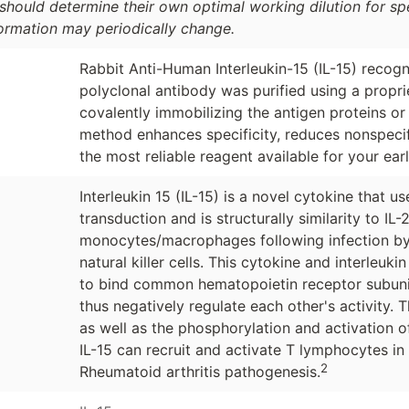
should determine their own optimal working dilution for spec
formation may periodically change.
Rabbit Anti-Human Interleukin-15 (IL-15) recogni
polyclonal antibody was purified using a propr
covalently immobilizing the antigen proteins or
method enhances specificity, reduces nonspecif
the most reliable reagent available for your ear
Interleukin 15 (IL-15) is a novel cytokine that 
transduction and is structurally similarity to IL-
monocytes/macrophages following infection by 
natural killer cells. This cytokine and interleuk
to bind common hematopoietin receptor subuni
thus negatively regulate each other's activity. 
as well as the phosphorylation and activation o
IL-15 can recruit and activate T lymphocytes in
2
Rheumatoid arthritis pathogenesis.