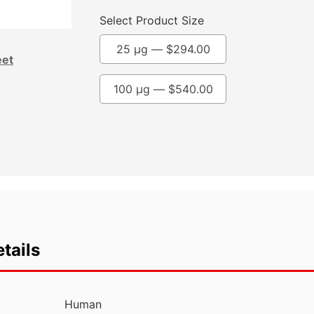
Select Product Size
25 µg —
$
294.00
eet
100 µg —
$
540.00
tails
Human