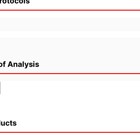
rotocols
of Analysis
ducts