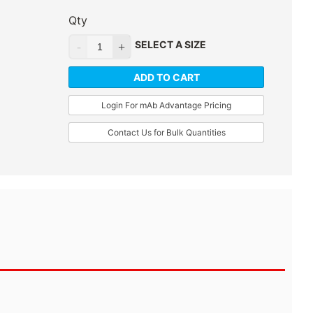
Qty
SELECT A SIZE
ADD TO CART
Login For mAb Advantage Pricing
Contact Us for Bulk Quantities