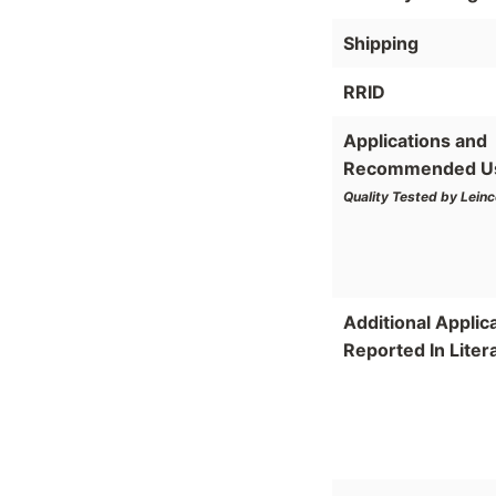
Shipping
RRID
Applications and
Recommended U
Quality Tested by Leinc
Additional Applic
Reported In Liter