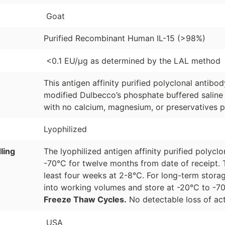
Goat
Purified Recombinant Human IL-15 (>98%)
<0.1 EU/µg as determined by the LAL method
This antigen affinity purified polyclonal antibo
modified Dulbecco’s phosphate buffered saline 
with no calcium, magnesium, or preservatives p
Lyophilized
ling
The lyophilized antigen affinity purified polyc
-70°C for twelve months from date of receipt. 
least four weeks at 2-8°C. For long-term storag
into working volumes and store at -20°C to -
Freeze Thaw Cycles.
No detectable loss of act
USA