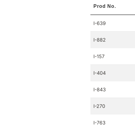
Prod No.
I-639
I-882
I-157
I-404
I-843
I-270
I-763