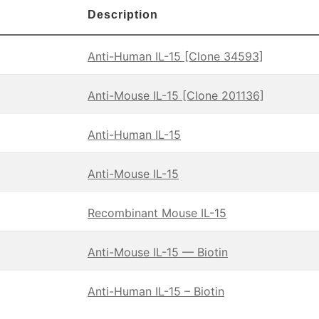
Description
Anti-Human IL-15 [Clone 34593]
Anti-Mouse IL-15 [Clone 201136]
Anti-Human IL-15
Anti-Mouse IL-15
Recombinant Mouse IL-15
Anti-Mouse IL-15 — Biotin
Anti-Human IL-15 – Biotin