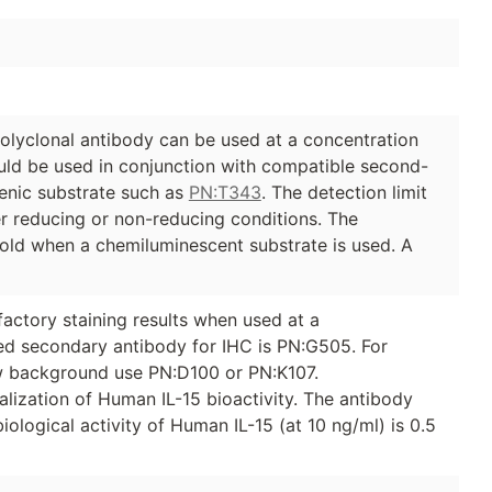
olyclonal antibody can be used at a concentration
ould be used in conjunction with compatible second-
nic substrate such as
PN:T343
. The detection limit
er reducing or non-reducing conditions. The
fold when a chemiluminescent substrate is used. A
factory staining results when used at a
d secondary antibody for IHC is PN:G505. For
ow background use PN:D100 or PN:K107.
ralization of Human IL-15 bioactivity. The antibody
biological activity of Human IL-15 (at 10 ng/ml) is 0.5