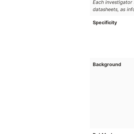
Each investigator 
datasheets, as in
Specificity
Background