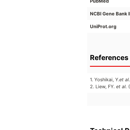
PubMed
NCBI Gene Bank 
UniProt.org
References 
1. Yoshikai, Y.
et al.
2. Liew, FY.
et al.
(