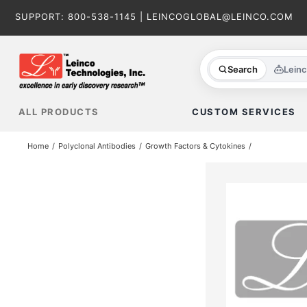
Skip
SUPPORT:
800-538-1145
|
LEINCOGLOBAL@LEINCO.COM
to
content
Search
Lein
ALL PRODUCTS
CUSTOM SERVICES
Home
Polyclonal Antibodies
Growth Factors & Cytokines