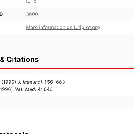
IL-15
ID
3600
More Information on Uniprot.org
& Citations
(1996)
J. Immunol.
156
: 663
1996)
Nat. Med.
4
: 643