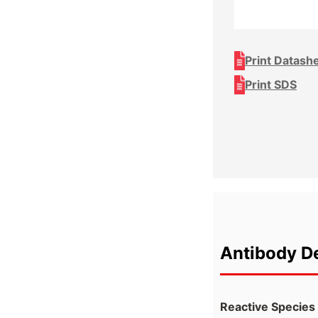
Print Datash
Print SDS
Antibody De
Reactive Species