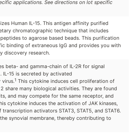
ific applications. See directions on lot specific
zes Human IL-15. This antigen affinity purified
ietary chromatographic technique that includes
 peptides to agarose based beads. This purification
ic binding of extraneous IgG and provides you with
ly discovery research.
uses beta- and gamma-chain of IL-2R for signal
2. IL-15 is secreted by activated
1
virus.
This cytokine induces cell proliferation of
in 2 share many biological activities. They are found
ts, and may compete for the same receptor, and
This cytokine induces the activation of JAK kinases,
f transcription activators STAT3, STAT5, and STAT6.
 the synovial membrane, thereby contributing to