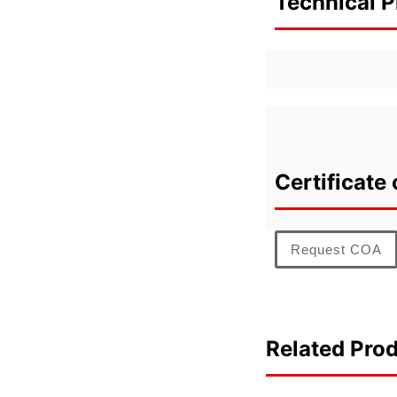
Technical P
Certificate 
Request COA
Related Pro