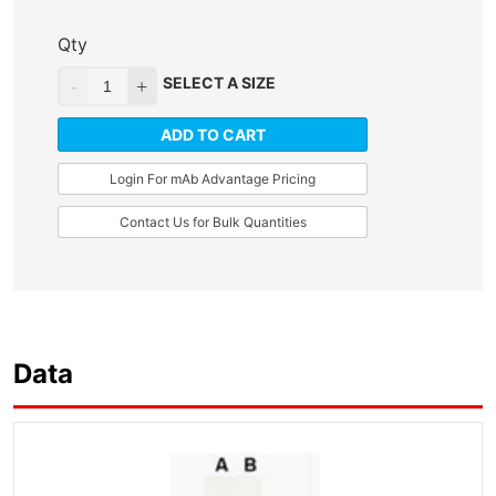
Qty
SELECT A SIZE
ADD TO CART
Login For mAb Advantage Pricing
Contact Us for Bulk Quantities
Data