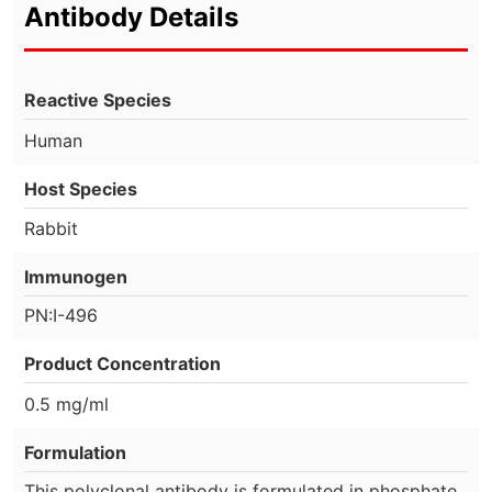
Antibody Details
Reactive Species
Human
Host Species
Rabbit
Immunogen
PN:I-496
Product Concentration
0.5 mg/ml
Formulation
This polyclonal antibody is formulated in phosphate