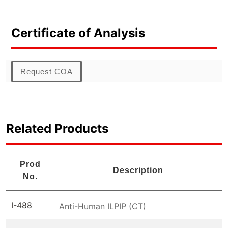
Certificate of Analysis
Request COA
Related Products
Prod
Description
No.
I-488
Anti-Human ILPIP (CT)