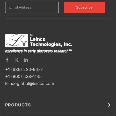
+1 (636) 230-9477
+1 (800) 538-1145
leincoglobal@leinco.com
PRODUCTS
Bulk
In Vivo
Antibodies