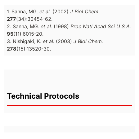
1. Sanna, MG.
et al.
(2002)
J Biol Chem.
277
(34):30454-62.
2. Sanna, MG.
et al.
(1998)
Proc Natl Acad Sci U S A.
95
(11):6015-20.
3. Nishigaki, K.
et al.
(2003)
J Biol Chem.
278
(15):13520-30.
Technical Protocols