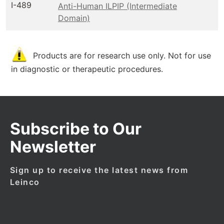
I-489
Anti-Human ILPIP (Intermediate
Domain)
Products are for research use only. Not for use
in diagnostic or therapeutic procedures.
Subscribe to Our
Newsletter
Sign up to receive the latest news from
Leinco