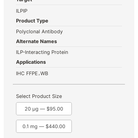
ILPIP
Product Type
Polyclonal Antibody
Alternate Names
ILP-Interacting Protein
Applications
,
IHC FFPE
WB
Select Product Size
20 µg —
$
95.00
0.1 mg —
$
440.00