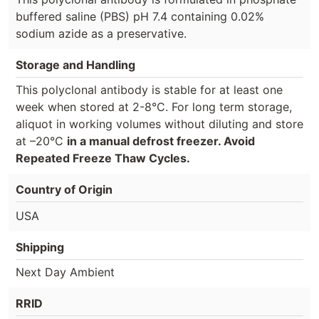
buffered saline (PBS) pH 7.4 containing 0.02%
sodium azide as a preservative.
Storage and Handling
This polyclonal antibody is stable for at least one
week when stored at 2-8°C. For long term storage,
aliquot in working volumes without diluting and store
at –20°C
in a manual defrost freezer. Avoid
Repeated Freeze Thaw Cycles.
Country of Origin
USA
Shipping
Next Day Ambient
RRID