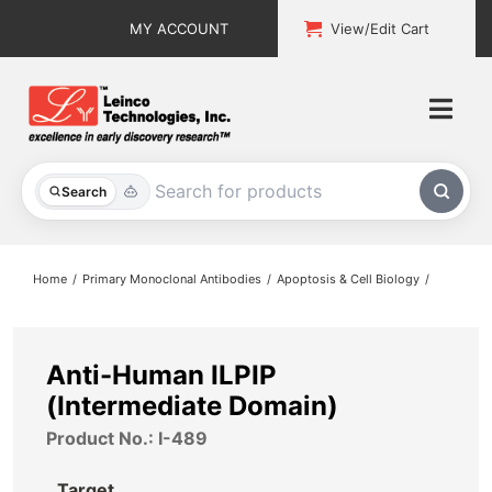
Skip
MY ACCOUNT
View/Edit Cart
to
content
Togg
Navi
All Products
Search
Custom Services
Home
Primary Monoclonal Antibodies
Apoptosis & Cell Biology
Explore & Learn
Support
Anti-Human ILPIP
(Intermediate Domain)
About
Product No.: I-489
Contact
Target