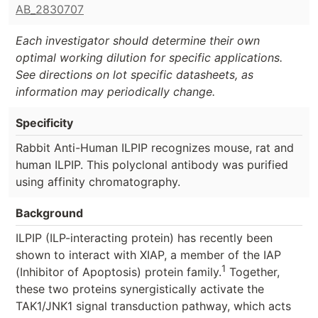
AB_2830707
Each investigator should determine their own
optimal working dilution for specific applications.
See directions on lot specific datasheets, as
information may periodically change.
Specificity
Rabbit Anti-Human ILPIP recognizes mouse, rat and
human ILPIP. This polyclonal antibody was purified
using affinity chromatography.
Background
ILPIP (ILP-interacting protein) has recently been
shown to interact with XIAP, a member of the IAP
1
(Inhibitor of Apoptosis) protein family.
Together,
these two proteins synergistically activate the
TAK1/JNK1 signal transduction pathway, which acts