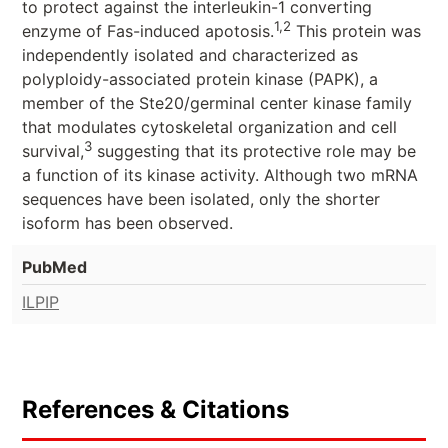
to protect against the interleukin-1 converting
1,2
enzyme of Fas-induced apotosis.
This protein was
independently isolated and characterized as
polyploidy-associated protein kinase (PAPK), a
member of the Ste20/germinal center kinase family
that modulates cytoskeletal organization and cell
3
survival,
suggesting that its protective role may be
a function of its kinase activity. Although two mRNA
sequences have been isolated, only the shorter
isoform has been observed.
PubMed
ILPIP
References & Citations