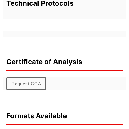
Technical Protocols
Certificate of Analysis
Request COA
Formats Available