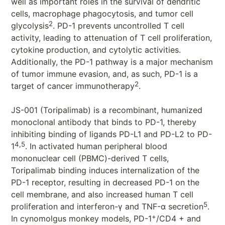
well as important roles in the survival of dendritic
cells, macrophage phagocytosis, and tumor cell
2
glycolysis
. PD-1 prevents uncontrolled T cell
activity, leading to attenuation of T cell proliferation,
cytokine production, and cytolytic activities.
Additionally, the PD-1 pathway is a major mechanism
of tumor immune evasion, and, as such, PD-1 is a
2
target of cancer immunotherapy
.
JS-001 (Toripalimab) is a recombinant, humanized
monoclonal antibody that binds to PD-1, thereby
inhibiting binding of ligands PD-L1 and PD-L2 to PD-
4,5
1
. In activated human peripheral blood
mononuclear cell (PBMC)-derived T cells,
Toripalimab binding induces internalization of the
PD-1 receptor, resulting in decreased PD-1 on the
cell membrane, and also increased human T cell
5
proliferation and interferon-γ and TNF-α secretion
.
+
In cynomolgus monkey models, PD-1
/CD4 + and