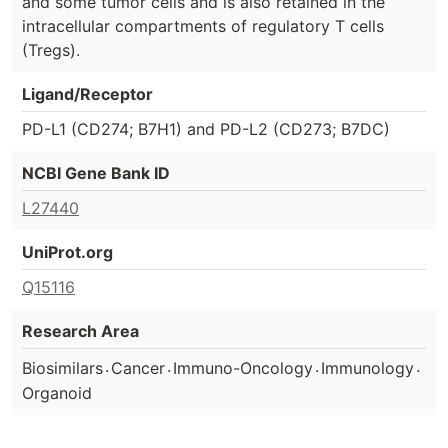
and some tumor cells and is also retained in the
intracellular compartments of regulatory T cells
(Tregs).
Ligand/Receptor
PD-L1 (CD274; B7H1) and PD-L2 (CD273; B7DC)
NCBI Gene Bank ID
L27440
UniProt.org
Q15116
Research Area
.
.
.
.
Biosimilars
Cancer
Immuno-Oncology
Immunology
Organoid