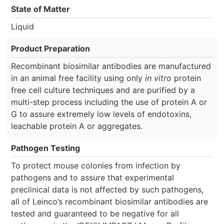
State of Matter
Liquid
Product Preparation
Recombinant biosimilar antibodies are manufactured
in an animal free facility using only
in vitro
protein
free cell culture techniques and are purified by a
multi-step process including the use of protein A or
G to assure extremely low levels of endotoxins,
leachable protein A or aggregates.
Pathogen Testing
To protect mouse colonies from infection by
pathogens and to assure that experimental
preclinical data is not affected by such pathogens,
all of Leinco’s recombinant biosimilar antibodies are
tested and guaranteed to be negative for all