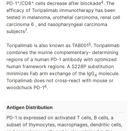
+
+
4
PD-1
/CD8
cells decrease after blockade
. The
efficacy of Toripalimab immunotherapy has been
tested in melanoma, urothelial carcinoma, renal cell
carcinoma 6 , and nasopharyngeal carcinoma
7
subjects
.
5
Toripalimab is also known as TAB001
. Toripalimab
combines the murine complementary- determining
regions of a human PD-1 antibody with optimized
human framework regions. A S228P substitution
minimizes Fab arm exchange of the IgG
molecule.
4
Toripalimab does not cross-react with mouse or
4
woodchuck PD-1
.
Antigen Distribution
PD-1 is expressed on activated T cells, B cells, a
subset of thymocytes, macrophages, dendritic cells,