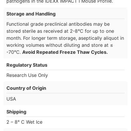
pathogens in the IDEXX IMPACT I Mouse Profile.
Storage and Handling
Functional grade preclinical antibodies may be
stored sterile as received at 2-8°C for up to one
month. For longer term storage, aseptically aliquot in
working volumes without diluting and store at ≤
-70°C.
Avoid Repeated Freeze Thaw Cycles.
Regulatory Status
Research Use Only
Country of Origin
USA
Shipping
2 – 8° C Wet Ice