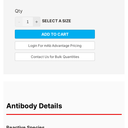
Qty
SELECT A SIZE
ADD TO CART
Login For mAb Advantage Pricing
Contact Us for Bulk Quantities
Antibody Details
Reactive Species