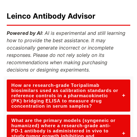
Leinco Antibody Advisor
Powered by AI:
AI is experimental and still learning
how to provide the best assistance. It may
occasionally generate incorrect or incomplete
responses. Please do not rely solely on its
recommendations when making purchasing
decisions or designing experiments.
How are research-grade Toripalimab
biosimilars used as calibration standards or
+
reference controls in a pharmacokinetic
(PK) bridging ELISA to measure drug
concentration in serum samples?
What are the primary models (syngeneic or
humanized) where a research-grade anti-
PD-1 antibody is administered in vivo to
+
study tumor growth inhibition and