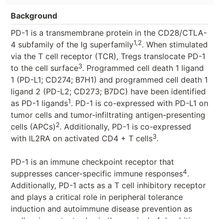
Background
PD-1 is a transmembrane protein in the CD28/CTLA-
1,2
4 subfamily of the Ig superfamily
. When stimulated
via the T cell receptor (TCR), Tregs translocate PD-1
3
to the cell surface
. Programmed cell death 1 ligand
1 (PD-L1; CD274; B7H1) and programmed cell death 1
ligand 2 (PD-L2; CD273; B7DC) have been identified
1
as PD-1 ligands
. PD-1 is co-expressed with PD-L1 on
tumor cells and tumor-infiltrating antigen-presenting
2
cells (APCs)
. Additionally, PD-1 is co-expressed
3
with IL2RA on activated CD4 + T cells
.
PD-1 is an immune checkpoint receptor that
4
suppresses cancer-specific immune responses
.
Additionally, PD-1 acts as a T cell inhibitory receptor
and plays a critical role in peripheral tolerance
induction and autoimmune disease prevention as