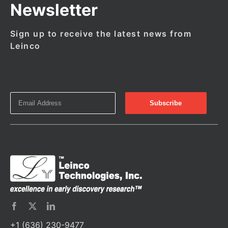
Newsletter
Sign up to receive the latest news from
Leinco
+1 (636) 230-9477