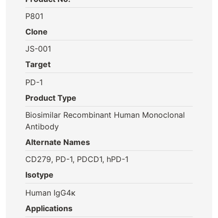
P801
Clone
JS-001
Target
PD-1
Product Type
Biosimilar Recombinant Human Monoclonal
Antibody
Alternate Names
CD279, PD-1, PDCD1, hPD-1
Isotype
Human IgG4κ
Applications