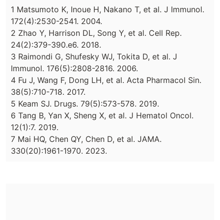
1 Matsumoto K, Inoue H, Nakano T, et al. J Immunol.
172(4):2530-2541. 2004.
2 Zhao Y, Harrison DL, Song Y, et al. Cell Rep.
24(2):379-390.e6. 2018.
3 Raimondi G, Shufesky WJ, Tokita D, et al. J
Immunol. 176(5):2808-2816. 2006.
4 Fu J, Wang F, Dong LH, et al. Acta Pharmacol Sin.
38(5):710-718. 2017.
5 Keam SJ. Drugs. 79(5):573-578. 2019.
6 Tang B, Yan X, Sheng X, et al. J Hematol Oncol.
12(1):7. 2019.
7 Mai HQ, Chen QY, Chen D, et al. JAMA.
330(20):1961-1970. 2023.