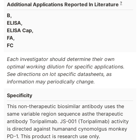
?
Additional Applications Reported In Literature
B,
ELISA,
ELISA Cap,
FA,
FC
Each investigator should determine their own
optimal working dilution for specific applications.
See directions on lot specific datasheets, as
information may periodically change.
Specificity
This non-therapeutic biosimilar antibody uses the
same variable region sequence asthe therapeutic
antibody Toripalimab. JS-001 (Toripalimab) activity
is directed against humanand cynomolgus monkey
PD-1. This product is research use only.