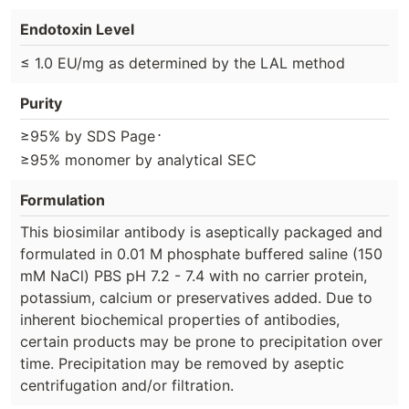
Endotoxin Level
≤ 1.0 EU/mg as determined by the LAL method
Purity
⋅
≥95% by SDS Page
≥95% monomer by analytical SEC
Formulation
This biosimilar antibody is aseptically packaged and
formulated in 0.01 M phosphate buffered saline (150
mM NaCl) PBS pH 7.2 - 7.4 with no carrier protein,
potassium, calcium or preservatives added. Due to
inherent biochemical properties of antibodies,
certain products may be prone to precipitation over
time. Precipitation may be removed by aseptic
centrifugation and/or filtration.