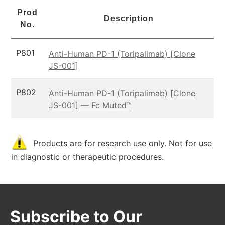
Prod
Description
No.
P801
Anti-Human PD-1 (Toripalimab) [Clone
JS-001]
P802
Anti-Human PD-1 (Toripalimab) [Clone
JS-001] — Fc Muted™
Products are for research use only. Not for use
in diagnostic or therapeutic procedures.
Subscribe to Our