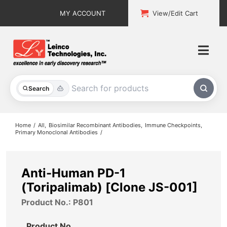
Skip
MY ACCOUNT
View/Edit Cart
to
content
Togg
Navi
All Products
Search
Custom Services
Home
All
Biosimilar Recombinant Antibodies
Immune Checkpoints
Primary Monoclonal Antibodies
Explore & Learn
Support
Anti-Human PD-1
(Toripalimab) [Clone JS-001]
About
Product No.: P801
Contact
Product No.