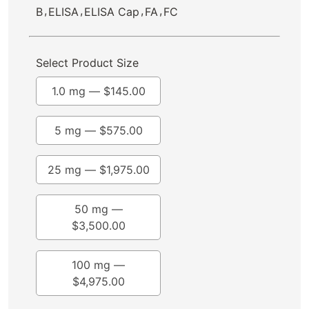
,
,
,
,
B
ELISA
ELISA Cap
FA
FC
Select Product Size
1.0 mg —
$
145.00
5 mg —
$
575.00
25 mg —
$
1,975.00
50 mg —
$
3,500.00
100 mg —
$
4,975.00