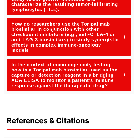
characterize the resulting tumor-infiltrating
lymphocytes (TILs).
How do researchers use the Toripalimab
biosimilar in conjunction with other
checkpoint inhibitors (e.g., anti-CTLA-4 or
+
anti-LAG-3 biosimilars) to study synergistic
effects in complex immune-oncology
models
In the context of immunogenicity testing,
how is a Toripalimab biosimilar used as the
+
capture or detection reagent in a bridging
ADA ELISA to monitor a patient’s immune
response against the therapeutic drug?
References & Citations