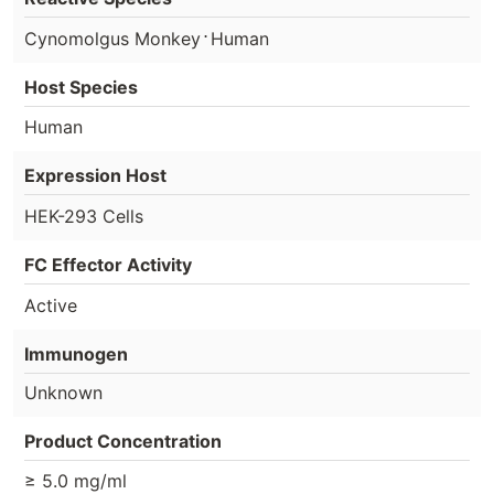
⋅
Cynomolgus Monkey
Human
Host Species
Human
Expression Host
HEK-293 Cells
FC Effector Activity
Active
Immunogen
Unknown
Product Concentration
≥ 5.0 mg/ml