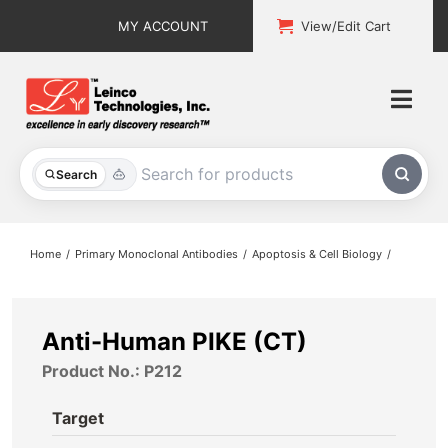
Skip
MY ACCOUNT
View/Edit Cart
to
content
Togg
Navi
All Products
Search
Custom Services
Home
Primary Monoclonal Antibodies
Apoptosis & Cell Biology
Explore & Learn
Support
Anti-Human PIKE (CT)
Product No.: P212
About
Target
Contact