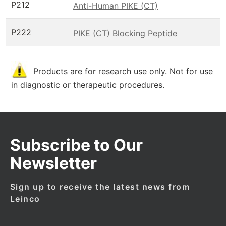
P212
Anti-Human PIKE (CT)
P222
PIKE (CT) Blocking Peptide
Products are for research use only. Not for use
in diagnostic or therapeutic procedures.
Subscribe to Our
Newsletter
Sign up to receive the latest news from
Leinco