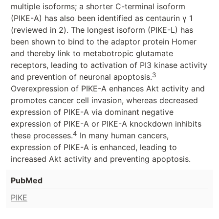
multiple isoforms; a shorter C-terminal isoform
(PIKE-A) has also been identified as centaurin γ 1
(reviewed in 2). The longest isoform (PIKE-L) has
been shown to bind to the adaptor protein Homer
and thereby link to metabotropic glutamate
receptors, leading to activation of PI3 kinase activity
3
and prevention of neuronal apoptosis.
Overexpression of PIKE-A enhances Akt activity and
promotes cancer cell invasion, whereas decreased
expression of PIKE-A via dominant negative
expression of PIKE-A or PIKE-A knockdown inhibits
4
these processes.
In many human cancers,
expression of PIKE-A is enhanced, leading to
increased Akt activity and preventing apoptosis.
PubMed
PIKE