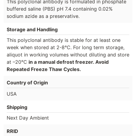
This polyclonal antibody is formulated in phosphate
buffered saline (PBS) pH 7.4 containing 0.02%
sodium azide as a preservative.
Storage and Handling
This polyclonal antibody is stable for at least one
week when stored at 2-8°C. For long term storage,
aliquot in working volumes without diluting and store
at –20°C
in a manual defrost freezer. Avoid
Repeated Freeze Thaw Cycles.
Country of Origin
USA
Shipping
Next Day Ambient
RRID