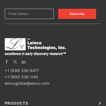
+1 (636) 230-9477
+1 (800) 538-1145
leincoglobal@leinco.com
PRODUCTS