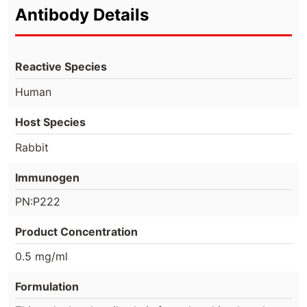
Antibody Details
Reactive Species
Human
Host Species
Rabbit
Immunogen
PN:P222
Product Concentration
0.5 mg/ml
Formulation