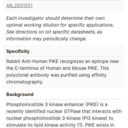
AB_2831551
Each investigator should determine their own
optimal working dilution for specific applications.
See directions on lot specific datasheets, as
information may periodically change.
Specificity
Rabbit Anti-Human PIKE recognizes an epitope near
the C-terminus of Human and Mouse PIKE. This
polyclonal antibody was purified using affinity
chromatography.
Background
Phosphoinositide 3 kinase enhancer (PIKE) is a
recently identified nuclear GTPase that interacts with
nuclear phosphoinositide 3-kinase (PI3 kinase) to
stimulate its lipid kinase activity (1). PIKE exists in