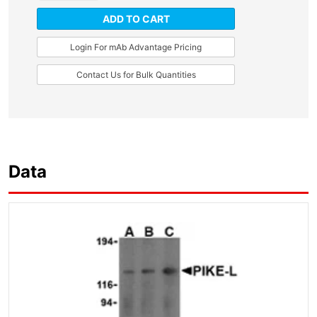
ADD TO CART
Login For mAb Advantage Pricing
Contact Us for Bulk Quantities
Data