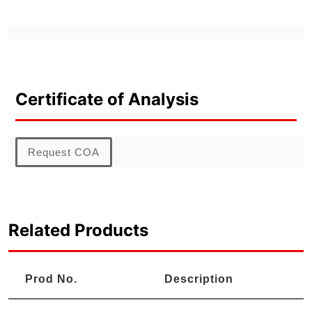
Certificate of Analysis
Request COA
Related Products
Prod No.
Description