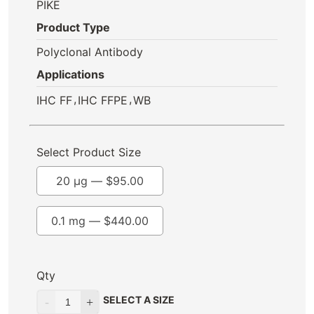
PIKE
Product Type
Polyclonal Antibody
Applications
,
,
IHC FF
IHC FFPE
WB
Select Product Size
20 µg —
$
95.00
0.1 mg —
$
440.00
Qty
SELECT A SIZE