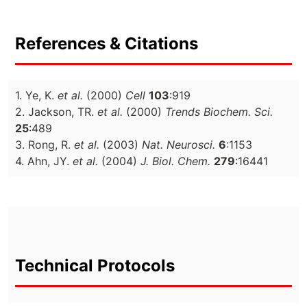
References & Citations
1. Ye, K.
et al.
(2000)
Cell
103
:919
2. Jackson, TR.
et al.
(2000)
Trends Biochem. Sci.
25
:489
3. Rong, R.
et al.
(2003)
Nat. Neurosci.
6
:1153
4. Ahn, JY.
et al.
(2004)
J. Biol. Chem.
279
:16441
Technical Protocols