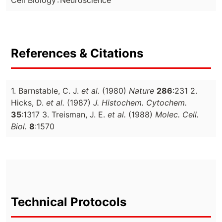
Cell Biology
Neuroscience
References & Citations
1. Barnstable, C. J.
et al.
(1980)
Nature
286
:231 2.
Hicks, D.
et al.
(1987)
J. Histochem. Cytochem.
35
:1317 3. Treisman, J. E.
et al.
(1988)
Molec. Cell.
Biol.
8
:1570
Technical Protocols