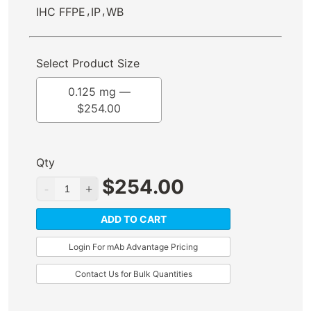
,
,
IHC FFPE
IP
WB
Select Product Size
0.125 mg —
$
254.00
Qty
$
254.00
ADD TO CART
Login For mAb Advantage Pricing
Contact Us for Bulk Quantities