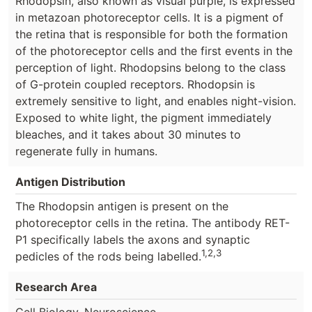
Rhodopsin, also known as visual purple, is expressed
in metazoan photoreceptor cells. It is a pigment of
the retina that is responsible for both the formation
of the photoreceptor cells and the first events in the
perception of light. Rhodopsins belong to the class
of G-protein coupled receptors. Rhodopsin is
extremely sensitive to light, and enables night-vision.
Exposed to white light, the pigment immediately
bleaches, and it takes about 30 minutes to
regenerate fully in humans.
Antigen Distribution
The Rhodopsin antigen is present on the
photoreceptor cells in the retina. The antibody RET-
P1 specifically labels the axons and synaptic
1,2,3
pedicles of the rods being labelled.
Research Area
.