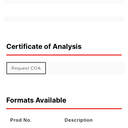
Certificate of Analysis
Request COA
Formats Available
Prod No.
Description