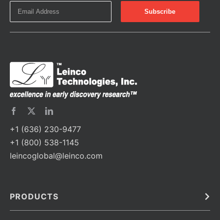
+1 (636) 230-9477
+1 (800) 538-1145
leincoglobal@leinco.com
PRODUCTS
Bulk
In Vivo
Antibodies