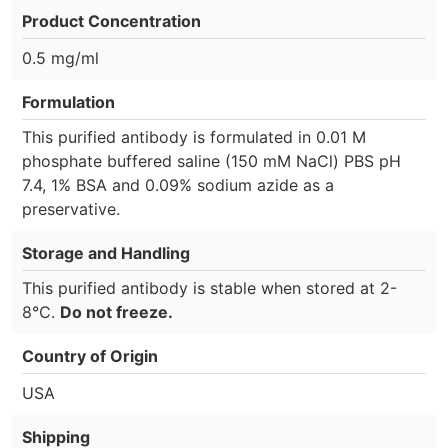
Product Concentration
0.5 mg/ml
Formulation
This purified antibody is formulated in 0.01 M
phosphate buffered saline (150 mM NaCl) PBS pH
7.4, 1% BSA and 0.09% sodium azide as a
preservative.
Storage and Handling
This purified antibody is stable when stored at 2-
8°C.
Do not freeze.
Country of Origin
USA
Shipping