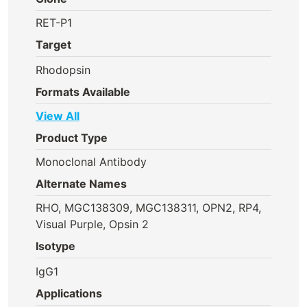
RET-P1
Target
Rhodopsin
Formats Available
View All
Product Type
Monoclonal Antibody
Alternate Names
RHO, MGC138309, MGC138311, OPN2, RP4,
Visual Purple, Opsin 2
Isotype
IgG1
Applications