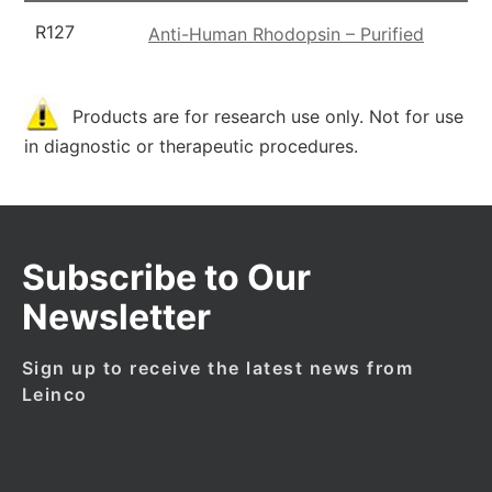
R127
Anti-Human Rhodopsin – Purified
Products are for research use only. Not for use
in diagnostic or therapeutic procedures.
Subscribe to Our
Newsletter
Sign up to receive the latest news from
Leinco