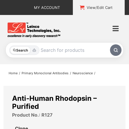
Skip
MY ACCOUNT
View/Edit Cart
to
content
Togg
Navi
All Products
Search
Custom Services
Home
Primary Monoclonal Antibodies
Neuroscience
Explore & Learn
Support
Anti-Human Rhodopsin –
Purified
About
Product No.: R127
Contact
Clone