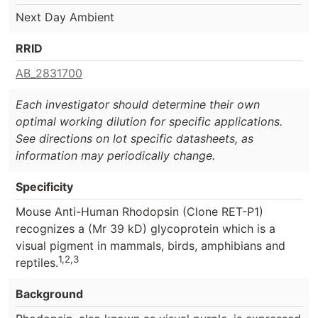
Next Day Ambient
RRID
AB_2831700
Each investigator should determine their own
optimal working dilution for specific applications.
See directions on lot specific datasheets, as
information may periodically change.
Specificity
Mouse Anti-Human Rhodopsin (Clone RET-P1)
recognizes a (Mr 39 kD) glycoprotein which is a
visual pigment in mammals, birds, amphibians and
1,2,3
reptiles.
Background