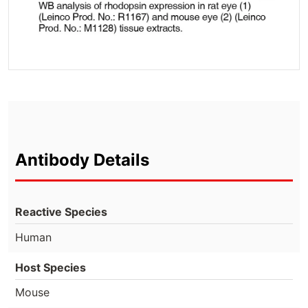
Antibody Details
Reactive Species
Human
Host Species
Mouse